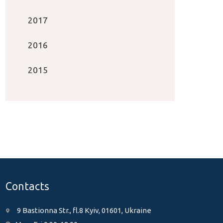
2017
2016
2015
Contacts
9 Bastionna Str., fl.8 Kyiv, 01601, Ukraine