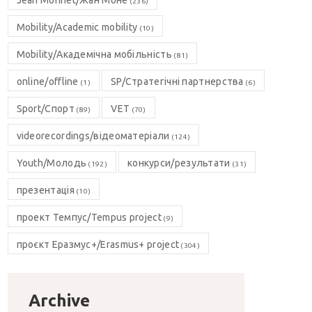
Jean Monnet/Жан Моне
(236)
Mobility/Academic mobility
(10)
Mobility/Академічна мобільність
(81)
online/offline
SP/Стратегічні партнерства
(1)
(6)
Sport/Спорт
VET
(89)
(70)
videorecordings/відеоматеріали
(124)
Youth/Молодь
конкурси/результати
(192)
(31)
презентація
(10)
проект Темпус/Tempus project
(9)
проєкт Еразмус+/Erasmus+ project
(304)
Archive