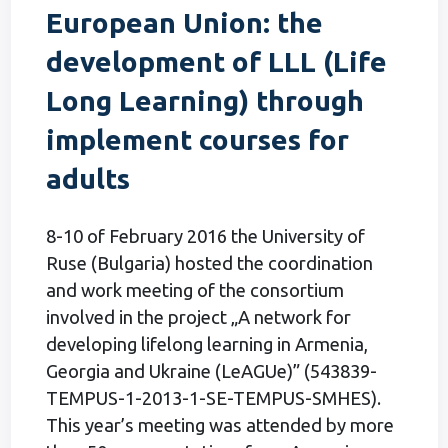
European Union: the
development of LLL (Life
Long Learning) through
implement courses for
adults
8-10 of February 2016 the University of
Ruse (Bulgaria) hosted the coordination
and work meeting of the consortium
involved in the project „A network for
developing lifelong learning in Armenia,
Georgia and Ukraine (LeAGUe)” (543839-
TEMPUS-1-2013-1-SE-TEMPUS-SMHES).
This year’s meeting was attended by more