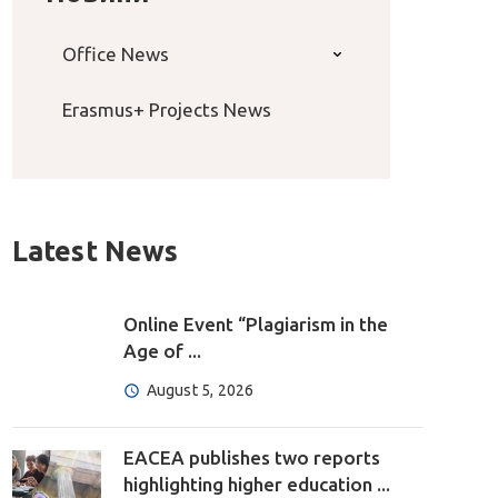
Office News
Erasmus+ Projects News
Latest News
Online Event “Plagiarism in the
Age of ...
August 5, 2026
EACEA publishes two reports
highlighting higher education ...