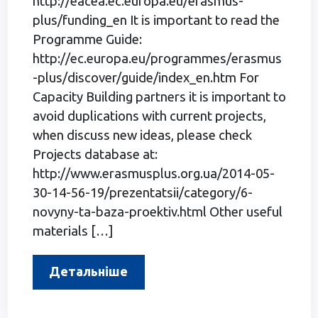
http://eacea.ec.europa.eu/erasmus-
plus/funding_en It is important to read the
Programme Guide:
http://ec.europa.eu/programmes/erasmus
-plus/discover/guide/index_en.htm For
Capacity Building partners it is important to
avoid duplications with current projects,
when discuss new ideas, please check
Projects database at:
http://www.erasmusplus.org.ua/2014-05-
30-14-56-19/prezentatsii/category/6-
novyny-ta-baza-proektiv.html Other useful
materials […]
Детальніше