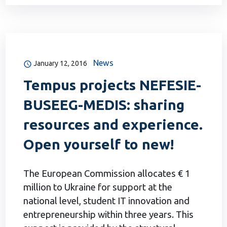
News
January 12, 2016
Tempus projects NEFESIE-
BUSEEG-MEDIS: sharing
resources and experience.
Open yourself to new!
The European Commission allocates € 1
million to Ukraine for support at the
national level, student IT innovation and
entrepreneurship within three years. This