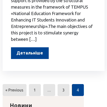
support is provided by the structural
measures in the framework of TEMPUS
«National Education Framework for
Enhancing IT Students Innovation and
Entrepreneurship».The main objectives of
this project is to stimulate synergy
between […]
Детальніше
Posts
« Previous
1
…
3
4
navigation
Новини