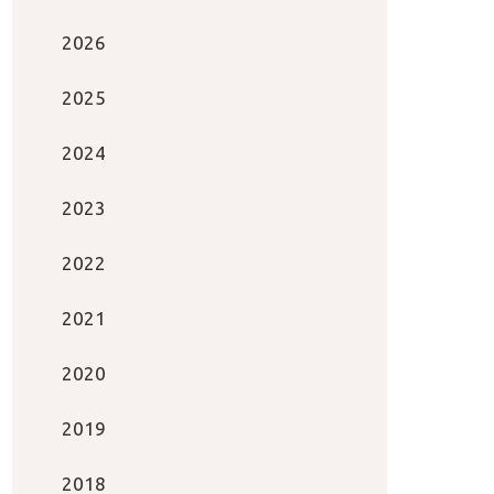
2026
2025
2024
2023
2022
2021
2020
2019
2018