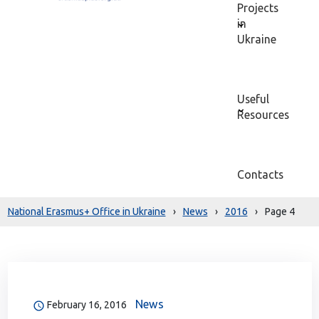
Projects
in
Ukraine
Useful
Resources
Contacts
National Erasmus+ Office in Ukraine
›
News
›
2016
›
Page 4
News
February 16, 2016