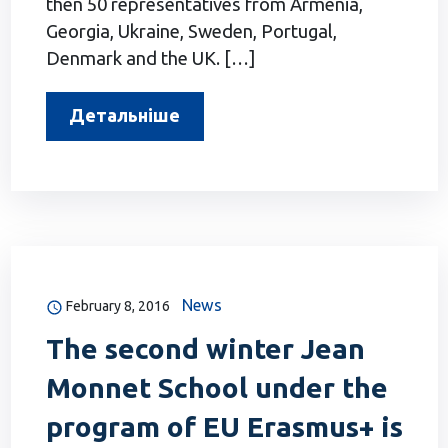
then 50 representatives from Armenia,
Georgia, Ukraine, Sweden, Portugal,
Denmark and the UK. […]
Детальніше
News
February 8, 2016
The second winter Jean
Monnet School under the
program of EU Erasmus+ is