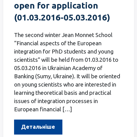
open for application
(01.03.2016-05.03.2016)
The second winter Jean Monnet School
“Financial aspects of the European
integration for PhD students and young
scientists” will be held from 01.03.2016 to
05.03.2016 in Ukrainian Academy of
Banking (Sumy, Ukraine). It will be oriented
on young scientists who are interested in
learning theoretical basis and practical
issues of integration processes in
European financial […]
Детальніше