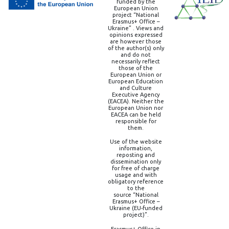
funded by the
European Union
project “National
Erasmus+ Office –
Ukraine” . Views and
opinions expressed
are however those
of the author(s) only
and do not
necessarily reflect
those of the
European Union or
European Education
and Culture
Executive Agency
(EACEA). Neither the
European Union nor
EACEA can be held
responsible for
them.
Use of the website
information,
reposting and
dissemination only
for free of charge
usage and with
obligatory reference
to the
source “National
Erasmus+ Office –
Ukraine (EU-funded
project)”.