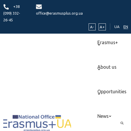
+38
(099) 332-
office@erasmusplus.org.ua
26-45
UA
EN
A-
A+
Erasmus+
About us
Opportunities
News