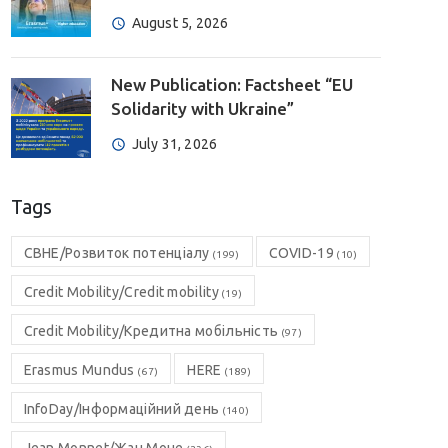
August 5, 2026
New Publication: Factsheet “EU
Solidarity with Ukraine”
July 31, 2026
Tags
CBHE/Розвиток потенціалу
COVID-19
(199)
(10)
Credit Mobility/Credit mobility
(19)
Credit Mobility/Кредитна мобільність
(97)
Erasmus Mundus
HERE
(67)
(189)
InfoDay/Інформаційний день
(140)