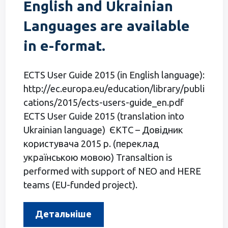
English and Ukrainian
Languages are available
in e-format.
ECTS User Guide 2015 (in English language):
http://ec.europa.eu/education/library/publi
cations/2015/ects-users-guide_en.pdf
ECTS User Guide 2015 (translation into
Ukrainian language) ЄКТС – Довідник
користувача 2015 р. (переклад
українською мовою) Transaltion is
performed with support of NEO and HERE
teams (EU-funded project).
Детальніше