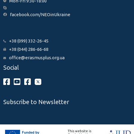
Mon-Fri 9:30-18:00
facebook.com/NEOinUkraine
+38 (099) 332-26-45
+38 (044) 286-66-68
office@erasmusplus.org.ua
Social
Subscribe to Newsletter
This website is