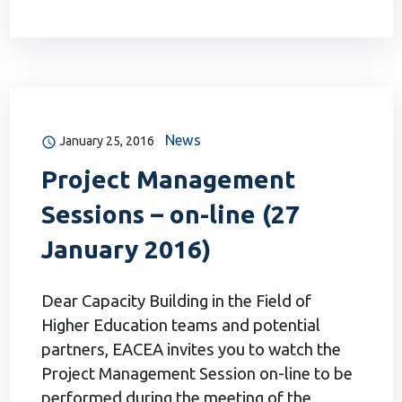
News
January 25, 2016
Project Management
Sessions – on-line (27
January 2016)
Dear Capacity Building in the Field of
Higher Education teams and potential
partners, EACEA invites you to watch the
Project Management Session on-line to be
performed during the meeting of the