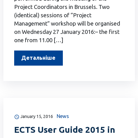
Project Coordinators in Brussels. Two
(identical) sessions of “Project
Management” workshop will be organised
on Wednesday 27 January 2016:– the first
one from 11.00 […]
Детальніше
News
January 15, 2016
ECTS User Guide 2015 in