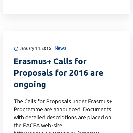
News
January 14, 2016
Erasmus+ Calls for
Proposals for 2016 are
оngoing
The Calls for Proposals under Erasmus+
Programme are announced. Documents
with detailed descriptions are placed on
the EACEA web-site: