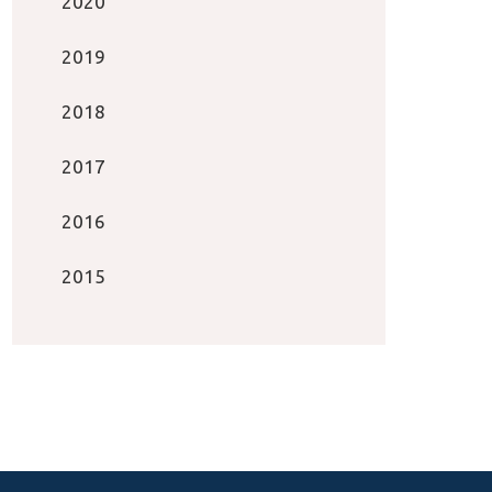
2020
2019
2018
2017
2016
2015