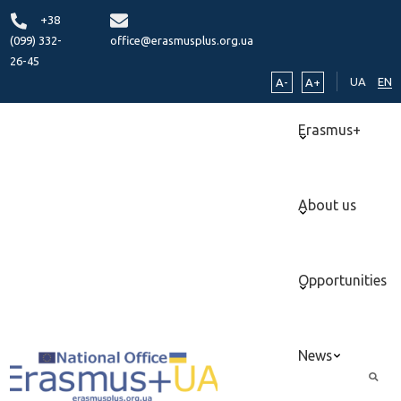
+38
(099) 332-
office@erasmusplus.org.ua
26-45
UA
EN
A-
A+
Erasmus+
About us
Opportunities
News