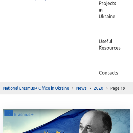
Projects
in
Ukraine
Useful
Resources
Contacts
National Erasmus+ Office in Ukraine
›
News
›
2020
›
Page 19