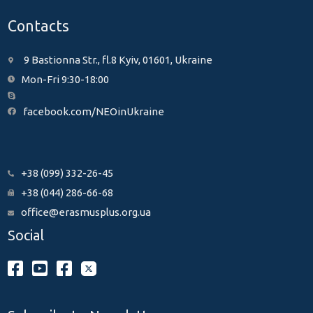
Contacts
9 Bastionna Str., fl.8 Kyiv, 01601, Ukraine
Mon-Fri 9:30-18:00
facebook.com/NEOinUkraine
+38 (099) 332-26-45
+38 (044) 286-66-68
office@erasmusplus.org.ua
Social