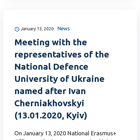
News
January 13, 2020
Meeting with the
representatives of the
National Defence
University of Ukraine
named after Ivan
Cherniakhovskyi
(13.01.2020, Kyiv)
On January 13, 2020 National Erasmus+