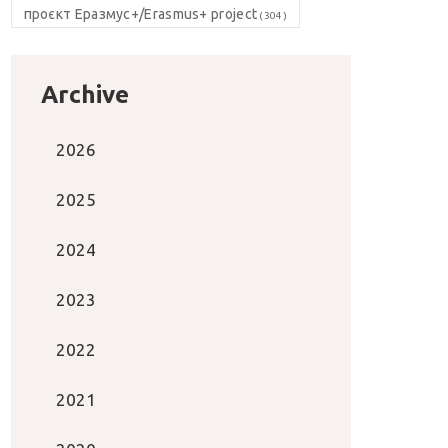
проєкт Еразмус+/Erasmus+ project
(304)
Archive
2026
2025
2024
2023
2022
2021