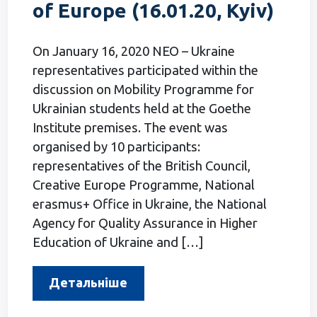
of Europe (16.01.20, Kyiv)
On January 16, 2020 NEO – Ukraine
representatives participated within the
discussion on Mobility Programme for
Ukrainian students held at the Goethe
Institute premises. The event was
organised by 10 participants:
representatives of the British Council,
Creative Europe Programme, National
erasmus+ Office in Ukraine, the National
Agency for Quality Assurance in Higher
Education of Ukraine and […]
Детальніше