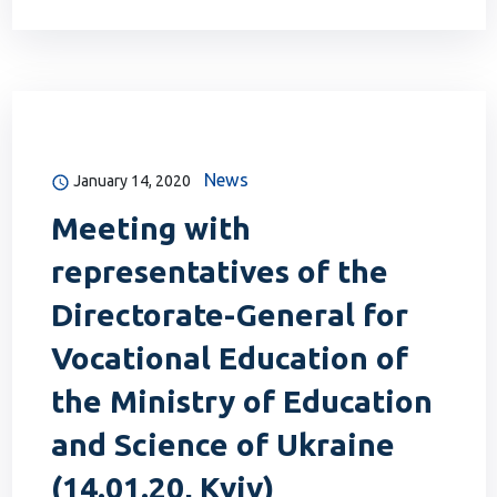
News
January 14, 2020
Meeting with
representatives of the
Directorate-General for
Vocational Education of
the Ministry of Education
and Science of Ukraine
(14.01.20, Kyiv)