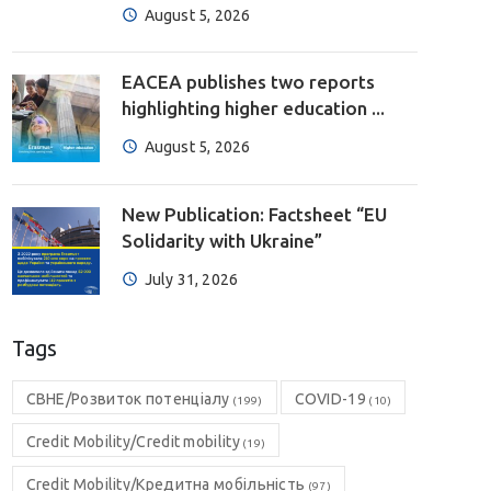
August 5, 2026
EACEA publishes two reports
highlighting higher education ...
August 5, 2026
New Publication: Factsheet “EU
Solidarity with Ukraine”
July 31, 2026
Tags
CBHE/Розвиток потенціалу
COVID-19
(199)
(10)
Credit Mobility/Credit mobility
(19)
Credit Mobility/Кредитна мобільність
(97)