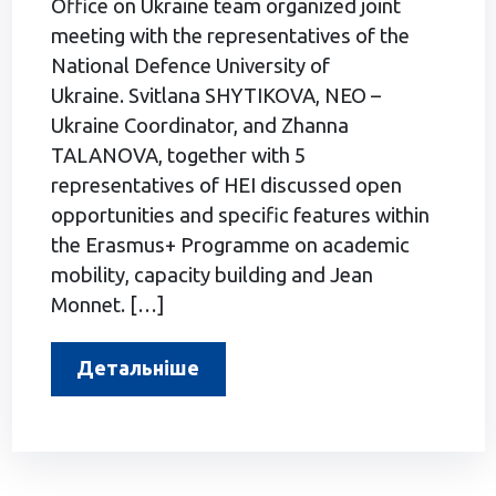
Office on Ukraine team organized joint
meeting with the representatives of the
National Defence University of
Ukraine. Svitlana SHYTIKOVA, NEO –
Ukraine Coordinator, and Zhanna
TALANOVA, together with 5
representatives of HEI discussed open
opportunities and specific features within
the Erasmus+ Programme on academic
mobility, capacity building and Jean
Monnet. […]
Детальніше