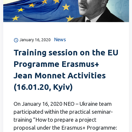
News
January 16, 2020
Training session on the EU
Programme Erasmus+
Jean Monnet Activities
(16.01.20, Kyiv)
On January 16, 2020 NEO – Ukraine team
participated within the practical seminar-
training “How to prepare a project
proposal under the Erasmus+ Programme: