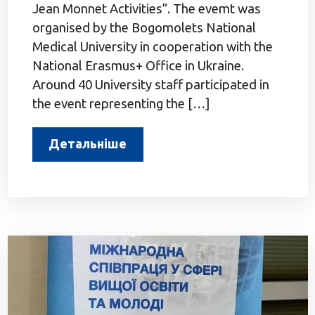
Jean Monnet Activities”. The evemt was
organised by the Bogomolets National
Medical University in cooperation with the
National Erasmus+ Office in Ukraine.
Around 40 University staff participated in
the event representing the […]
Детальніше