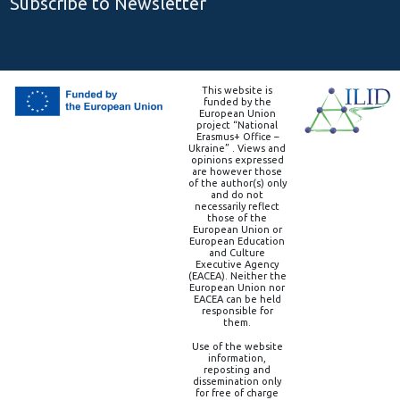
Subscribe to Newsletter
This website is
funded by the
European Union
project “National
Erasmus+ Office –
Ukraine” . Views and
opinions expressed
are however those
of the author(s) only
and do not
necessarily reflect
those of the
European Union or
European Education
and Culture
Executive Agency
(EACEA). Neither the
European Union nor
EACEA can be held
responsible for
them.
Use of the website
information,
reposting and
dissemination only
for free of charge