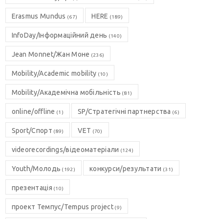
Erasmus Mundus
HERE
(67)
(189)
InfoDay/Інформаційний день
(140)
Jean Monnet/Жан Моне
(236)
Mobility/Academic mobility
(10)
Mobility/Академічна мобільність
(81)
online/offline
SP/Стратегічні партнерства
(1)
(6)
Sport/Спорт
VET
(89)
(70)
videorecordings/відеоматеріали
(124)
Youth/Молодь
конкурси/результати
(192)
(31)
презентація
(10)
проект Темпус/Tempus project
(9)