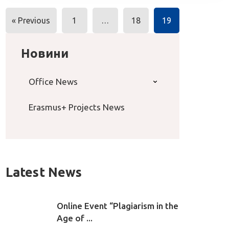
Posts
« Previous
1
…
18
19
navigation
Новини
Office News
Erasmus+ Projects News
Latest News
Online Event “Plagiarism in the
Age of ...