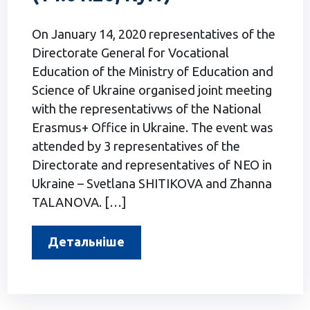
On January 14, 2020 representatives of the
Directorate General for Vocational
Education of the Ministry of Education and
Science of Ukraine organised joint meeting
with the representativws of the National
Erasmus+ Office in Ukraine. The event was
attended by 3 representatives of the
Directorate and representatives of NEO in
Ukraine – Svetlana SHITIKOVA and Zhanna
TALANOVA. […]
Детальніше