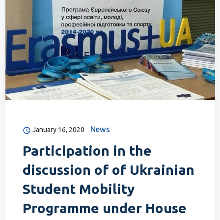
News
January 16, 2020
Participation in the
discussion of of Ukrainian
Student Mobility
Programme under House