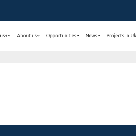
us+
About us
Opportunities
News
Projects in U