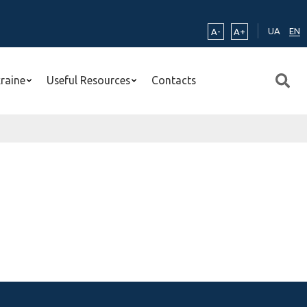
UA
EN
A-
A+
kraine
Useful Resources
Contacts