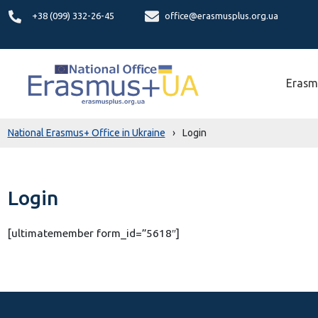
+38 (099) 332-26-45
office@erasmusplus.org.ua
Erasm
National Erasmus+ Office in Ukraine
›
Login
Login
[ultimatemember form_id=”5618″]