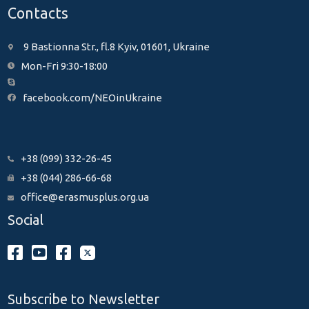
Contacts
9 Bastionna Str., fl.8 Kyiv, 01601, Ukraine
Mon-Fri 9:30-18:00
facebook.com/NEOinUkraine
+38 (099) 332-26-45
+38 (044) 286-66-68
office@erasmusplus.org.ua
Social
Subscribe to Newsletter