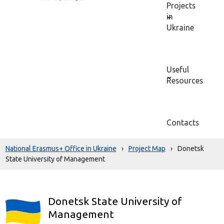
Projects
in
Ukraine
Useful
Resources
Contacts
National Erasmus+ Office in Ukraine
›
Project Map
›
Donetsk
State University of Management
Donetsk State University of
Management