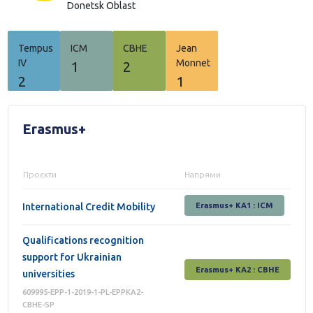
Donetsk Oblast
Tempus
ICM
СВНЕ
Jean
IV
Monnet
1
2
2
1
Erasmus+
Проєкти
Напрями
International Credit Mobility
Erasmus+ KA1 : ICM
Qualifications recognition
support for Ukrainian
Erasmus+ КА2 : СВНЕ
universities
609995-EPP-1-2019-1-PL-EPPKA2-
CBHE-SP