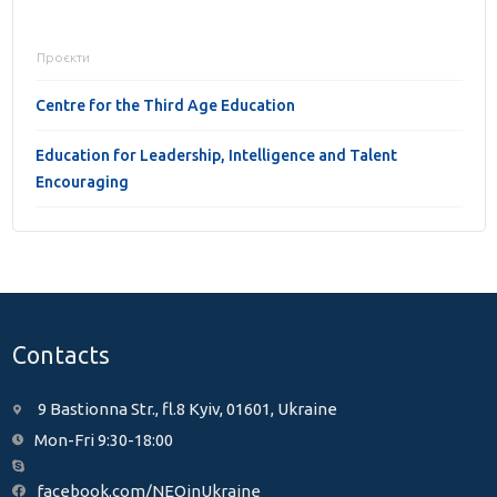
Проєкти
Centre for the Third Age Education
Education for Leadership, Intelligence and Talent
Encouraging
Contacts
9 Bastionna Str., fl.8 Kyiv, 01601, Ukraine
Mon-Fri 9:30-18:00
facebook.com/NEOinUkraine