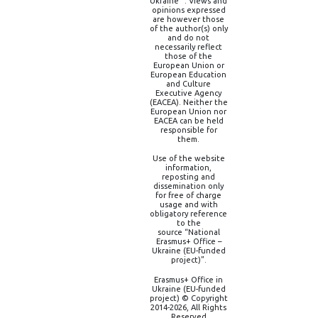
Ukraine” . Views and
opinions expressed
are however those
of the author(s) only
and do not
necessarily reflect
those of the
European Union or
European Education
and Culture
Executive Agency
(EACEA). Neither the
European Union nor
EACEA can be held
responsible for
them.
Use of the website
information,
reposting and
dissemination only
for free of charge
usage and with
obligatory reference
to the
source “National
Erasmus+ Office –
Ukraine (EU-funded
project)”.
Erasmus+ Office in
Ukraine (EU-funded
project) © Copyright
2014-2026, All Rights
Reserved