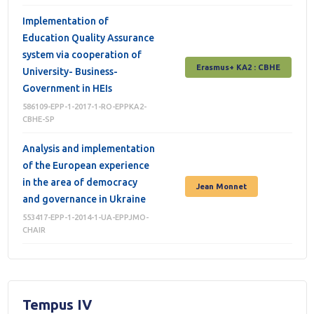
Implementation of
Education Quality Assurance
system via cooperation of
Erasmus+ КА2 : СВНЕ
University- Business-
Government in HEIs
586109-EPP-1-2017-1-RO-EPPKA2-
CBHE-SP
Analysis and implementation
of the European experience
in the area of democracy
Jean Monnet
and governance in Ukraine
553417-EPP-1-2014-1-UA-EPPJMO-
CHAIR
Tempus IV