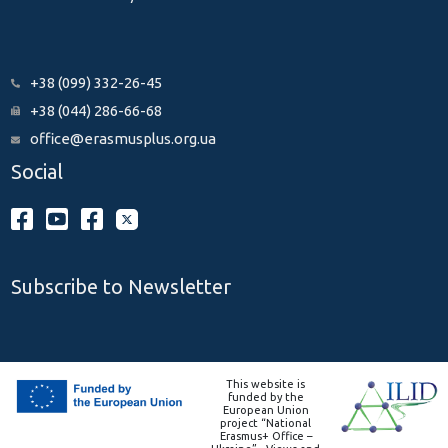
+38 (099) 332-26-45
+38 (044) 286-66-68
office@erasmusplus.org.ua
Social
Subscribe to Newsletter
This website is
funded by the
European Union
project “National
Erasmus+ Office –