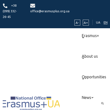
+38
(099) 332-
office@erasmusplus.org.ua
26-45
UA
EN
A-
A+
Erasmus+
About us
Opportunities
News