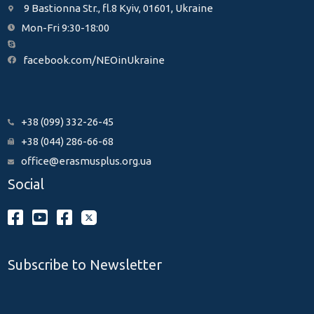
9 Bastionna Str., fl.8 Kyiv, 01601, Ukraine
Mon-Fri 9:30-18:00
facebook.com/NEOinUkraine
+38 (099) 332-26-45
+38 (044) 286-66-68
office@erasmusplus.org.ua
Social
Subscribe to Newsletter