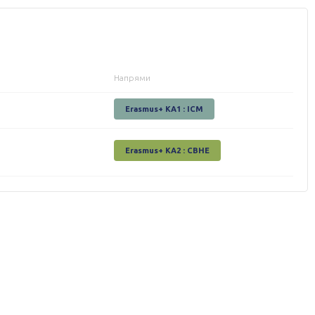
Напрями
Erasmus+ KA1 : ICM
Erasmus+ КА2 : СВНЕ