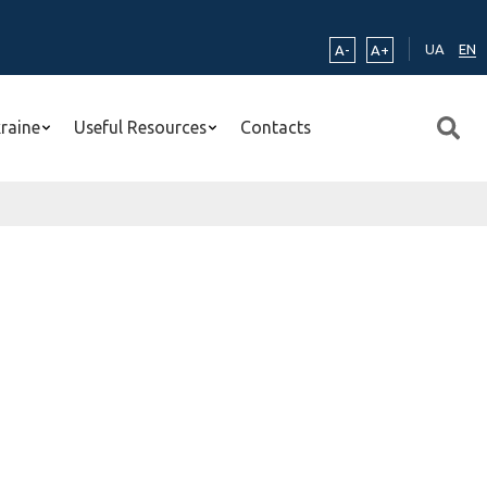
UA
EN
A-
A+
kraine
Useful Resources
Contacts