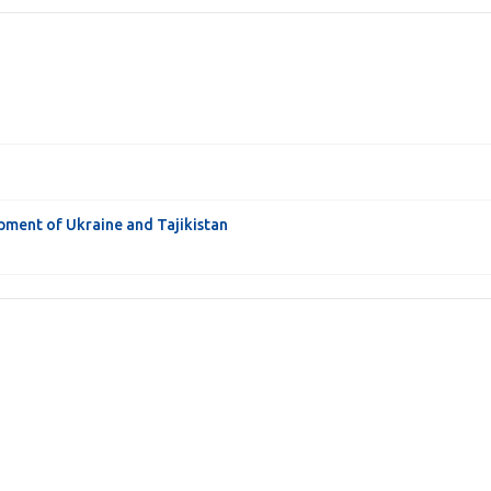
pment of Ukraine and Tajikistan