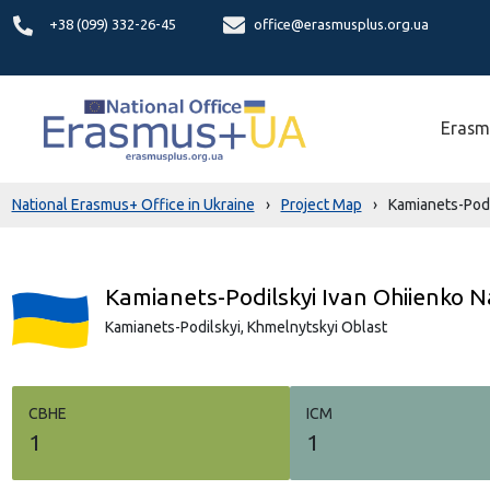
+38 (099) 332-26-45
office@erasmusplus.org.ua
Erasm
National Erasmus+ Office in Ukraine
›
Project Map
›
Kamianets-Podіl
Kamianets-Podіlskyi Ivan Ohiienko N
Kamianets-Podilskyi,
Khmelnytskyi Oblast
СВНЕ
ICM
1
1