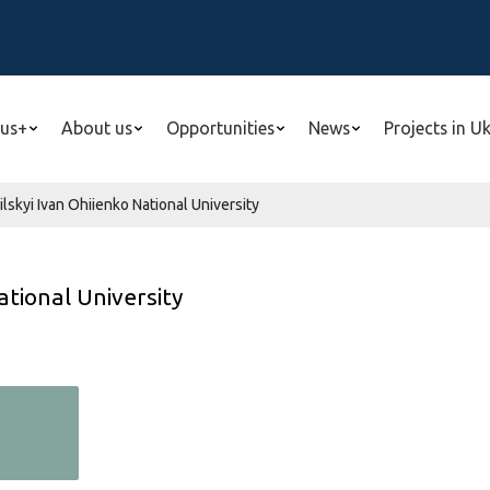
us+
About us
Opportunities
News
Projects in U
skyi Ivan Ohiienko National University
ational University