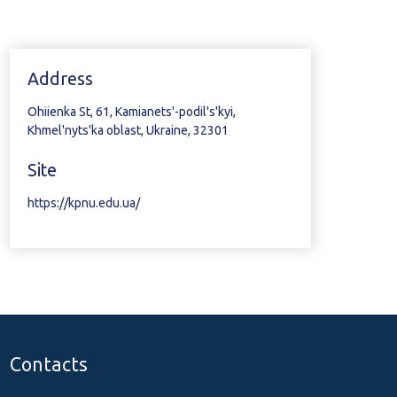
Address
Ohiienka St, 61, Kamianets'-podil's'kyi,
Khmel'nyts'ka oblast, Ukraine, 32301
Site
https://kpnu.edu.ua/
Contacts