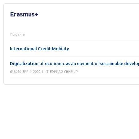
Erasmus+
Проєкти
International Credit Mobility
Digitalization of economic as an element of sustainable develo
618270-EPP-1-2020-1-LT-EPPKA2-CBHE-JP