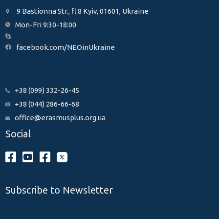
9 Bastionna Str., fl.8 Kyiv, 01601, Ukraine
Mon-Fri 9:30-18:00
facebook.com/NEOinUkraine
+38 (099) 332-26-45
+38 (044) 286-66-68
office@erasmusplus.org.ua
Social
Subscribe to Newsletter