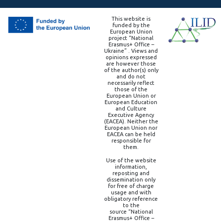
This website is
funded by the
European Union
project “National
Erasmus+ Office –
Ukraine” . Views and
opinions expressed
are however those
of the author(s) only
and do not
necessarily reflect
those of the
European Union or
European Education
and Culture
Executive Agency
(EACEA). Neither the
European Union nor
EACEA can be held
responsible for
them.
Use of the website
information,
reposting and
dissemination only
for free of charge
usage and with
obligatory reference
to the
source “National
Erasmus+ Office –