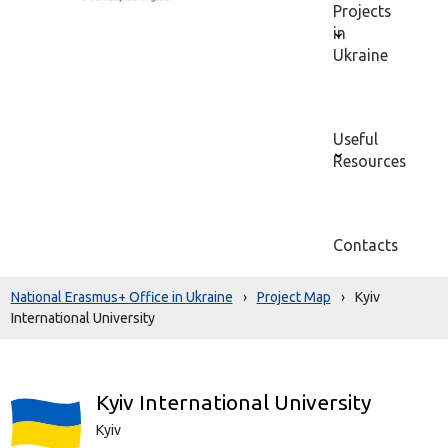
Projects
in
Ukraine
Useful
Resources
Contacts
National Erasmus+ Office in Ukraine
›
Project Map
›
Kyiv
International University
Kyiv International University
Kyiv