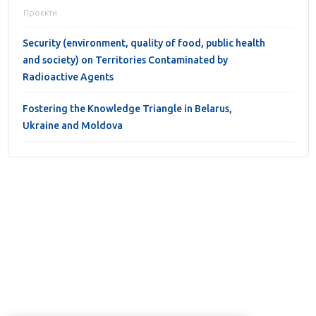
Проєкти
Security (environment, quality of food, public health
and society) on Territories Contaminated by
Radioactive Agents
Fostering the Knowledge Triangle in Belarus,
Ukraine and Moldova