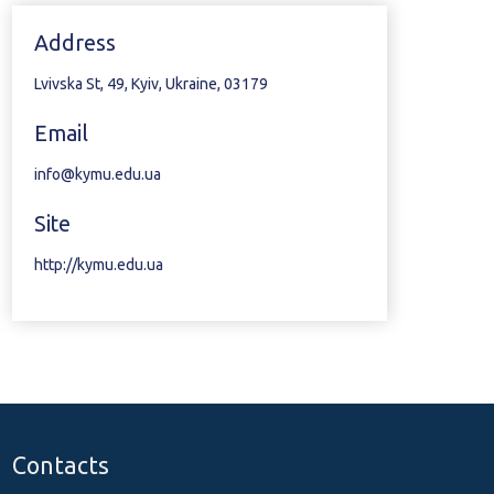
Address
Lvivska St, 49, Kyiv, Ukraine, 03179
Email
info@kymu.edu.ua
Site
http://kymu.edu.ua
Contacts