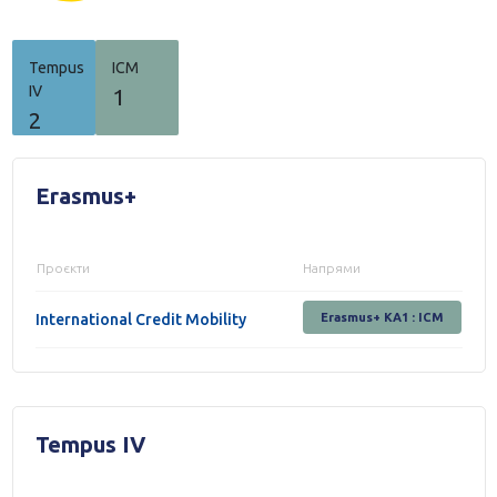
Tempus
ICM
IV
1
2
Erasmus+
Проєкти
Напрями
International Credit Mobility
Erasmus+ KA1 : ICM
Tempus IV