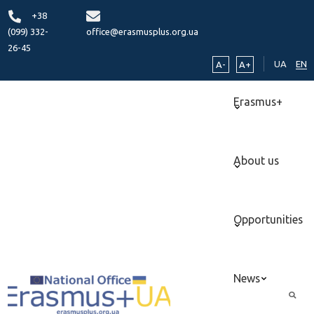
+38
(099) 332-
office@erasmusplus.org.ua
26-45
UA
EN
A-
A+
Erasmus+
About us
Opportunities
News