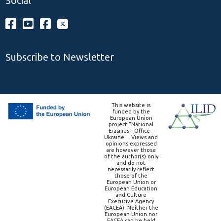
Social
Subscribe to Newsletter
This website is
funded by the
European Union
project “National
Erasmus+ Office –
Ukraine” . Views and
opinions expressed
are however those
of the author(s) only
and do not
necessarily reflect
those of the
European Union or
European Education
and Culture
Executive Agency
(EACEA). Neither the
European Union nor
EACEA can be held