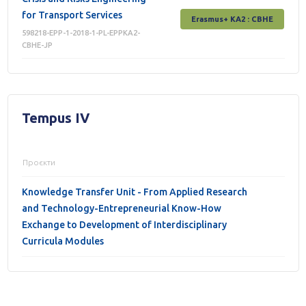
for Transport Services
Erasmus+ КА2 : СВНЕ
598218-EPP-1-2018-1-PL-EPPKA2-
CBHE-JP
Tempus IV
Проєкти
Knowledge Transfer Unit - From Applied Research
and Technology-Entrepreneurial Know-How
Exchange to Development of Interdisciplinary
Curricula Modules