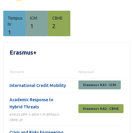
Tempus
ICM
СВНЕ
IV
1
2
1
Erasmus+
Проєкти
Напрями
International Credit Mobility
Erasmus+ KA1 : ICM
Academic Response to
Hybrid Threats
Erasmus+ КА2 : СВНЕ
610133-EPP-1-2019-1-FI-EPPKA2-
CBHE-JP
Crisis and Risks Engineering