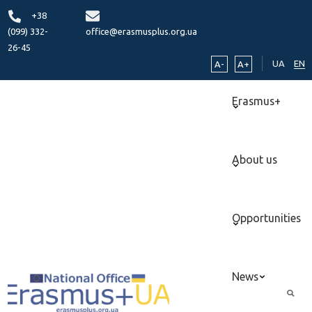
+38
(099) 332-
office@erasmusplus.org.ua
26-45
UA
EN
A-
A+
Erasmus+
About us
Opportunities
News