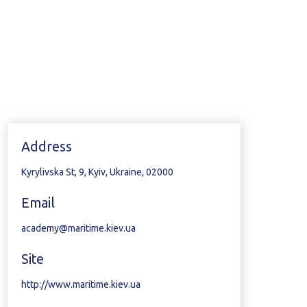
Address
Kyrylivska St, 9, Kyiv, Ukraine, 02000
Email
academy@maritime.kiev.ua
Site
http://www.maritime.kiev.ua