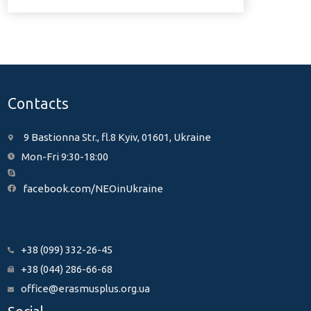
Contacts
9 Bastionna Str., fl.8 Kyiv, 01601, Ukraine
Mon-Fri 9:30-18:00
facebook.com/NEOinUkraine
+38 (099) 332-26-45
+38 (044) 286-66-68
office@erasmusplus.org.ua