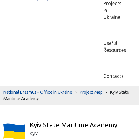
Projects
in
Ukraine
Useful
Resources
Contacts
National Erasmus+ Office in Ukraine
›
Project Map
›
Kyiv State
Maritime Academy
Kyiv State Maritime Academy
Kyiv