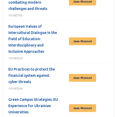
Jean Monnet
combating modern
challenges and threats
101085700
European Values of
Intercultural Dialogue in the
Field of Education:
Jean Monnet
Interdisciplinary and
Inclusive Approaches
101085224
EU Practices to protect the
financial system against
Jean Monnet
cyber threats
101085364
Green Campus Strategies: EU
Experience for Ukrainian
Jean Monnet
Universities