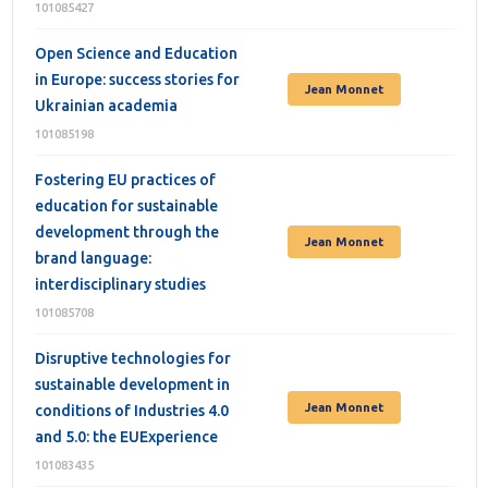
101085427
Open Science and Education
in Europe: success stories for
Jean Monnet
Ukrainian academia
101085198
Fostering EU practices of
education for sustainable
development through the
Jean Monnet
brand language:
interdisciplinary studies
101085708
Disruptive technologies for
sustainable development in
Jean Monnet
conditions of Industries 4.0
and 5.0: the EUExperience
101083435