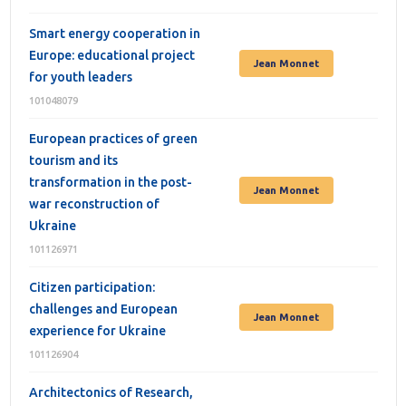
Smart energy cooperation in
Europe: educational project
Jean Monnet
for youth leaders
101048079
European practices of green
tourism and its
transformation in the post-
Jean Monnet
war reconstruction of
Ukraine
101126971
Citizen participation:
challenges and European
Jean Monnet
experience for Ukraine
101126904
Architectonics of Research,