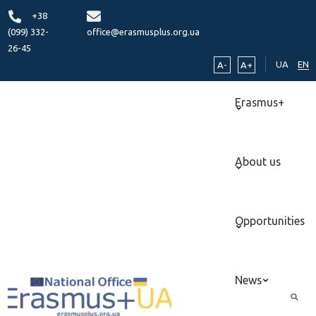
+38
(099) 332-
office@erasmusplus.org.ua
26-45
UA
EN
A-
A+
Erasmus+
About us
Opportunities
News