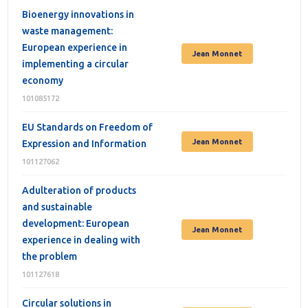
Bioenergy innovations in
waste management:
European experience in
Jean Monnet
implementing a circular
economy
101085172
EU Standards on Freedom of
Jean Monnet
Expression and Information
101127062
Adulteration of products
and sustainable
development: European
Jean Monnet
experience in dealing with
the problem
101127618
Circular solutions in