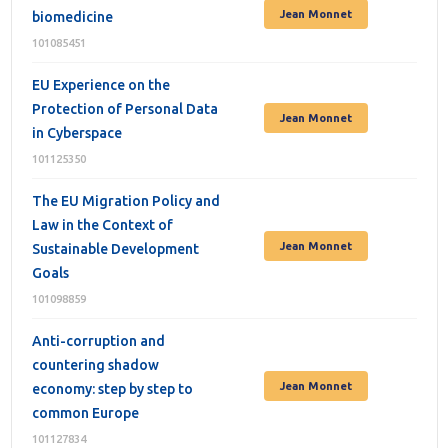
Jean Monnet
biomedicine
101085451
EU Experience on the
Protection of Personal Data
Jean Monnet
in Cyberspace
101125350
The EU Migration Policy and
Law in the Context of
Jean Monnet
Sustainable Development
Goals
101098859
Anti-corruption and
countering shadow
Jean Monnet
economy: step by step to
common Europe
101127834