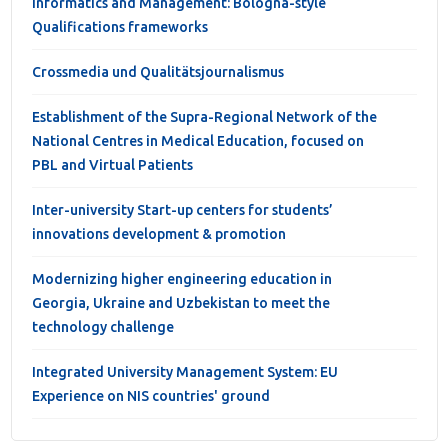
Informatics and Management: Bologna-style
Qualifications frameworks
Crossmedia und Qualitätsjournalismus
Establishment of the Supra-Regional Network of the
National Centres in Medical Education, focused on
PBL and Virtual Patients
Inter-university Start-up centers for students’
innovations development & promotion
Modernizing higher engineering education in
Georgia, Ukraine and Uzbekistan to meet the
technology challenge
Integrated University Management System: EU
Experience on NIS countries' ground