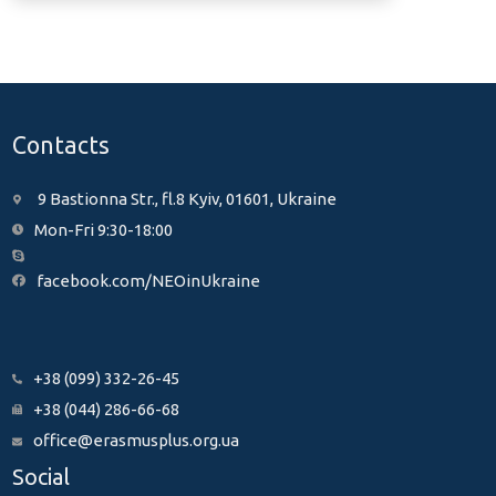
Contacts
9 Bastionna Str., fl.8 Kyiv, 01601, Ukraine
Mon-Fri 9:30-18:00
facebook.com/NEOinUkraine
+38 (099) 332-26-45
+38 (044) 286-66-68
office@erasmusplus.org.ua
Social