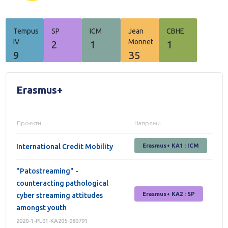
Tempus
SP
ICM
Jean
СВНЕ
IV
Monnet
2
1
1
9
35
Erasmus+
Проєкти
Напрями
International Credit Mobility
Erasmus+ KA1 : ICM
"Patostreaming" -
counteracting pathological
Erasmus+ КА2 : SP
cyber streaming attitudes
amongst youth
2020-1-PL01-KA205-080791