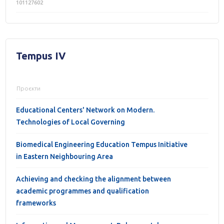
101127602
Tempus IV
Проєкти
Educational Centers' Network on Modern.
Technologies of Local Governing
Biomedical Engineering Education Tempus Initiative
in Eastern Neighbouring Area
Achieving and checking the alignment between
academic programmes and qualification
frameworks