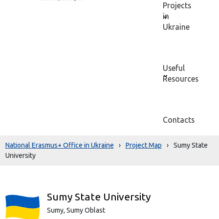
Projects
in
Ukraine
Useful
Resources
Contacts
National Erasmus+ Office in Ukraine
›
Project Map
›
Sumy State
University
Sumy State University
Sumy,
Sumy Oblast