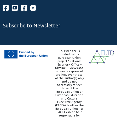
Subscribe to Newsletter
This website is
funded by the
European Union
project “National
Erasmus+ Office –
Ukraine” . Views and
opinions expressed
are however those
of the author(s) only
and do not
necessarily reflect
those of the
European Union or
European Education
and Culture
Executive Agency
(EACEA). Neither the
European Union nor
EACEA can be held
responsible for