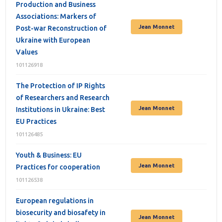
Production and Business
Associations: Markers of
Jean Monnet
Post-war Reconstruction of
Ukraine with European
Values
101126918
The Protection of IP Rights
of Researchers and Research
Jean Monnet
Institutions in Ukraine: Best
EU Practices
101126485
Youth & Business: EU
Jean Monnet
Practices for cooperation
101126538
European regulations in
biosecurity and biosafety in
Jean Monnet