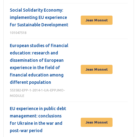
Social Solidarity Economy:
implementing EU experience
Jean Monnet
for Sustainable Development
101047518
European studies of financial
education: research and
dissemination of European
experience in the field of
Jean Monnet
financial education among
different population
553582-EPP-1-2014-1-UA-EPPJMO-
MODULE
EU experience in public debt
management: conclusions
Jean Monnet
for Ukraine in the war and
post-war period