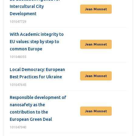
Intercultural City
Jean Monnet
Development
101047729
With Academic integrity to
EU values: step by step to
Jean Monnet
common Europe
101048055
Local Democracy: European
Jean Monnet
Best Practices for Ukraine
101047645
Responsible development of
nanosafety as the
Jean Monnet
contribution to the
European Green Deal
101047940