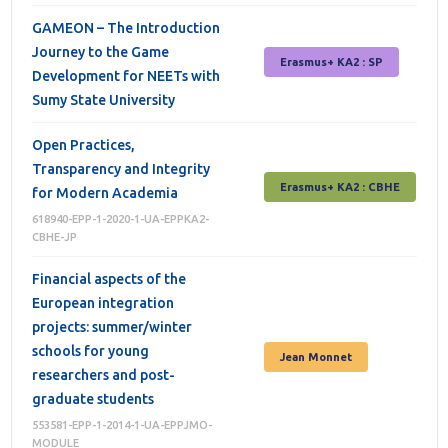
GAMEON – The Introduction
Journey to the Game
Erasmus+ КА2 : SP
Development for NEETs with
Sumy State University
Open Practices,
Transparency and Integrity
Erasmus+ КА2 : СВНЕ
for Modern Academia
618940-EPP-1-2020-1-UA-EPPKA2-
CBHE-JP
Financial aspects of the
European integration
projects: summer/winter
schools for young
Jean Monnet
researchers and post-
graduate students
553581-EPP-1-2014-1-UA-EPPJMO-
MODULE