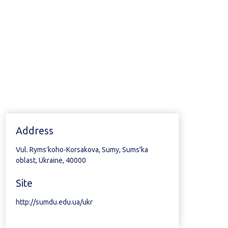
Address
Vul. Rymsʹkoho-Korsakova, Sumy, Sums'ka
oblast, Ukraine, 40000
Site
http://sumdu.edu.ua/ukr