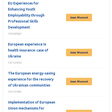
EU Experiences for
Enhancing Youth
Employability through
Jean Monnet
Professional Skills
Development
101047867
European experience in
health insurance: case of
Jean Monnet
Ukraine
101127032
The European energy-saving
experience for the recovery
Jean Monnet
of Ukrainian communities
101127491
Implementation of European
Union mechanisms for