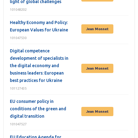
light of global challenges
101048202
Healthy Economy and Policy:
Jean Monnet
European Values for Ukraine
101047530
Digital competence
development of specialists in
the digital economy and
Jean Monnet
business leaders: European
best practices for Ukraine
101127435
EU consumer policy in
conditions of the green and
Jean Monnet
digital transition
101047527
EU Education Agenda for