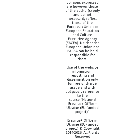
opinions expressed
are however those
of the author(s) only
and do not
necessarily reflect
those of the
European Union or
European Education
and Culture
Executive Agency
(EACEA). Neither the
European Union nor
EACEA can be held
responsible for
them.
Use of the website
information,
reposting and
dissemination only
for free of charge
usage and with
obligatory reference
to the
source “National
Erasmus+ Office –
Ukraine (EU-funded
project)”.
Erasmus+ Office in
Ukraine (EU-funded
project) © Copyright
2014-2026, All Rights
Reserved