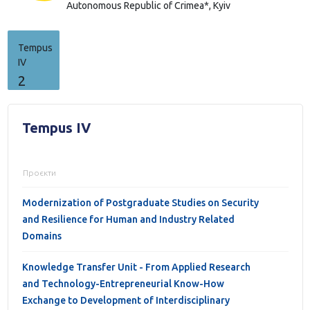
Autonomous Republic of Crimea*,
Kyiv
Tempus
IV
2
Tempus IV
Проєкти
Modernization of Postgraduate Studies on Security
and Resilience for Human and Industry Related
Domains
Knowledge Transfer Unit - From Applied Research
and Technology-Entrepreneurial Know-How
Exchange to Development of Interdisciplinary