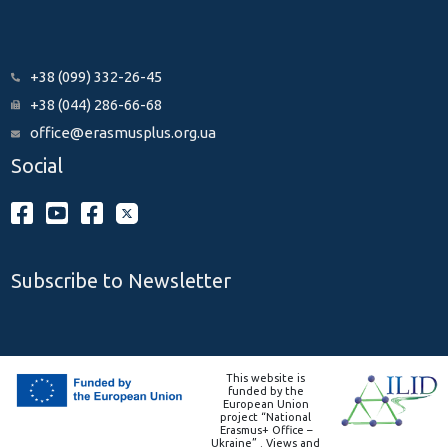
+38 (099) 332-26-45
+38 (044) 286-66-68
office@erasmusplus.org.ua
Social
Subscribe to Newsletter
This website is
funded by the
European Union
project “National
Erasmus+ Office –
Ukraine” . Views and