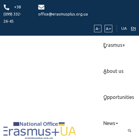
+38
(099) 332-
office@erasmusplus.org.ua
26-45
UA
EN
A-
A+
Erasmus+
About us
Opportunities
News