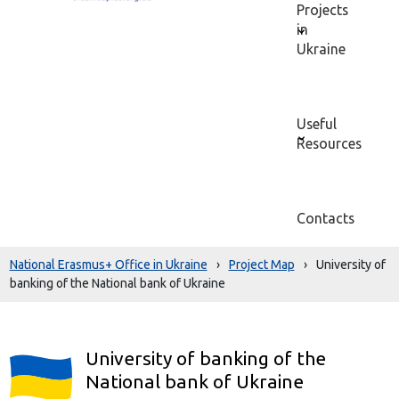
Projects
in
Ukraine
Useful
Resources
Contacts
National Erasmus+ Office in Ukraine
›
Project Map
›
University of
banking of the National bank of Ukraine
University of banking of the
National bank of Ukraine