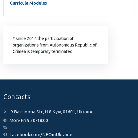
Curricula Modules
* since 2014 the participation of
organizations from Autonomous Republic of
Crimea is temporary terminated
Contacts
9 Bastionna Str., fl.8 Kyiv, 01601, Ukraine
Mon-Fri 9:30-18:00
facebook.com/NEOinUkraine