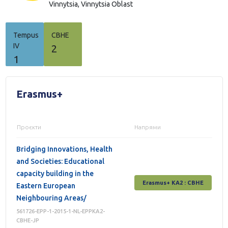
Vinnytsia,
Vinnytsia Oblast
Tempus
СВНЕ
IV
2
1
Erasmus+
Проєкти
Напрями
Bridging Innovations, Health
and Societies: Educational
capacity building in the
Erasmus+ КА2 : СВНЕ
Eastern European
Neighbouring Areas/
561726-EPP-1-2015-1-NL-EPPKA2-
CBHE-JP