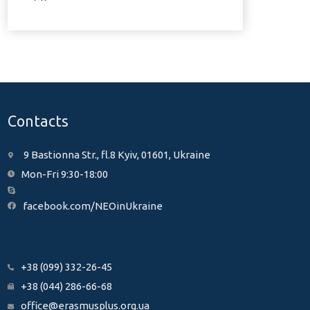
Contacts
9 Bastionna Str., fl.8 Kyiv, 01601, Ukraine
Mon-Fri 9:30-18:00
facebook.com/NEOinUkraine
+38 (099) 332-26-45
+38 (044) 286-66-68
office@erasmusplus.org.ua