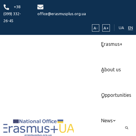
+38
(099) 332-
office@erasmusplus.org.ua
26-45
UA
EN
A-
A+
Erasmus+
About us
Opportunities
News