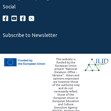
Social
Subscribe to Newsletter
This website is
funded by the
European Union
project “National
Erasmus+ Office –
Ukraine” . Views and
opinions expressed
are however those
of the author(s) only
and do not
necessarily reflect
those of the
European Union or
European Education
and Culture
Executive Agency
(EACEA). Neither the