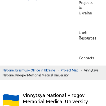
Projects
in
Ukraine
Useful
Resources
Contacts
National Erasmus+ Office in Ukraine
›
Project Map
›
Vinnytsya
National Pirogov Memorial Medical University
Vinnytsya National Pirogov
Memorial Medical University