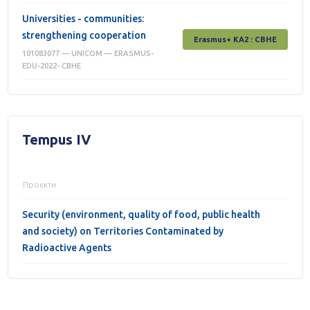
Universities - communities:
strengthening cooperation
Erasmus+ КА2 : СВНЕ
101083077 — UNICOM — ERASMUS-
EDU-2022- CBHE
Tempus IV
Проєкти
Security (environment, quality of food, public health
and society) on Territories Contaminated by
Radioactive Agents