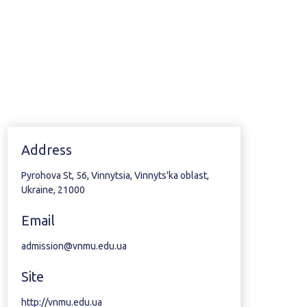
Address
Pyrohova St, 56, Vinnytsia, Vinnyts'ka oblast,
Ukraine, 21000
Email
admission@vnmu.edu.ua
Site
http://vnmu.edu.ua