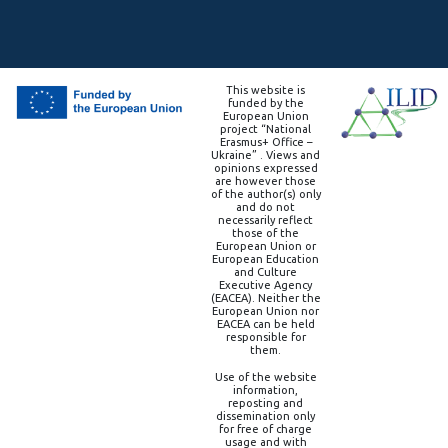
This website is
funded by the
European Union
project “National
Erasmus+ Office –
Ukraine” . Views and
opinions expressed
are however those
of the author(s) only
and do not
necessarily reflect
those of the
European Union or
European Education
and Culture
Executive Agency
(EACEA). Neither the
European Union nor
EACEA can be held
responsible for
them.
Use of the website
information,
reposting and
dissemination only
for free of charge
usage and with