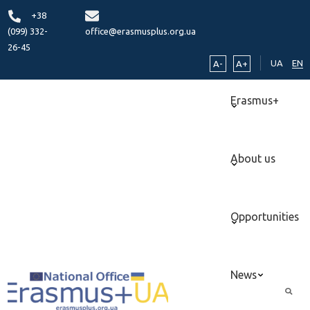
+38
(099) 332-
office@erasmusplus.org.ua
26-45
UA
EN
A-
A+
Erasmus+
About us
Opportunities
News