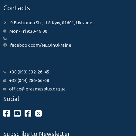
Contacts
9 Bastionna Str., fl.8 Kyiv, 01601, Ukraine
Mon-Fri 9:30-18:00
facebook.com/NEOinUkraine
+38 (099) 332-26-45
+38 (044) 286-66-68
office@erasmusplus.org.ua
Social
Subscribe to Newsletter