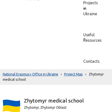
Projects
in
Ukraine
Useful
Resources
Contacts
National Erasmus+ Office in Ukraine
›
Project Map
›
Zhytomyr
medical school
Zhytomyr medical school
Zhytomyr,
Zhytomyr Oblast