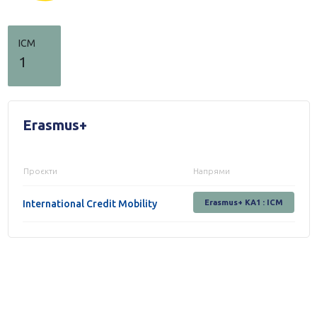
ICM
1
Erasmus+
Проєкти
Напрями
International Credit Mobility
Erasmus+ KA1 : ICM