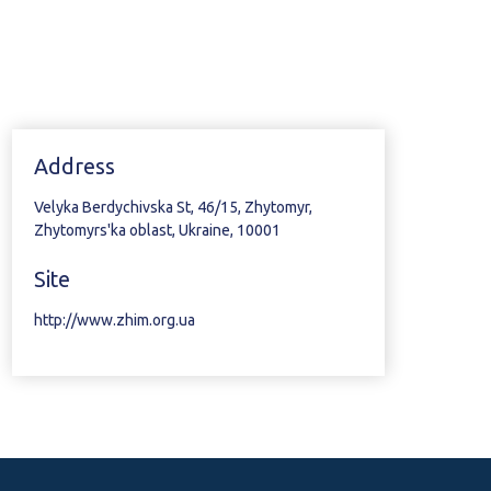
Address
Velyka Berdychivska St, 46/15, Zhytomyr,
Zhytomyrs'ka oblast, Ukraine, 10001
Site
http://www.zhim.org.ua