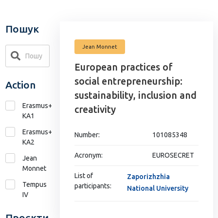
Пошук
Jean Monnet
European practices of
social entrepreneurship:
Action
sustainability, inclusion and
Erasmus+
creativity
KA1
Erasmus+
Number:
101085348
КА2
Acronym:
EUROSECRET
Jean
Monnet
List of
Zaporizhzhia
Tempus
participants:
National University
IV
Проєкти