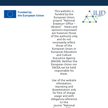
This website is
funded by the
European Union
project “National
Erasmus+ Office –
Ukraine” . Views and
opinions expressed
are however those
of the author(s) only
and do not
necessarily reflect
those of the
European Union or
European Education
and Culture
Executive Agency
(EACEA). Neither the
European Union nor
EACEA can be held
responsible for
them.
Use of the website
information,
reposting and
dissemination only
for free of charge
usage and with
obligatory reference
to the
source “National