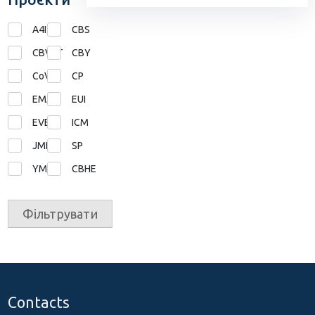
A4I
CBS
CBVET
CBY
CoVE
CP
EMA
EUI
EVE
ICM
JMD
SP
YMP
СВНЕ
Фільтрувати
Contacts