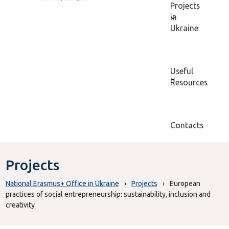
Projects
in
Ukraine
Useful
Resources
Contacts
Projects
National Erasmus+ Office in Ukraine
›
Projects
›
European
practices of social entrepreneurship: sustainability, inclusion and
creativity