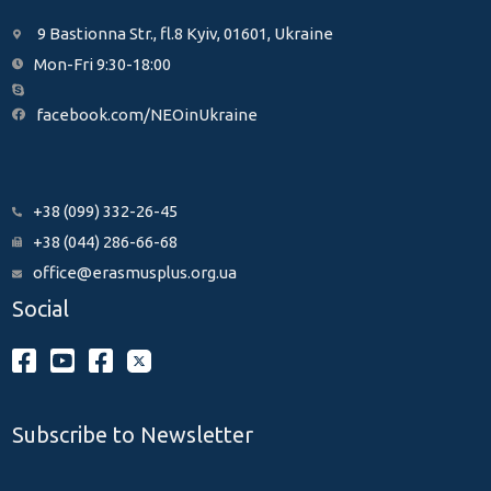
9 Bastionna Str., fl.8 Kyiv, 01601, Ukraine
Mon-Fri 9:30-18:00
facebook.com/NEOinUkraine
+38 (099) 332-26-45
+38 (044) 286-66-68
office@erasmusplus.org.ua
Social
Subscribe to Newsletter