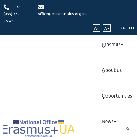
+38
(099) 332-
office@erasmusplus.org.ua
26-45
UA
EN
A-
A+
Erasmus+
About us
Opportunities
News