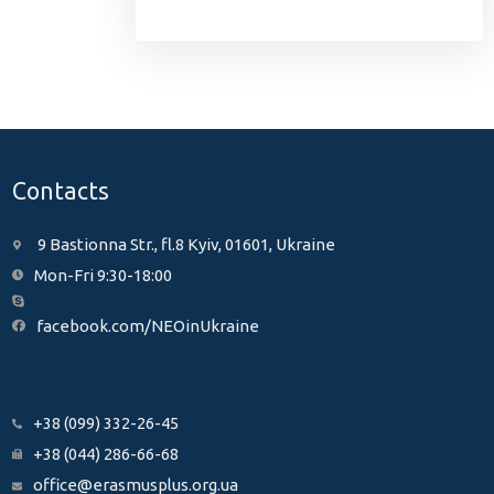
Contacts
9 Bastionna Str., fl.8 Kyiv, 01601, Ukraine
Mon-Fri 9:30-18:00
facebook.com/NEOinUkraine
+38 (099) 332-26-45
+38 (044) 286-66-68
office@erasmusplus.org.ua