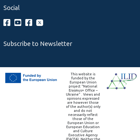
Social
Subscribe to Newsletter
This website is
funded by the
European Union
project “National
Erasmus+ Office –
Ukraine” . Views and
opinions expressed
are however those
of the author(s) only
and do not
necessarily reflect
those of the
European Union or
European Education
and Culture
Executive Agency
(EACEA). Neither the