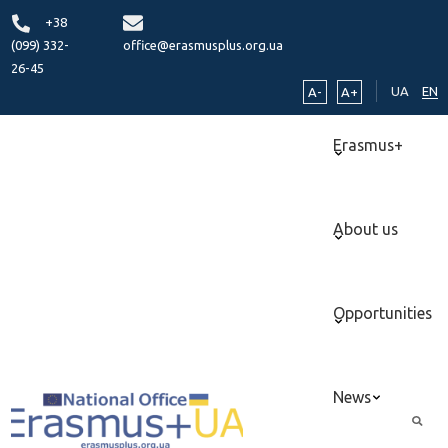
+38
(099) 332-
office@erasmusplus.org.ua
26-45
UA
EN
A-
A+
Erasmus+
About us
Opportunities
News