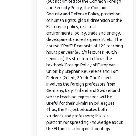
(but not limited to) the Common Foreign
and Security Policy, the Common
Security and Defense Policy, promotion
of human rights, global dimension of the
EU foreign policy, external
environmental policy, trade and energy,
development and enlargement, etc. The
course ‘FPofEU’ consists of 120 teaching
hours per year (80 t/h lectures; 40 t/h
seminars). Its structure follows the
textbook ‘Foreign Policy of European
Union’ by Stephan Keukeleire and Tom
Delreux (2d ed., 2014). The Project
involves the foreign professors from
Germany, Italy, Finland and Switzerland
whose teaching experience will be
useful for their Ukrainian colleagues.
Thus, the Project educates both
students and professors; this is a
platform for spreading knowledge about
the EU and teaching methodology.