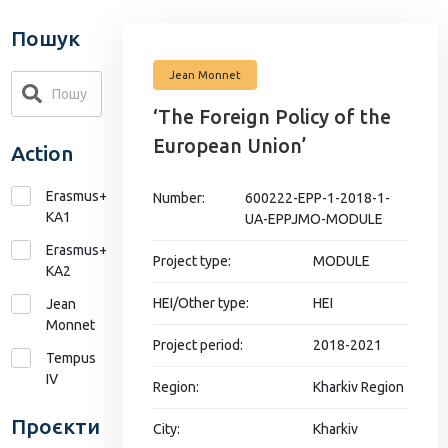
Пошук
Jean Monnet
‘The Foreign Policy of the
European Union’
Action
Erasmus+
Number:
600222-EPP-1-2018-1-
KA1
UA-EPPJMO-MODULE
Erasmus+
Project type:
MODULE
КА2
HEI/Other type:
HEI
Jean
Monnet
Project period:
2018-2021
Tempus
IV
Region:
Kharkiv Region
Проєкти
City:
Kharkiv