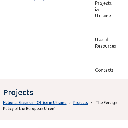
Projects
in
Ukraine
Useful
Resources
Contacts
Projects
National Erasmus+ Office in Ukraine
›
Projects
›
‘The Foreign
Policy of the European Union’