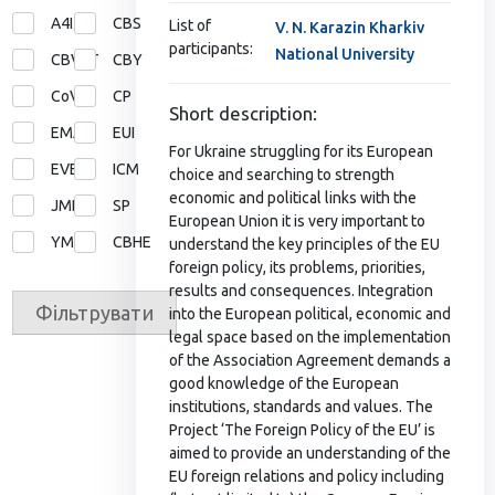
A4I
CBS
List of
V. N. Karazin Kharkiv
participants:
National University
CBVET
CBY
CoVE
CP
Short description:
EMA
EUI
For Ukraine struggling for its European
EVE
ICM
choice and searching to strength
economic and political links with the
JMD
SP
European Union it is very important to
YMP
СВНЕ
understand the key principles of the EU
foreign policy, its problems, priorities,
results and consequences. Integration
Фільтрувати
into the European political, economic and
legal space based on the implementation
of the Association Agreement demands a
good knowledge of the European
institutions, standards and values. The
Project ‘The Foreign Policy of the EU’ is
aimed to provide an understanding of the
EU foreign relations and policy including