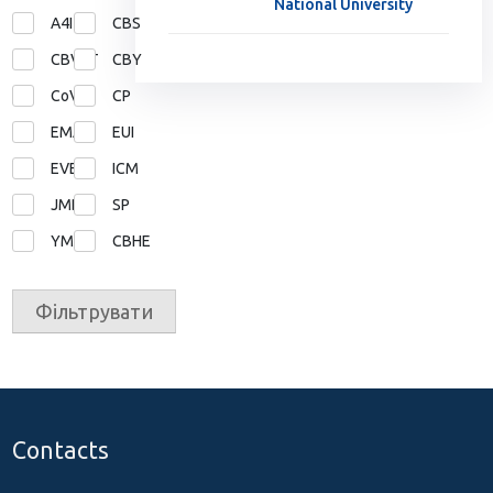
National University
A4I
CBS
CBVET
CBY
CoVE
CP
EMA
EUI
EVE
ICM
JMD
SP
YMP
СВНЕ
Фільтрувати
Contacts