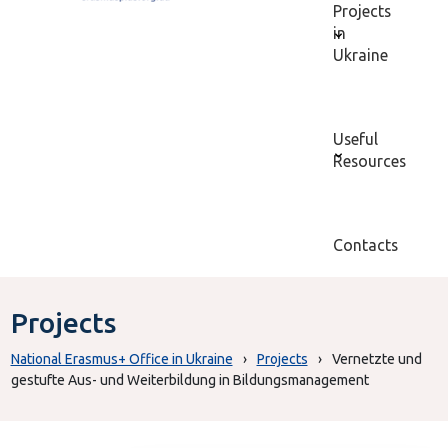
Projects
in
Ukraine
Useful
Resources
Contacts
Projects
National Erasmus+ Office in Ukraine
›
Projects
›
Vernetzte und
gestufte Aus- und Weiterbildung in Bildungsmanagement