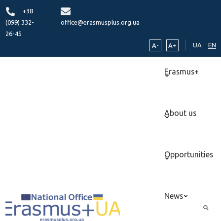
+38
(099) 332-
office@erasmusplus.org.ua
26-45
UA
EN
A-
A+
Erasmus+
About us
Opportunities
News