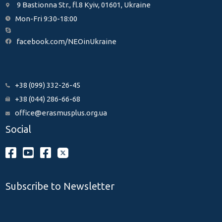
9 Bastionna Str., fl.8 Kyiv, 01601, Ukraine
Mon-Fri 9:30-18:00
facebook.com/NEOinUkraine
+38 (099) 332-26-45
+38 (044) 286-66-68
office@erasmusplus.org.ua
Social
Subscribe to Newsletter