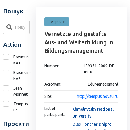
Пошук
Tempus IV
Vernetzte und gestufte
Aus- und Weiterbildung in
Action
Bildungsmanagement
Erasmus+
KA1
Number:
159371-2009-DE-
JPCR
Erasmus+
КА2
Acronym:
EduManagement
Jean
Monnet
Site:
http://tempus.novsu.ru
Tempus
List of
Khmelnytsky National
IV
participants:
University
Проєкти
Oles Honchar Dnipro