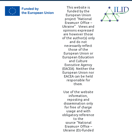
This website is
funded by the
European Union
project “National
Erasmus+ Office –
Ukraine” . Views and
opinions expressed
are however those
of the author(s) only
and do not
necessarily reflect
those of the
European Union or
European Education
and Culture
Executive Agency
(EACEA). Neither the
European Union nor
EACEA can be held
responsible for
them.
Use of the website
information,
reposting and
dissemination only
for free of charge
usage and with
obligatory reference
to the
source “National
Erasmus+ Office –
Ukraine (EU-funded