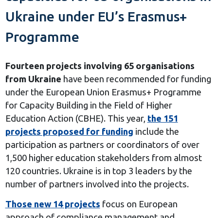
Ukraine under EU’s Erasmus+
Programme
Fourteen
projects involving
65
organisations
from Ukraine
have been recommended for funding
under the European Union Erasmus+ Programme
for Capacity Building in the Field of Higher
Education Action (CBHE). This year,
the 151
projects proposed for funding
include the
participation as partners or coordinators of over
1,500 higher education stakeholders from almost
120 countries. Ukraine is in top 3 leaders by the
number of partners involved into the projects.
Those
new
1
4
projects
focus on European
approach of compliance management and