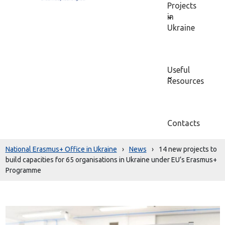
Projects
in
Ukraine
Useful
Resources
Contacts
National Erasmus+ Office in Ukraine
›
News
›
14 new projects to
build capacities for 65 organisations in Ukraine under EU’s Erasmus+
Programme