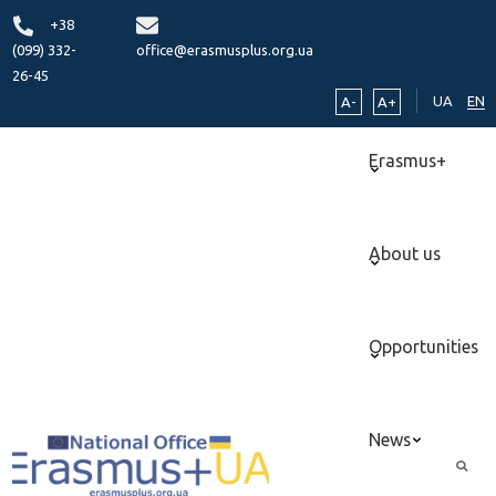
+38
(099) 332-
office@erasmusplus.org.ua
26-45
UA
EN
A-
A+
Erasmus+
About us
Opportunities
News