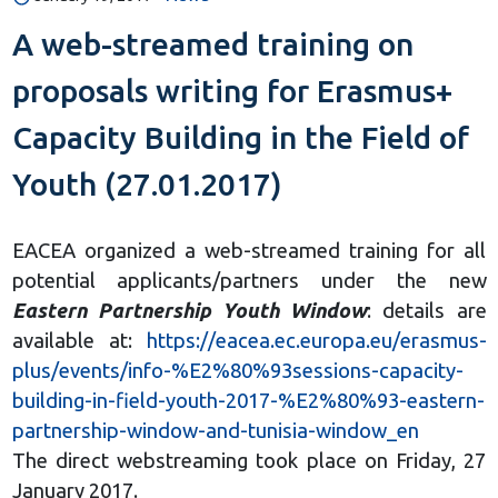
A web-streamed training on
proposals writing for Erasmus+
Capacity Building in the Field of
Youth (27.01.2017)
EACEA organized a web-streamed training for all
potential applicants/partners under the new
Eastern Partnership Youth Window
: details are
available at:
https://eacea.ec.europa.eu/erasmus-
plus/events/info-%E2%80%93sessions-capacity-
building-in-field-youth-2017-%E2%80%93-eastern-
partnership-window-and-tunisia-window_en
The direct webstreaming took place on Friday, 27
January 2017.