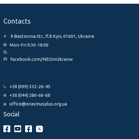
Contacts
9 Bastionna Str., fl.8 Kyiv, 01601, Ukraine
Mon-Fri 9:30-18:00
facebook.com/NEOinUkraine
+38 (099) 332-26-45
+38 (044) 286-66-68
office@erasmusplus.org.ua
Social