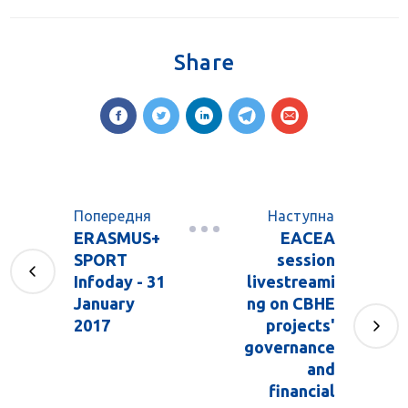
Share
Попередня
Наступна
ERASMUS+
EACEA
SPORT
session
Infoday - 31
livestreami
January
ng on CBHE
2017
projects'
governance
and
financial