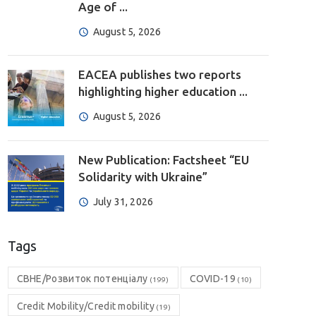
Age of ...
August 5, 2026
EACEA publishes two reports
highlighting higher education ...
August 5, 2026
New Publication: Factsheet “EU
Solidarity with Ukraine”
July 31, 2026
Tags
CBHE/Розвиток потенціалу
COVID-19
(199)
(10)
Credit Mobility/Credit mobility
(19)