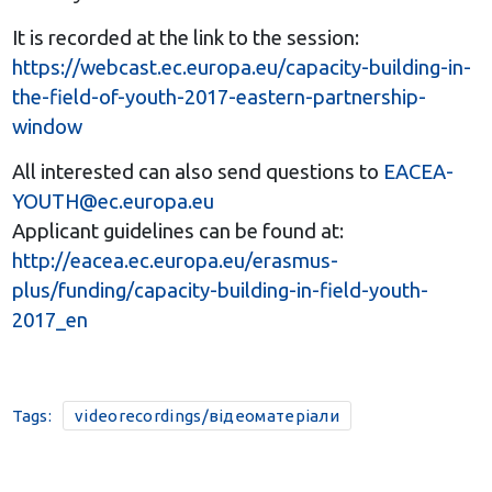
It is recorded at the link to the session:
https://webcast.ec.europa.eu/capacity-building-in-
the-field-of-youth-2017-eastern-partnership-
window
All interested can also send questions to
EACEA-
YOUTH@ec.europa.eu
Applicant guidelines can be found at:
http://eacea.ec.europa.eu/erasmus-
plus/funding/capacity-building-in-field-youth-
2017_en
Tags:
videorecordings/відеоматеріали