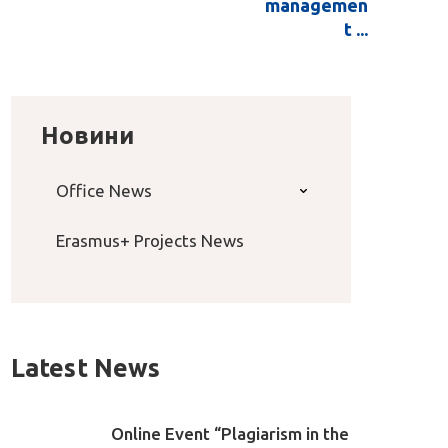
managemen
t ...
Новини
Office News
Erasmus+ Projects News
Latest News
Online Event “Plagiarism in the