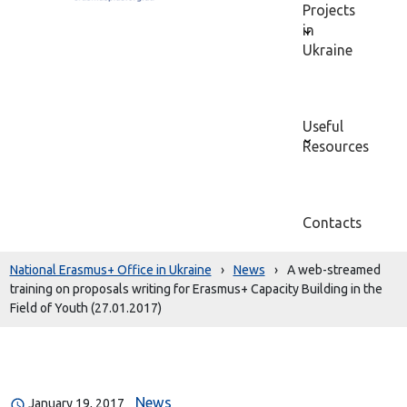
Projects
in
Ukraine
Useful
Resources
Contacts
National Erasmus+ Office in Ukraine
›
News
›
A web-streamed
training on proposals writing for Erasmus+ Capacity Building in the
Field of Youth (27.01.2017)
News
January 19, 2017