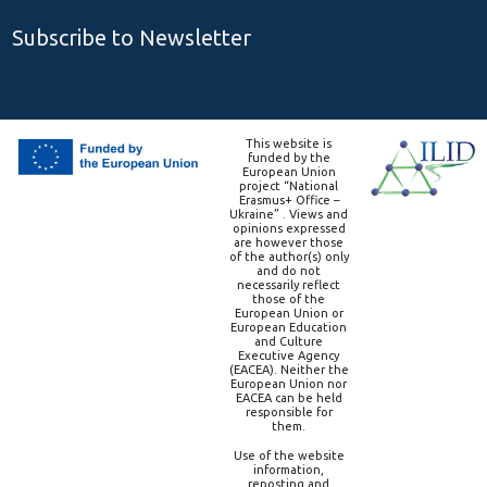
Subscribe to Newsletter
This website is
funded by the
European Union
project “National
Erasmus+ Office –
Ukraine” . Views and
opinions expressed
are however those
of the author(s) only
and do not
necessarily reflect
those of the
European Union or
European Education
and Culture
Executive Agency
(EACEA). Neither the
European Union nor
EACEA can be held
responsible for
them.
Use of the website
information,
reposting and