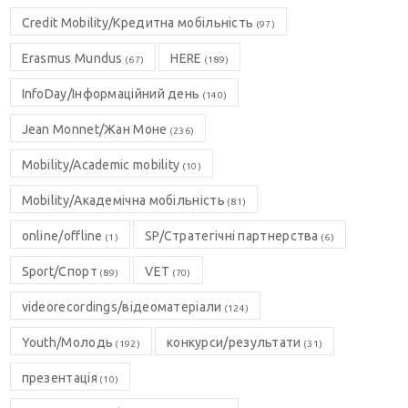
Credit Mobility/Кредитна мобільність
(97)
Erasmus Mundus
HERE
(67)
(189)
InfoDay/Інформаційний день
(140)
Jean Monnet/Жан Моне
(236)
Mobility/Academic mobility
(10)
Mobility/Академічна мобільність
(81)
online/offline
SP/Стратегічні партнерства
(1)
(6)
Sport/Спорт
VET
(89)
(70)
videorecordings/відеоматеріали
(124)
Youth/Молодь
конкурси/результати
(192)
(31)
презентація
(10)