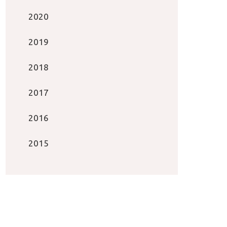
2020
2019
2018
2017
2016
2015