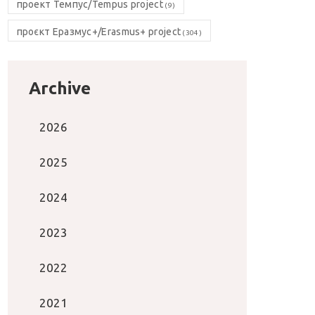
проект Темпус/Tempus project
(9)
проєкт Еразмус+/Erasmus+ project
(304)
Archive
2026
2025
2024
2023
2022
2021