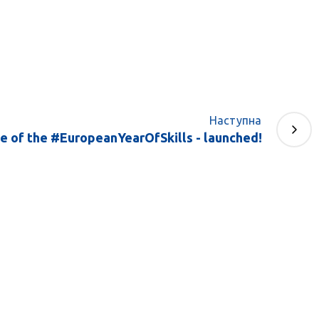
Наступна
te of the #EuropeanYearOfSkills - launched!