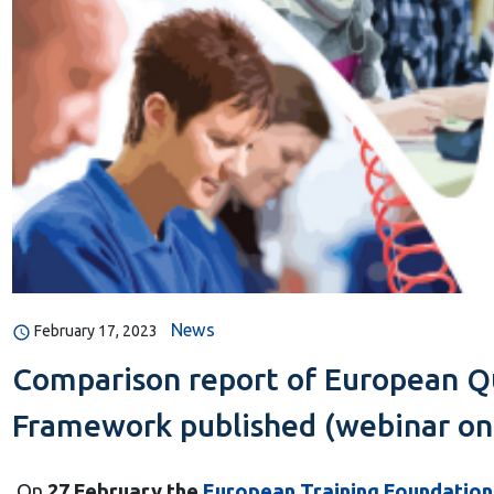
News
February 17, 2023
Comparison report of European Qu
Framework published (webinar on
On
27 February the
European Training Foundation