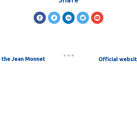
d the Jean Monnet
Official websi