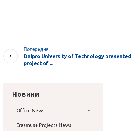
Попередня
Dnipro University of Technology presente
project of ...
Новини
Office News
Erasmus+ Projects News