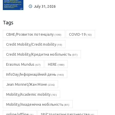
July 31, 2026
Tags
CBHE/Розвиток потенціалу
COVID-19
(199)
(10)
Credit Mobility/Credit mobility
(19)
Credit Mobility/Кредитна мобільність
(97)
Erasmus Mundus
HERE
(67)
(189)
InfoDay/Інформаційний день
(140)
Jean Monnet/Жан Моне
(236)
Mobility/Academic mobility
(10)
Mobility/Академічна мобільність
(81)
online/offline
SP/Стратегічні партнерства
(1)
(6)