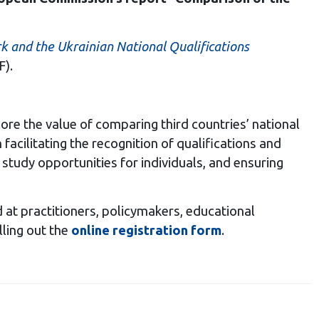
 and the Ukrainian National Qualifications
).
xplore the value of comparing third countries’ national
n facilitating the recognition of qualifications and
udy opportunities for individuals, and ensuring
med at practitioners, policymakers, educational
lling out the
online registration form
.