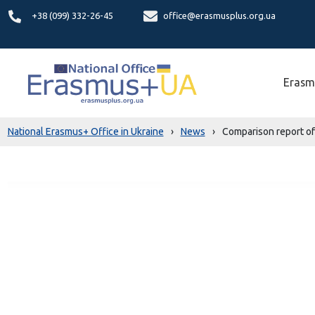
+38 (099) 332-26-45
office@erasmusplus.org.ua
Erasm
National Erasmus+ Office in Ukraine
›
News
›
Comparison report of