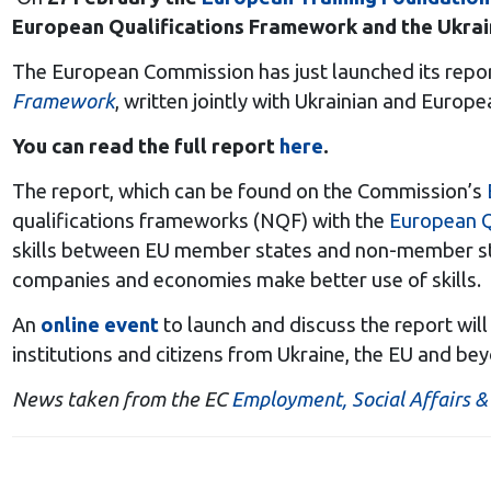
European Qualifications Framework and the Ukrai
The European Commission has just launched its repo
Framework
, written jointly with Ukrainian and Europ
You can read the full report
here
.
The report, which can be found on the Commission’s
qualifications frameworks (NQF) with the
European Q
skills between EU member states and non-member stat
companies and economies make better use of skills.
An
online event
to launch and discuss the report wil
institutions and citizens from Ukraine, the EU and be
News taken from the EC
Employment, Social Affairs & 