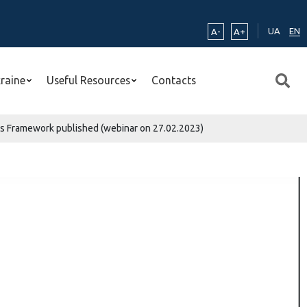
UA
EN
A-
A+
kraine
Useful Resources
Contacts
ns Framework published (webinar on 27.02.2023)