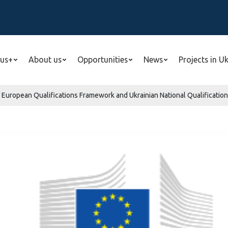
us+
About us
Opportunities
News
Projects in U
 European Qualifications Framework and Ukrainian National Qualificatio