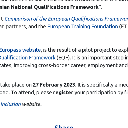
nian National Qualifications Framework”
.
rt
Comparison of the European Qualifications Framework
ean partners, and the
European Training Foundation
(ETF
Europass website
, is the result of a pilot project to e
ualification Framework
(EQF). It is an important step i
es, improving cross-border career, employment and st
l take place on
27 February 2023
. It is specifically ai
yond. To attend, please
register
your participation by fi
Inclusion
website.
Share