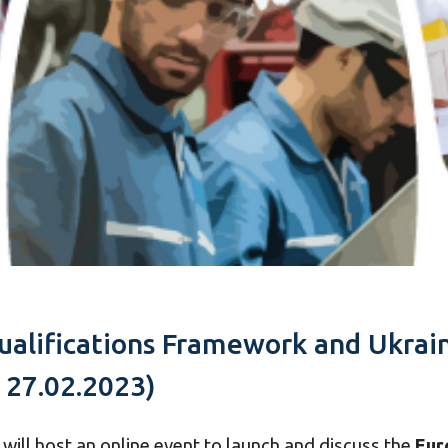
alifications Framework and Ukraini
 27.02.2023)
will host an online event to launch and discuss the
Eur