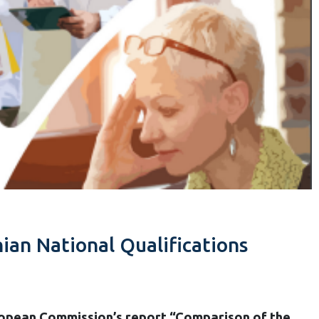
an National Qualifications
opean Commission’s report “Comparison of the