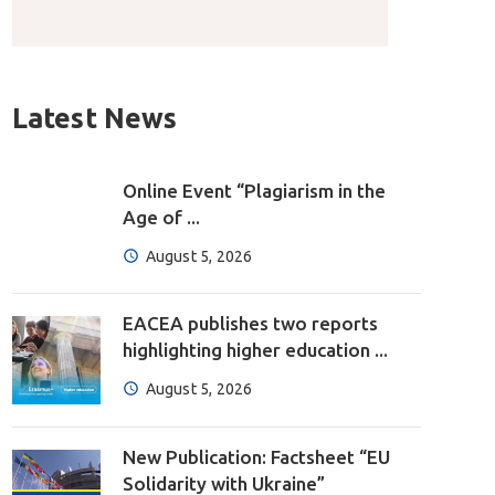
Latest News
Online Event “Plagiarism in the
Age of ...
August 5, 2026
EACEA publishes two reports
highlighting higher education ...
August 5, 2026
New Publication: Factsheet “EU
Solidarity with Ukraine”