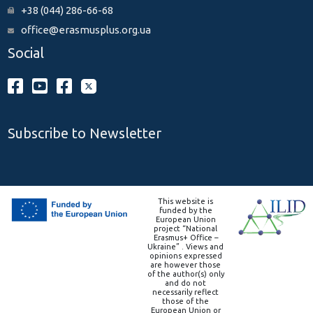
+38 (044) 286-66-68
office@erasmusplus.org.ua
Social
Subscribe to Newsletter
This website is
funded by the
European Union
project “National
Erasmus+ Office –
Ukraine” . Views and
opinions expressed
are however those
of the author(s) only
and do not
necessarily reflect
those of the
European Union or