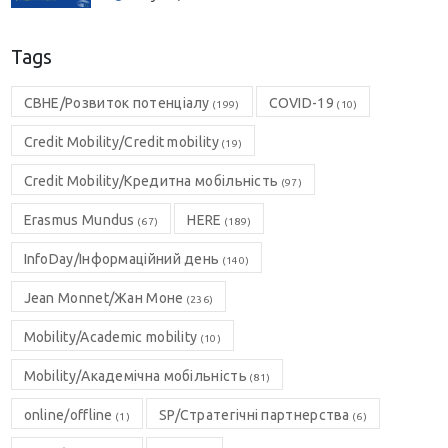
Tags
CBHE/Розвиток потенціалу
COVID-19
(199)
(10)
Credit Mobility/Credit mobility
(19)
Credit Mobility/Кредитна мобільність
(97)
Erasmus Mundus
HERE
(67)
(189)
InfoDay/Інформаційний день
(140)
Jean Monnet/Жан Моне
(236)
Mobility/Academic mobility
(10)
Mobility/Академічна мобільність
(81)
online/offline
SP/Стратегічні партнерства
(1)
(6)