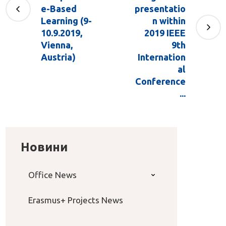
e-Based
presentatio
Learning (9-
n within
10.9.2019,
2019 IEEE
Vienna,
9th
Austria)
Internation
al
Conference
...
Новини
Office News
Erasmus+ Projects News