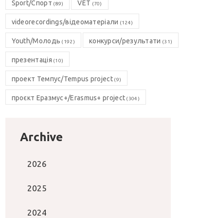
Sport/Спорт
VET
(89)
(70)
videorecordings/відеоматеріали
(124)
Youth/Молодь
конкурси/результати
(192)
(31)
презентація
(10)
проект Темпус/Tempus project
(9)
проєкт Еразмус+/Erasmus+ project
(304)
Archive
2026
2025
2024