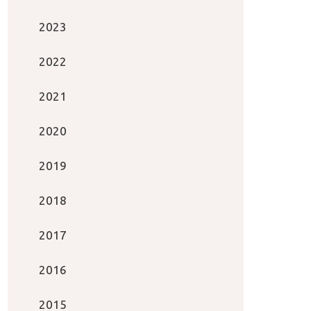
2023
2022
2021
2020
2019
2018
2017
2016
2015