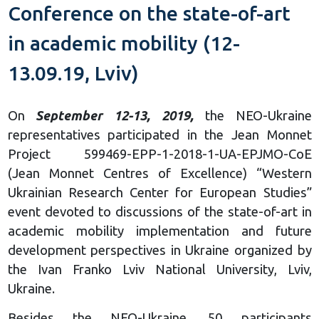
Conference on the state-of-art
in academic mobility (12-
13.09.19, Lviv)
On
September 12-13, 2019,
the NEO-Ukraine
representatives participated in the Jean Monnet
Project 599469-EPP-1-2018-1-UA-EPJMO-СоЕ
(Jean Monnet Centres of Excellence) “Western
Ukrainian Research Center for European Studies”
event devoted to discussions of the state-of-art in
academic mobility implementation and future
development perspectives in Ukraine organized by
the Ivan Franko Lviv National University, Lviv,
Ukraine.
Besides the NEO-Ukraine, 50 participants