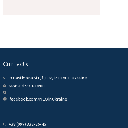
Contacts
9 Bastionna Str., fl.8 Kyiv, 01601, Ukraine
Mon-Fri 9:30-18:00
facebook.com/NEOinUkraine
+38 (099) 332-26-45