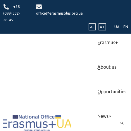
+38
(099) 332-
office@erasmusplus.org.ua
26-45
UA
EN
A-
A+
Erasmus+
About us
Opportunities
News