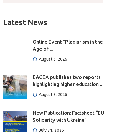
Latest News
Online Event “Plagiarism in the
Age of ...
August 5, 2026
EACEA publishes two reports
highlighting higher education ...
August 5, 2026
New Publication: Factsheet “EU
Solidarity with Ukraine”
July 31, 2026