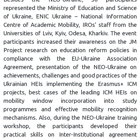
represented the Ministry of Education and Science
of Ukraine, ENIC Ukraine – National Information
Centre of Academic Mobility, IROs’ staff from the
Universities of Lviv, Kyiv, Odesa, Kharkiv. The event
participants increased their awareness on the JM
Project research on education reform policies in
compliance with the EU-Ukraine Association
Agreement, presentation of the NEO-Ukraine on
achievements, challenges and good practices of the
Ukrainian HEIs implementing the Erasmus+ ICM
projects, best cases of the leading ICM HEIs on
mobility window incorporation into study
programmes and effective mobility recognition
mechanisms. Also, during the NEO-Ukraine training
workshop, the participants developed their
practical skills on Inter-Institutional agreement