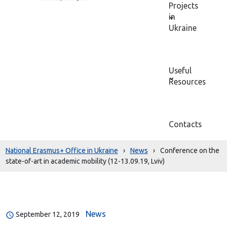
Projects
in
Ukraine
Useful
Resources
Contacts
National Erasmus+ Office in Ukraine
›
News
›
Conference on the
state-of-art in academic mobility (12-13.09.19, Lviv)
News
September 12, 2019