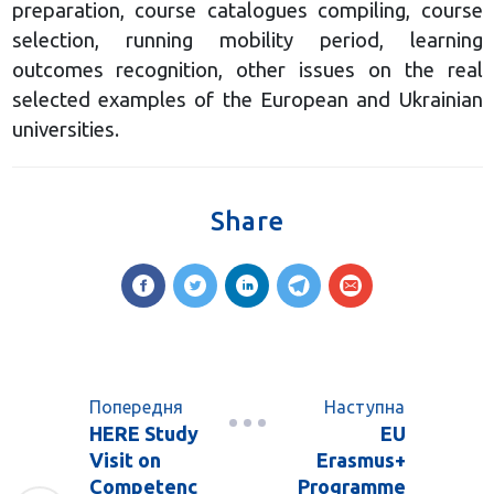
preparation, course catalogues compiling, course
selection, running mobility period, learning
outcomes recognition, other issues on the real
selected examples of the European and Ukrainian
universities.
Share
Попередня
Наступна
HERE Study
EU
Visit on
Erasmus+
Competenc
Programme