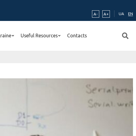
UA
EN
A-
A+
kraine
Useful Resources
Contacts