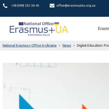
+38 (099) 332-26-45
office@erasmusplus.org.ua
Erasm
National Erasmus+ Office in Ukraine
›
News
›
Digital Education: Fro