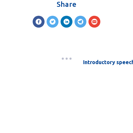
Share
Introductory speech 