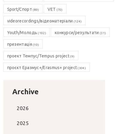
Sport/Спорт
VET
(89)
(70)
videorecordings/відеоматеріали
(124)
Youth/Молодь
конкурси/результати
(192)
(31)
презентація
(10)
проект Темпус/Tempus project
(9)
проєкт Еразмус+/Erasmus+ project
(304)
Archive
2026
2025