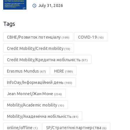
July 31, 2026
Tags
CBHE/Розвиток потенціалу
COVID-19
(199)
(10)
Credit Mobility/Credit mobility
(19)
Credit Mobility/Кредитна мобільність
(97)
Erasmus Mundus
HERE
(67)
(189)
InfoDay/Інформаційний день
(140)
Jean Monnet/Жан Моне
(236)
Mobility/Academic mobility
(10)
Mobility/Академічна мобільність
(81)
online/offline
SP/Стратегічні партнерства
(1)
(6)