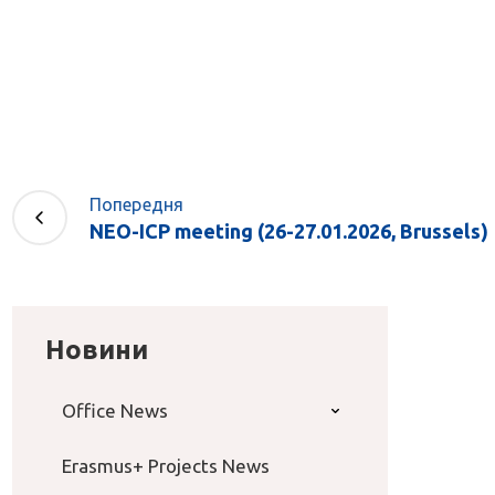
Попередня
NEO-ICP meeting (26-27.01.2026, Brussels)
Новини
Office News
Erasmus+ Projects News