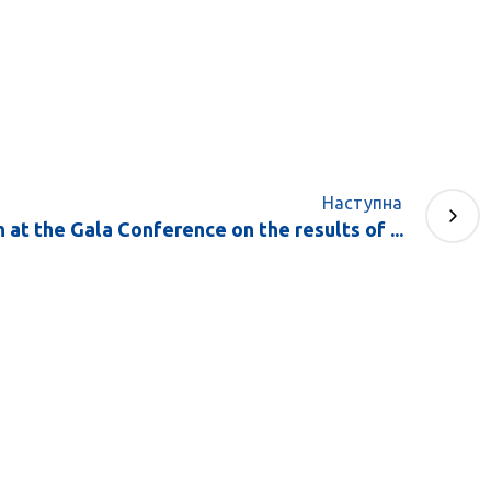
Наступна
at the Gala Conference on the results of ...