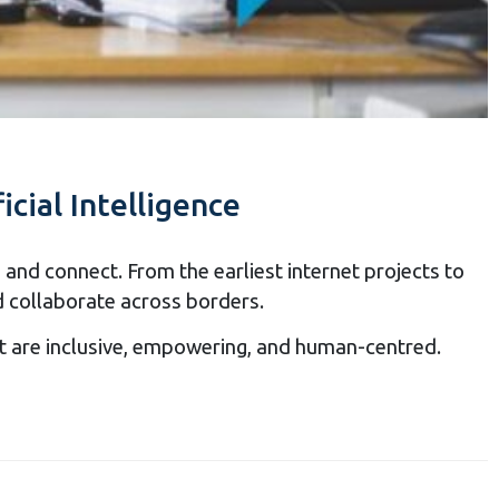
icial Intelligence
and connect. From the earliest internet projects to
d collaborate across borders.
hat are inclusive, empowering, and human-centred.