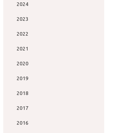
2024
2023
2022
2021
2020
2019
2018
2017
2016