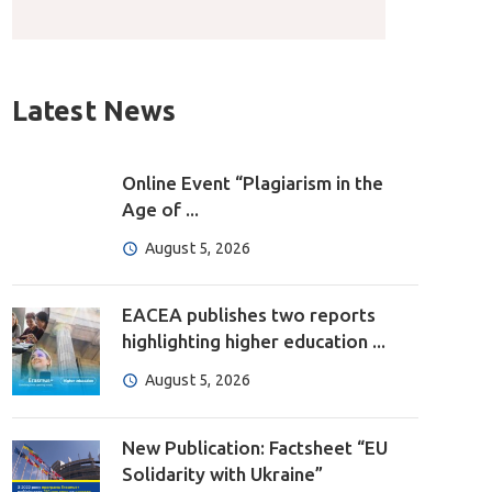
Latest News
Online Event “Plagiarism in the
Age of ...
August 5, 2026
EACEA publishes two reports
highlighting higher education ...
August 5, 2026
New Publication: Factsheet “EU
Solidarity with Ukraine”