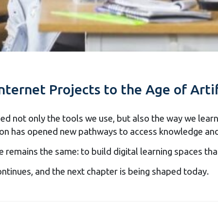
nternet Projects to the Age of Artif
 not only the tools we use, but also the way we learn 
ucation has opened new pathways to access knowledge an
e remains the same: to build digital learning spaces t
ontinues, and the next chapter is being shaped today.