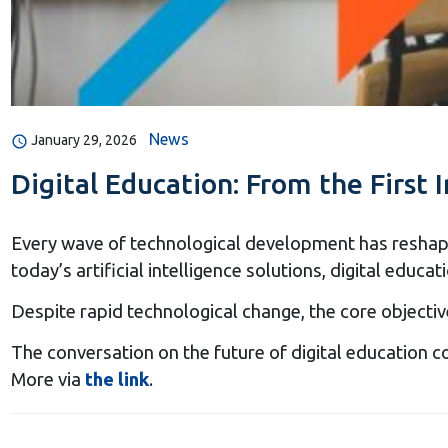
News
January 29, 2026
Digital Education: From the First I
Every wave of technological development has reshaped
today’s artificial intelligence solutions, digital ed
Despite rapid technological change, the core objectiv
The conversation on the future of digital education c
More via
the link
.