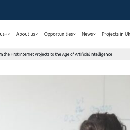
us+
About us
Opportunities
News
Projects in U
m the First Internet Projects to the Age of Artificial Intelligence