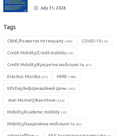
July 31, 2026
Tags
CBHE/Розвиток потенціалу
COVID-19
(199)
(10)
Credit Mobility/Credit mobility
(19)
Credit Mobility/Кредитна мобільність
(97)
Erasmus Mundus
HERE
(67)
(189)
InfoDay/Інформаційний день
(140)
Jean Monnet/Жан Моне
(236)
Mobility/Academic mobility
(10)
Mobility/Академічна мобільність
(81)
online/offline
SP/Стратегічні партнерства