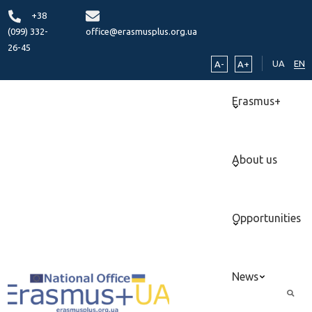
+38
(099) 332-
office@erasmusplus.org.ua
26-45
UA
EN
A-
A+
Erasmus+
About us
Opportunities
News