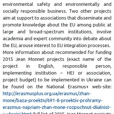
environmental safety and environmentally and
socially responsible business. Two other projects
aim at support to associations that disseminate and
promote knowledge about the EU among public at
large and broad-spectrum institutions, involve
academia and expert community into debate about
the EU, arouse interest to EU integration processes.
More information about recommended for funding
2015 Jean Monnet projects (exact name of the
project in English, responsible person,
implementing institution – HEI or association,
project budget) to be implemented in Ukraine can
be found on the National Erasmus+ web-site:
http://erasmusplus.org.ua/erasmus/zhan-
mone/baza-proektiv/691-8-proektiv-prohramy-
erazmus-napriam-zhan-mone-rozpochnut-diialnist-