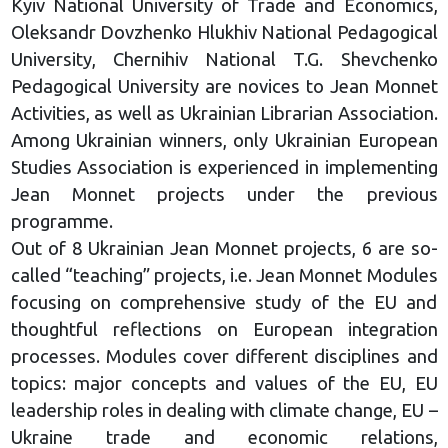
Kyiv National University of Trade and Economics,
Oleksandr Dovzhenko Hlukhiv National Pedagogical
University, Chernihiv National T.G. Shevchenko
Pedagogical University are novices to Jean Monnet
Activities, as well as Ukrainian Librarian Association.
Among Ukrainian winners, only Ukrainian European
Studies Association is experienced in implementing
Jean Monnet projects under the previous
programme.
Out of 8 Ukrainian Jean Monnet projects, 6 are so-
called “teaching” projects, i.e. Jean Monnet Modules
focusing on comprehensive study of the EU and
thoughtful reflections on European integration
processes. Modules cover different disciplines and
topics: major concepts and values of the EU, EU
leadership roles in dealing with climate change, EU –
Ukraine trade and economic relations,