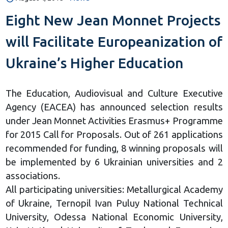
Eight New Jean Monnet Projects
will Facilitate Europeanization of
Ukraine’s Higher Education
The Education, Audiovisual and Culture Executive
Agency (ЕАСЕА) has announced selection results
under Jean Monnet Activities Erasmus+ Programme
for 2015 Call for Proposals. Out of 261 applications
recommended for funding, 8 winning proposals will
be implemented by 6 Ukrainian universities and 2
associations.
All participating universities: Metallurgical Academy
of Ukraine, Ternopil Ivan Puluy National Technical
University, Odessa National Economic University,