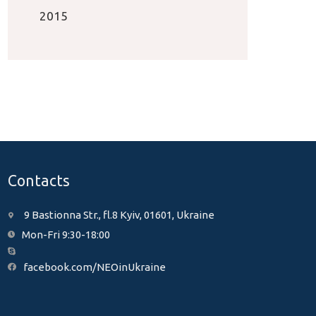
2015
Contacts
9 Bastionna Str., fl.8 Kyiv, 01601, Ukraine
Mon-Fri 9:30-18:00
facebook.com/NEOinUkraine