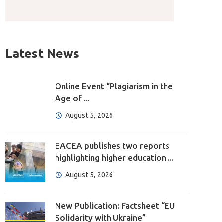
Latest News
Online Event “Plagiarism in the
Age of ...
August 5, 2026
EACEA publishes two reports
highlighting higher education ...
August 5, 2026
New Publication: Factsheet “EU
Solidarity with Ukraine”