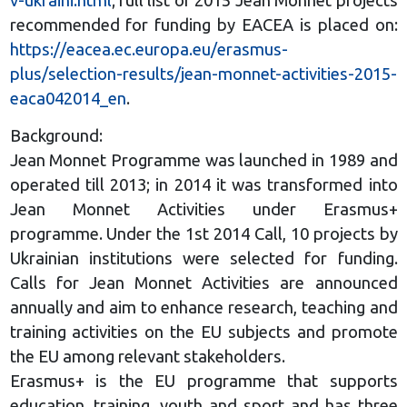
v-ukraini.html
; full list of 2015 Jean Monnet projects
recommended for funding by EACEA is placed on:
https://eacea.ec.europa.eu/erasmus-
plus/selection-results/jean-monnet-activities-2015-
eaca042014_en
.
Background:
Jean Monnet Programme was launched in 1989 and
operated till 2013; in 2014 it was transformed into
Jean Monnet Activities under Erasmus+
programme. Under the 1st 2014 Call, 10 projects by
Ukrainian institutions were selected for funding.
Calls for Jean Monnet Activities are announced
annually and aim to enhance research, teaching and
training activities on the EU subjects and promote
the EU among relevant stakeholders.
Erasmus+ is the EU programme that supports
education, training, youth and sport and has three