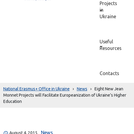
Projects
in
Ukraine
Useful
Resources
Contacts
National Erasmus+ Office in Ukraine
›
News
›
Eight New Jean
Monnet Projects will Facilitate Europeanization of Ukraine’s Higher
Education
News
August 4, 2015