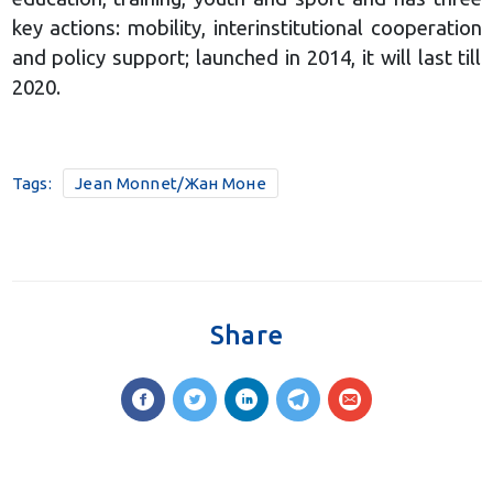
key actions: mobility, interinstitutional cooperation
and policy support; launched in 2014, it will last till
2020.
Tags:
Jean Monnet/Жан Моне
Share