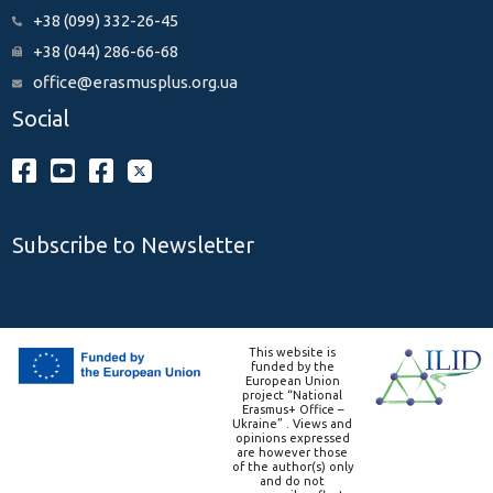
+38 (099) 332-26-45
+38 (044) 286-66-68
office@erasmusplus.org.ua
Social
Subscribe to Newsletter
This website is
funded by the
European Union
project “National
Erasmus+ Office –
Ukraine” . Views and
opinions expressed
are however those
of the author(s) only
and do not