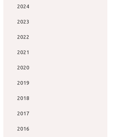
2024
2023
2022
2021
2020
2019
2018
2017
2016