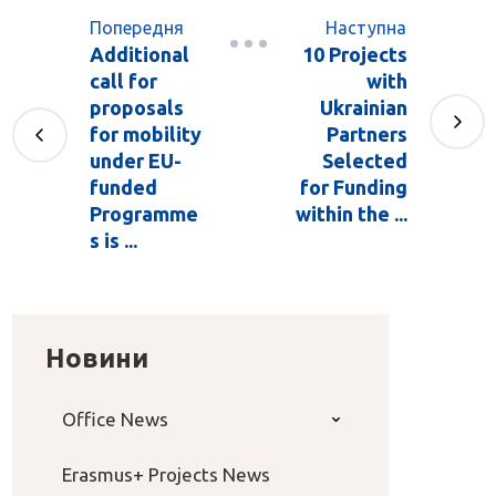
Попередня
Наступна
Additional
10 Projects
call for
with
proposals
Ukrainian
for mobility
Partners
under EU-
Selected
funded
for Funding
Programme
within the ...
s is ...
Новини
Office News
Erasmus+ Projects News