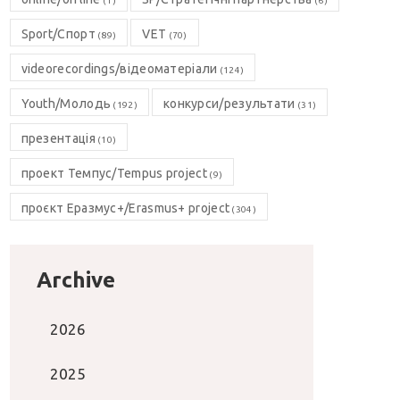
(1)
(6)
Sport/Спорт
VET
(89)
(70)
videorecordings/відеоматеріали
(124)
Youth/Молодь
конкурси/результати
(192)
(31)
презентація
(10)
проект Темпус/Tempus project
(9)
проєкт Еразмус+/Erasmus+ project
(304)
Archive
2026
2025