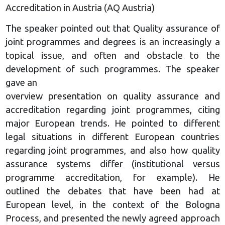
Accreditation in Austria (AQ Austria)
The speaker pointed out that Quality assurance of
joint programmes and degrees is an increasingly a
topical issue, and often and obstacle to the
development of such programmes. The speaker
gave an
overview presentation on quality assurance and
accreditation regarding joint programmes, citing
major European trends. He pointed to different
legal situations in different European countries
regarding joint programmes, and also how quality
assurance systems differ (institutional versus
programme accreditation, for example). He
outlined the debates that have been had at
European level, in the context of the Bologna
Process, and presented the newly agreed approach