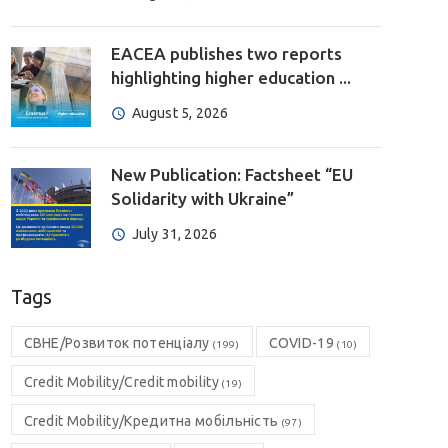
EACEA publishes two reports
highlighting higher education ...
August 5, 2026
New Publication: Factsheet “EU
Solidarity with Ukraine”
July 31, 2026
Tags
CBHE/Розвиток потенціалу
COVID-19
(199)
(10)
Credit Mobility/Credit mobility
(19)
Credit Mobility/Кредитна мобільність
(97)