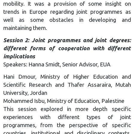
mobility. It was a provision of some insight on
trends in Europe regarding joint programmes as
well as some obstacles in developing and
maintaining them.
Session 2: Joint programmes and joint degrees:
different forms of cooperation with different
implications
Speakers: Hanna Smidt, Senior Advisor, EUA
Hani Dmour, Ministry of Higher Education and
Scientific Research and Thafer Assaraira, Mutah
University, Jordan
Mohammed Isbu, Ministry of Education, Palestine
This session explored in more depth specific
experiences with different types of joint
programmes, from the perspective of specific
countries, institutional and disciplinary contexts.