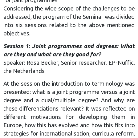
for joint programmes
Considering the wide scope of the challenges to be
addressed, the program of the Seminar was divided
into six sessions related to the above mentioned
objectives.
Session 1: Joint programmes and degrees: What
are they and what are they good for?
Speaker: Rosa Becker, Senior researcher, EP-Nuffic,
the Netherlands
At the session the introduction to terminology was
presented: what is a joint programme versus a joint
degree and a dual/multiple degree? And why are
these differentiations relevant? It was reflected on
different motivations for developing them in
Europe, how this has evolved and how this fits into
strategies for internationalisation, curricula reform,