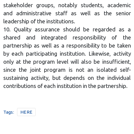
stakeholder groups, notably students, academic
and administrative staff as well as the senior
leadership of the institutions.
10. Quality assurance should be regarded as a
shared and integrated responsibility of the
partnership as well as a responsibility to be taken
by each participating institution. Likewise, activity
only at the program level will also be insufficient,
since the joint program is not an isolated self-
sustaining activity, but depends on the individual
contributions of each institution in the partnership.
Tags:
HERE