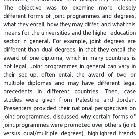
The objective was to examine more closely
different forms of joint programmes and degrees,
what they entail, how they may differ, and what this
means for the universities and the higher education
sector in general. For example, joint degrees are
different than dual degrees, in that they entail the
award of one diploma, which in many countries is
not legal. Joint programmes in general can vary in
their set up, often entail the award of two or
multiple diplomas and may have different legal
precedents in different countries. Then, case
studies were given from Palestine and Jordan.
Presenters provided their national perspectives on
joint programmes, discussed why certain forms of
joint programmes were promoted over others (joint
versus dual/multiple degrees), highlighted trends