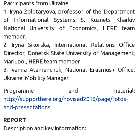
Participants from Ukraine:
1. Iryna Zolotaryova, professor of the Department
of Informational Systems S. Kuznets Kharkiv
National University of Economics, HERE team
member.
2. Iryna Sikorska, International Relations Office
Director, Donetsk State University of Management,
Mariupol, HERE team member
3. Ivanna Atamanchuk, National Erasmus+ Office,
Ukraine, Mobility Manager
Programme and material:
http://supporthere.org/novisad2016/page/fotos-
and-presentations
REPORT
Description and key information: