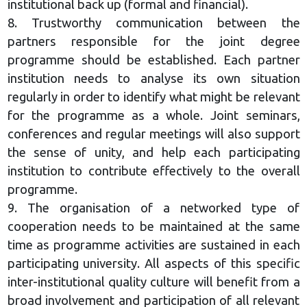
institutional back up (formal and financial).
8. Trustworthy communication between the
partners responsible for the joint degree
programme should be established. Each partner
institution needs to analyse its own situation
regularly in order to identify what might be relevant
for the programme as a whole. Joint seminars,
conferences and regular meetings will also support
the sense of unity, and help each participating
institution to contribute effectively to the overall
programme.
9. The organisation of a networked type of
cooperation needs to be maintained at the same
time as programme activities are sustained in each
participating university. All aspects of this specific
inter-institutional quality culture will benefit from a
broad involvement and participation of all relevant