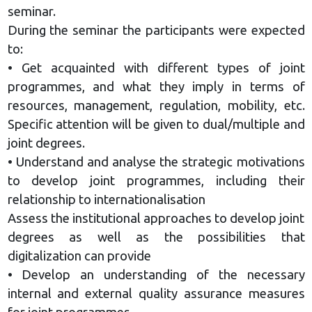
seminar.
During the seminar the participants were expected
to:
• Get acquainted with different types of joint
programmes, and what they imply in terms of
resources, management, regulation, mobility, etc.
Specific attention will be given to dual/multiple and
joint degrees.
• Understand and analyse the strategic motivations
to develop joint programmes, including their
relationship to internationalisation
Assess the institutional approaches to develop joint
degrees as well as the possibilities that
digitalization can provide
• Develop an understanding of the necessary
internal and external quality assurance measures