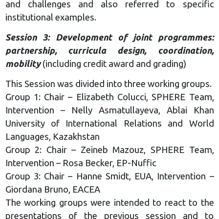
and challenges and also referred to specific
institutional examples.
Session 3: Development of joint programmes:
partnership, curricula design, coordination,
mobility
(including credit award and grading)
This Session was divided into three working groups.
Group 1: Chair – Elizabeth Colucci, SPHERE Team,
Intervention – Nelly Asmatullayeva, Ablai Khan
University of International Relations and World
Languages, Kazakhstan
Group 2: Chair – Zeineb Mazouz, SPHERE Team,
Intervention – Rosa Becker, EP-Nuffic
Group 3: Chair – Hanne Smidt, EUA, Intervention –
Giordana Bruno, EACEA
The working groups were intended to react to the
presentations of the previous session and to