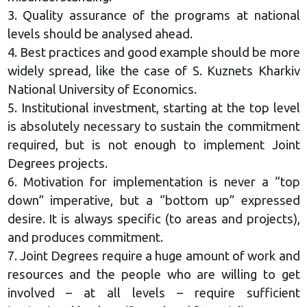
3. Quality assurance of the programs at national
levels should be analysed ahead.
4. Best practices and good example should be more
widely spread, like the case of S. Kuznets Kharkiv
National University of Economics.
5. Institutional investment, starting at the top level
is absolutely necessary to sustain the commitment
required, but is not enough to implement Joint
Degrees projects.
6. Motivation for implementation is never a “top
down” imperative, but a “bottom up” expressed
desire. It is always specific (to areas and projects),
and produces commitment.
7. Joint Degrees require a huge amount of work and
resources and the people who are willing to get
involved – at all levels – require sufficient