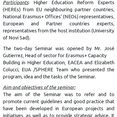
Participants
: Higher Education Reform Experts
(HEREs) from EU neighbouring partner countries,
National Erasmus+ Offices’ (NEOs) representatives,
European and Partner countries experts,
representatives from the host institution (University
of Novi Sad).
The two-day Seminar was opened by Mr. José
Gutierrez, Head of sector for Erasmus+ Capacity
Building in Higher Education, EACEA and Elizabeth
Colucci, EUA /SPHERE Team who presented the
program, idea and the tasks of the Seminar.
Aim and objectives of the seminar:
The aim of the Seminar was to refer and to
promote current guidelines and good practice that
have been developed in European projects and
initiatives, as well as to provide strategic advice. It