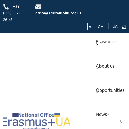
+38
(099) 332-
office@erasmusplus.org.ua
26-45
UA
EN
A-
A+
Erasmus+
About us
Opportunities
News