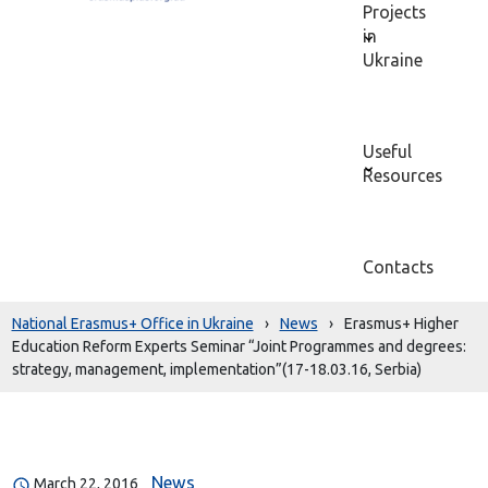
Projects
in
Ukraine
Useful
Resources
Contacts
National Erasmus+ Office in Ukraine
›
News
›
Erasmus+ Higher
Education Reform Experts Seminar “Joint Programmes and degrees:
strategy, management, implementation”(17-18.03.16, Serbia)
News
March 22, 2016