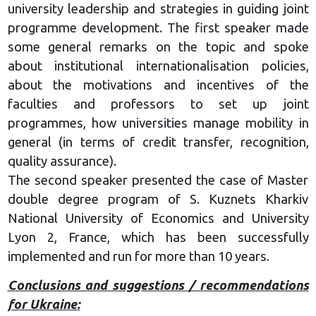
university leadership and strategies in guiding joint
programme development. The first speaker made
some general remarks on the topic and spoke
about institutional internationalisation policies,
about the motivations and incentives of the
faculties and professors to set up joint
programmes, how universities manage mobility in
general (in terms of credit transfer, recognition,
quality assurance).
The second speaker presented the case of Master
double degree program of S. Kuznets Kharkiv
National University of Economics and University
Lyon 2, France, which has been successfully
implemented and run for more than 10 years.
Conclusions and suggestions / recommendations
for Ukraine: