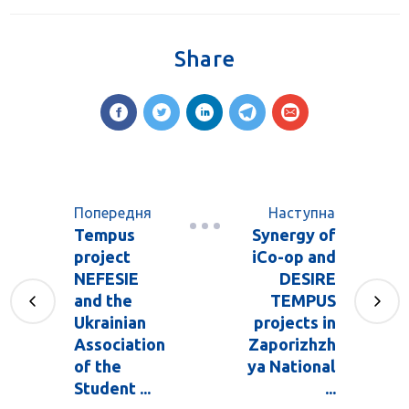
Share
Попередня
Наступна
Tempus
Synergy of
project
iCo-op and
NEFESIE
DESIRE
and the
TEMPUS
Ukrainian
projects in
Association
Zaporizhzh
of the
ya National
Student ...
...