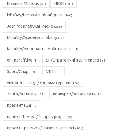
Erasmus Mundus
HERE
(67)
(189)
InfoDay/Інформаційний день
(140)
Jean Monnet/Жан Моне
(236)
Mobility/Academic mobility
(10)
Mobility/Академічна мобільність
(81)
online/offline
SP/Стратегічні партнерства
(1)
(6)
Sport/Спорт
VET
(89)
(70)
videorecordings/відеоматеріали
(124)
Youth/Молодь
конкурси/результати
(192)
(31)
презентація
(10)
проект Темпус/Tempus project
(9)
проєкт Еразмус+/Erasmus+ project
(304)