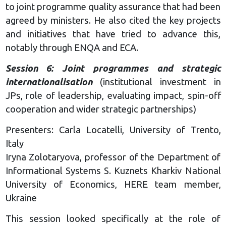
to joint programme quality assurance that had been
agreed by ministers. He also cited the key projects
and initiatives that have tried to advance this,
notably through ENQA and ECA.
Session 6: Joint programmes and strategic
internationalisation
(institutional investment in
JPs, role of leadership, evaluating impact, spin-off
cooperation and wider strategic partnerships)
Presenters: Carla Locatelli, University of Trento,
Italy
Iryna Zolotaryova, professor of the Department of
Informational Systems S. Kuznets Kharkiv National
University of Economics, HERE team member,
Ukraine
This session looked specifically at the role of