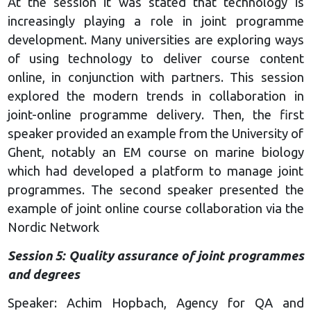
At the session it was stated that technology is
increasingly playing a role in joint programme
development. Many universities are exploring ways
of using technology to deliver course content
online, in conjunction with partners. This session
explored the modern trends in collaboration in
joint-online programme delivery. Then, the first
speaker provided an example from the University of
Ghent, notably an EM course on marine biology
which had developed a platform to manage joint
programmes. The second speaker presented the
example of joint online course collaboration via the
Nordic Network
Session 5: Quality assurance of joint programmes
and degrees
Speaker: Achim Hopbach, Agency for QA and