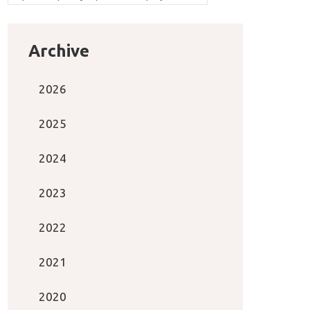
Archive
2026
2025
2024
2023
2022
2021
2020