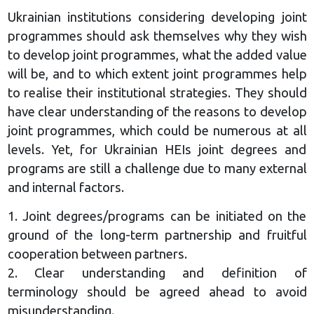
Ukrainian institutions considering developing joint
programmes should ask themselves why they wish
to develop joint programmes, what the added value
will be, and to which extent joint programmes help
to realise their institutional strategies. They should
have clear understanding of the reasons to develop
joint programmes, which could be numerous at all
levels. Yet, for Ukrainian HEIs joint degrees and
programs are still a challenge due to many external
and internal factors.
1. Joint degrees/programs can be initiated on the
ground of the long-term partnership and fruitful
cooperation between partners.
2. Clear understanding and definition of
terminology should be agreed ahead to avoid
misunderstanding.