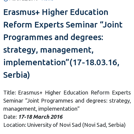
Erasmus+ Higher Education
Reform Experts Seminar “Joint
Programmes and degrees:
strategy, management,
implementation”(17-18.03.16,
Serbia)
Title: Erasmus+ Higher Education Reform Experts
Seminar “Joint Programmes and degrees: strategy,
management, implementation”
Date:
17-18 March 2016
Location: University of Novi Sad (Novi Sad, Serbia)