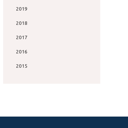
2019
2018
2017
2016
2015