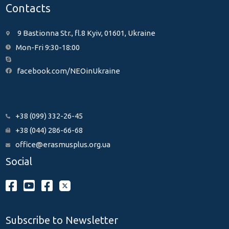
Contacts
9 Bastionna Str., fl.8 Kyiv, 01601, Ukraine
Mon-Fri 9:30-18:00
facebook.com/NEOinUkraine
+38 (099) 332-26-45
+38 (044) 286-66-68
office@erasmusplus.org.ua
Social
Subscribe to Newsletter