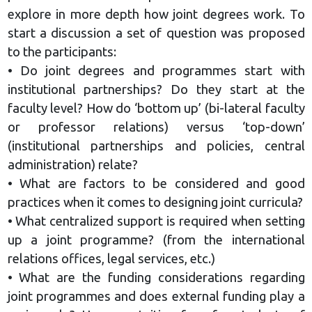
explore in more depth how joint degrees work. To
start a discussion a set of question was proposed
to the participants:
• Do joint degrees and programmes start with
institutional partnerships? Do they start at the
faculty level? How do ‘bottom up’ (bi-lateral faculty
or professor relations) versus ‘top-down’
(institutional partnerships and policies, central
administration) relate?
• What are factors to be considered and good
practices when it comes to designing joint curricula?
• What centralized support is required when setting
up a joint programme? (from the international
relations offices, legal services, etc.)
• What are the funding considerations regarding
joint programmes and does external funding play a