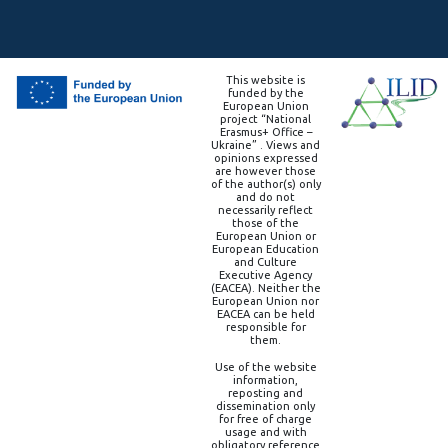
This website is
funded by the
European Union
project “National
Erasmus+ Office –
Ukraine” . Views and
opinions expressed
are however those
of the author(s) only
and do not
necessarily reflect
those of the
European Union or
European Education
and Culture
Executive Agency
(EACEA). Neither the
European Union nor
EACEA can be held
responsible for
them.
Use of the website
information,
reposting and
dissemination only
for free of charge
usage and with
obligatory reference