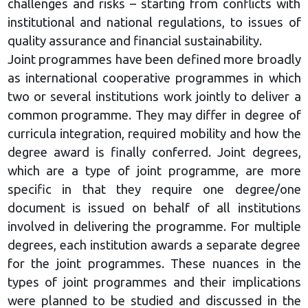
challenges and risks – starting from conflicts with
institutional and national regulations, to issues of
quality assurance and financial sustainability.
Joint programmes have been defined more broadly
as international cooperative programmes in which
two or several institutions work jointly to deliver a
common programme. They may differ in degree of
curricula integration, required mobility and how the
degree award is finally conferred. Joint degrees,
which are a type of joint programme, are more
specific in that they require one degree/one
document is issued on behalf of all institutions
involved in delivering the programme. For multiple
degrees, each institution awards a separate degree
for the joint programmes. These nuances in the
types of joint programmes and their implications
were planned to be studied and discussed in the