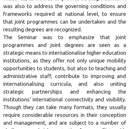
was also to address the governing conditions and
frameworks required at national level, to ensure
that joint programmes can be undertaken and the
resulting degrees are recognized.
The Seminar was to emphasize that joint
programmes and joint degrees are seen as a
strategic means to internationalise higher education
institutions, as they offer not only unique mobility
opportunities to students, but also to teaching and
administrative staff, contribute to improving and
internationalising curricula, and also uniting
strategic partnerships and enhancing the
institutions’ international connectivity and visibility.
Though they can take many formats, they usually
require considerable resources in their conception
and management, and are subject to a number of