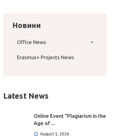
Новини
Office News
Erasmus+ Projects News
Latest News
Online Event “Plagiarism in the
Age of ...
August 5, 2026