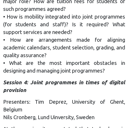
major role? How are tuition fees for students of
such programmes agreed?
• How is mobility integrated into joint programmes
(for students and staff)? Is it required? What
support services are needed?
• How are arrangements made for aligning
academic calendars, student selection, grading, and
quality assurance?
• What are the most important obstacles in
designing and managing joint programmes?
Session 4: Joint programmes in times of digital
provision
Presenters: Tim Deprez, University of Ghent,
Belgium
Nils Cronberg, Lund Uinversity, Sweden