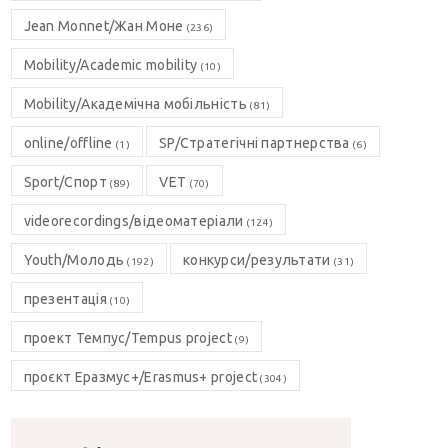
Jean Monnet/Жан Моне
(236)
Mobility/Academic mobility
(10)
Mobility/Академічна мобільність
(81)
online/offline
SP/Стратегічні партнерства
(1)
(6)
Sport/Спорт
VET
(89)
(70)
videorecordings/відеоматеріали
(124)
Youth/Молодь
конкурси/результати
(192)
(31)
презентація
(10)
проект Темпус/Tempus project
(9)
проєкт Еразмус+/Erasmus+ project
(304)