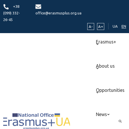
+38
(099) 332-
office@erasmusplus.org.ua
26-45
UA
EN
A-
A+
Erasmus+
About us
Opportunities
News