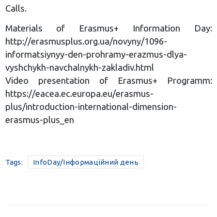
Calls.
Materials of Erasmus+ Information Day:
http://erasmusplus.org.ua/novyny/1096-
informatsiynyy-den-prohramy-erazmus-dlya-
vyshchykh-navchalnykh-zakladiv.html
Video presentation of Erasmus+ Programm:
https://eacea.ec.europa.eu/erasmus-
plus/introduction-international-dimension-
erasmus-plus_en
Tags:
InfoDay/Інформаційний день