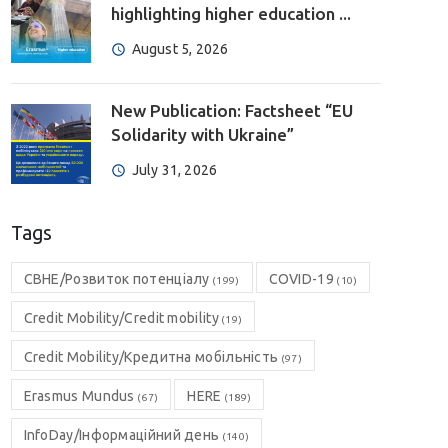
highlighting higher education ...
August 5, 2026
New Publication: Factsheet “EU
Solidarity with Ukraine”
July 31, 2026
Tags
CBHE/Розвиток потенціалу
COVID-19
(199)
(10)
Credit Mobility/Credit mobility
(19)
Credit Mobility/Кредитна мобільність
(97)
Erasmus Mundus
HERE
(67)
(189)
InfoDay/Інформаційний день
(140)