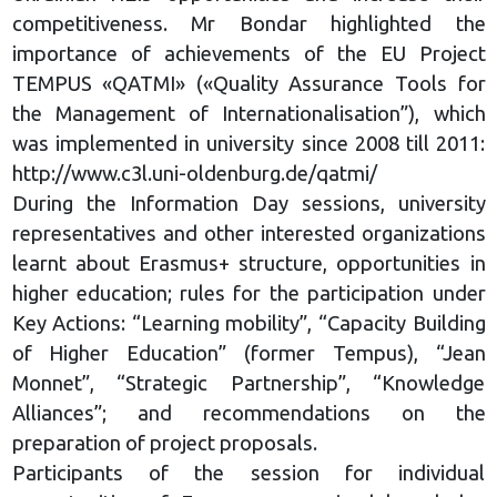
competitiveness. Mr Bondar highlighted the
importance of achievements of the EU Project
TEMPUS «QATMI» («Quality Assurance Tools for
the Management of Internationalisation”), which
was implemented in university since 2008 till 2011:
http://www.c3l.uni-oldenburg.de/qatmi/
During the Information Day sessions, university
representatives and other interested organizations
learnt about Erasmus+ structure, opportunities in
higher education; rules for the participation under
Key Actions: “Learning mobility”, “Capacity Building
of Higher Education” (former Tempus), “Jean
Monnet”, “Strategic Partnership”, “Knowledge
Alliances”; and recommendations on the
preparation of project proposals.
Participants of the session for individual