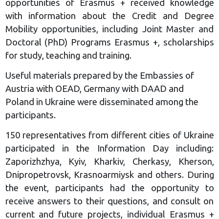
opportunities of Erasmus + received knowledge
with information about the Credit and Degree
Mobility opportunities, including Joint Master and
Doctoral (PhD) Programs Erasmus +, scholarships
for study, teaching and training.
Useful materials prepared by the Embassies of
Austria with OEAD, Germany with DAAD and
Poland in Ukraine were disseminated among the
participants.
150 representatives from different cities of Ukraine
participated in the Information Day including:
Zaporizhzhya, Kyiv, Kharkiv, Cherkasy, Kherson,
Dnipropetrovsk, Krasnoarmiysk and others. During
the event, participants had the opportunity to
receive answers to their questions, and consult on
current and future projects, individual Erasmus +