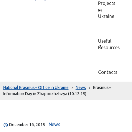
Projects
in
Ukraine
Useful
Resources
Contacts
National Erasmus+ Office in Ukraine
›
News
›
Erasmus+
Information Day in Zhaporizhzhzya (10.12.15)
News
December 16, 2015