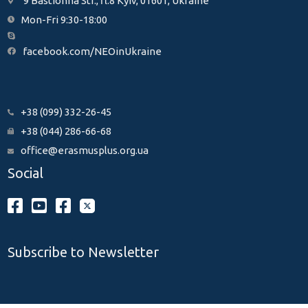
9 Bastionna Str., fl.8 Kyiv, 01601, Ukraine
Mon-Fri 9:30-18:00
facebook.com/NEOinUkraine
+38 (099) 332-26-45
+38 (044) 286-66-68
office@erasmusplus.org.ua
Social
Subscribe to Newsletter