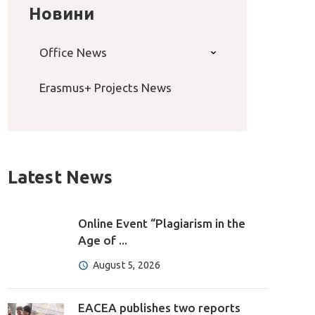
Новини
Office News
Erasmus+ Projects News
Latest News
Online Event “Plagiarism in the
Age of ...
August 5, 2026
EACEA publishes two reports