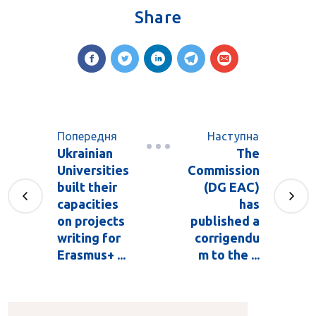
Share
Попередня
Наступна
Ukrainian
The
Universities
Commission
built their
(DG EAC)
capacities
has
on projects
published a
writing for
corrigendu
Erasmus+ ...
m to the ...