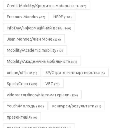
Credit Mobility/Кредитна мобільність
(97)
Erasmus Mundus
HERE
(67)
(189)
InfoDay/Інформаційний день
(140)
Jean Monnet/Жан Моне
(236)
Mobility/Academic mobility
(10)
Mobility/Академічна мобільність
(81)
online/offline
SP/Стратегічні партнерства
(1)
(6)
Sport/Спорт
VET
(89)
(70)
videorecordings/відеоматеріали
(124)
Youth/Молодь
конкурси/результати
(192)
(31)
презентація
(10)