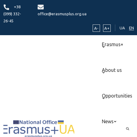
+38
(099) 332-
office@erasmusplus.org.ua
26-45
UA
EN
A-
A+
Erasmus+
About us
Opportunities
News