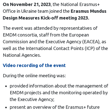
On November 21, 2023
, the National Erasmus+
Office in Ukraine team joined the
Erasmus Mundus
Design Measures Kick-off meeting 2023.
The event was attended by representatives of
EMDM consortia, staff from the European
Commission and the Executive Agency (EACEA), as
well as the International Contact Points (ICP) of the
National Agencies.
Video recording of the event
During the online meeting was:
provided information about the management of
EMDM projects and the monitoring operated by
the Executive Agency;
present an overview of the Erasmus+ future