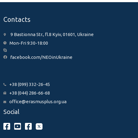
Contacts
9 Bastionna Str., fl.8 Kyiv, 01601, Ukraine
Mon-Fri 9:30-18:00
facebook.com/NEOinUkraine
+38 (099) 332-26-45
+38 (044) 286-66-68
office@erasmusplus.org.ua
Social