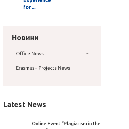
for ...
Новини
Office News
Erasmus+ Projects News
Latest News
Online Event “Plagiarism in the