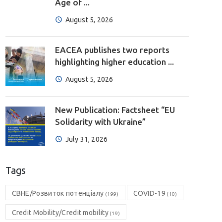
Age of ...
August 5, 2026
EACEA publishes two reports
highlighting higher education ...
August 5, 2026
New Publication: Factsheet “EU
Solidarity with Ukraine”
July 31, 2026
Tags
CBHE/Розвиток потенціалу
COVID-19
(199)
(10)
Credit Mobility/Credit mobility
(19)