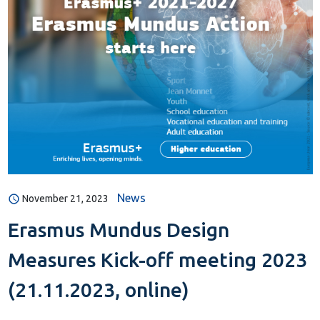
News
November 21, 2023
Erasmus Mundus Design
Measures Kick-off meeting 2023
(21.11.2023, online)