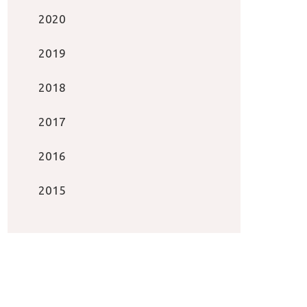
2020
2019
2018
2017
2016
2015