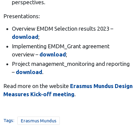
perspectives.
Presentations:
Overview EMDM Selection results 2023 –
download
;
Implementing EMDM_Grant agreement
overview –
download
;
Project management_monitoring and reporting
–
download
.
Read more on the website
Erasmus Mundus Design
Measures Kick-off meeting
.
Tags:
Erasmus Mundus