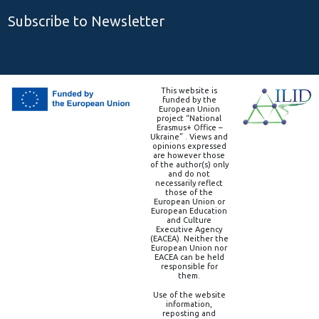
Subscribe to Newsletter
This website is
funded by the
European Union
project “National
Erasmus+ Office –
Ukraine” . Views and
opinions expressed
are however those
of the author(s) only
and do not
necessarily reflect
those of the
European Union or
European Education
and Culture
Executive Agency
(EACEA). Neither the
European Union nor
EACEA can be held
responsible for
them.
Use of the website
information,
reposting and