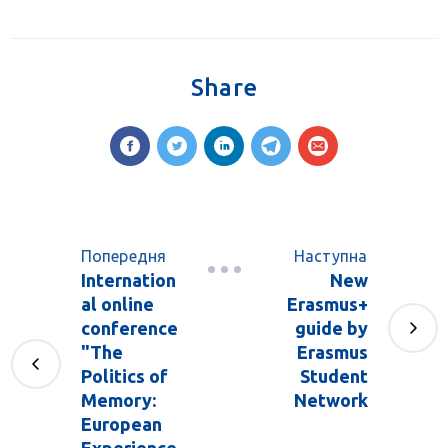
Share
Попередня
Наступна
Internation
New
al online
Erasmus+
conference
guide by
"The
Erasmus
Politics of
Student
Memory:
Network
European
Experience