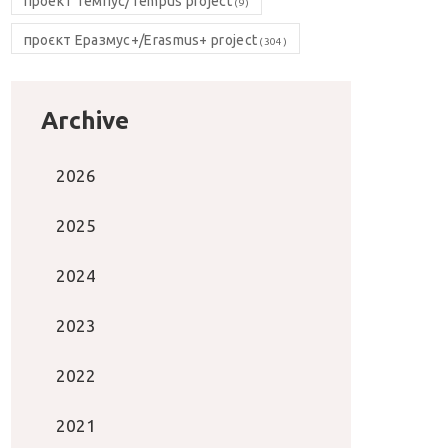
проект Темпус/Tempus project
(9)
проєкт Еразмус+/Erasmus+ project
(304)
Archive
2026
2025
2024
2023
2022
2021