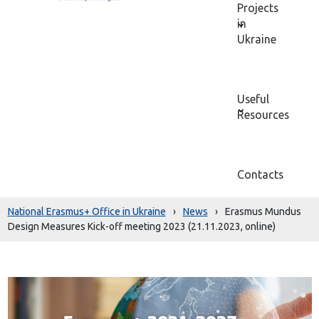
Projects
in
Ukraine
Useful
Resources
Contacts
National Erasmus+ Office in Ukraine
›
News
›
Erasmus Mundus
Design Measures Kick-off meeting 2023 (21.11.2023, online)