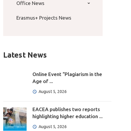
Office News
Erasmus+ Projects News
Latest News
Online Event “Plagiarism in the
Age of ...
August 5, 2026
EACEA publishes two reports
highlighting higher education ...
August 5, 2026