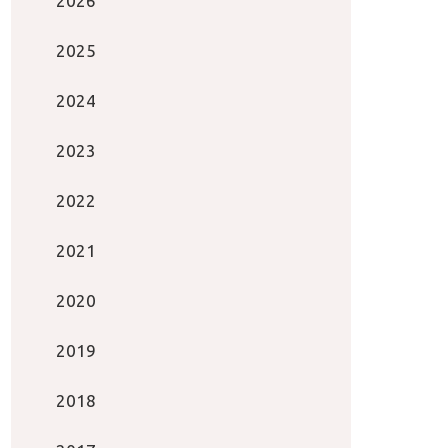
2026
2025
2024
2023
2022
2021
2020
2019
2018