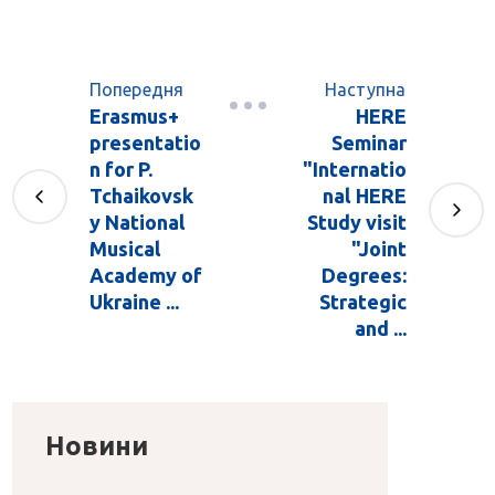
Попередня
Наступна
Erasmus+
HERE
presentatio
Seminar
n for P.
"Internatio
Tchaikovsk
nal HERE
y National
Study visit
Musical
"Joint
Academy of
Degrees:
Ukraine ...
Strategic
and ...
Новини