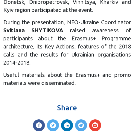
Donetsk, Dnipropetrovsk, Vinnitsya, Kharkiv and
Kyiv region participated at the event.
During the presentation, NEO-Ukraine Coordinator
Svitlana SHYTIKOVA
raised awareness of
participants about the Erasmus+ Programme
architecture, its Key Actions, features of the 2018
calls and the results for Ukrainian organisations
2014-2018.
Useful materials about the Erasmus+ and promo
materials were disseminated.
Share