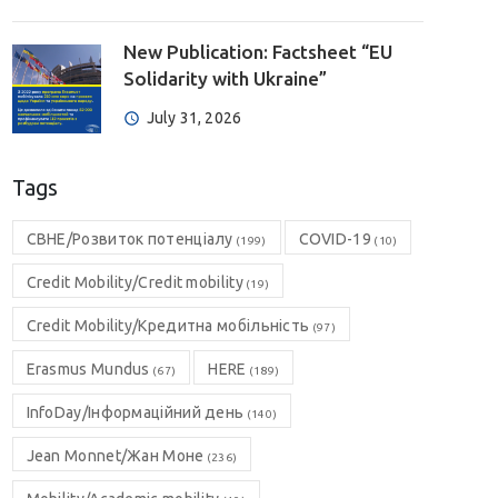
New Publication: Factsheet “EU
Solidarity with Ukraine”
July 31, 2026
Tags
CBHE/Розвиток потенціалу
COVID-19
(199)
(10)
Credit Mobility/Credit mobility
(19)
Credit Mobility/Кредитна мобільність
(97)
Erasmus Mundus
HERE
(67)
(189)
InfoDay/Інформаційний день
(140)
Jean Monnet/Жан Моне
(236)