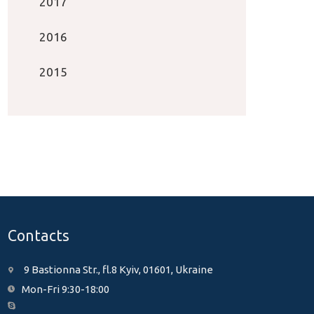
2017
2016
2015
Contacts
9 Bastionna Str., fl.8 Kyiv, 01601, Ukraine
Mon-Fri 9:30-18:00