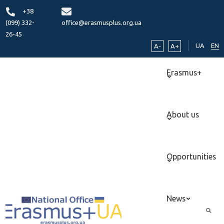
+38
(099) 332-
office@erasmusplus.org.ua
26-45
UA
EN
A-
A+
Erasmus+
About us
Opportunities
News