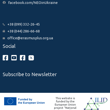
facebook.com/NEOinUkraine
+38 (099) 332-26-45
+38 (044) 286-66-68
office@erasmusplus.org.ua
Social
Subscribe to Newsletter
This website is
funded by the
European Union
project “National