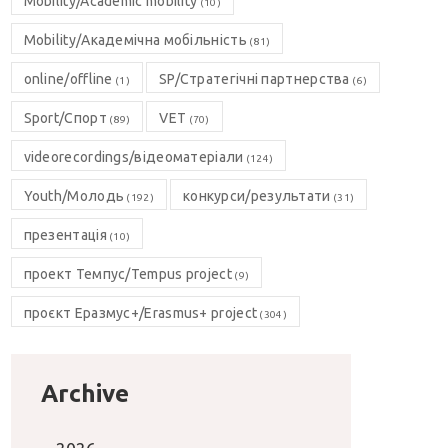
Mobility/Academic mobility
(10)
Mobility/Академічна мобільність
(81)
online/offline
SP/Стратегічні партнерства
(1)
(6)
Sport/Спорт
VET
(89)
(70)
videorecordings/відеоматеріали
(124)
Youth/Молодь
конкурси/результати
(192)
(31)
презентація
(10)
проект Темпус/Tempus project
(9)
проєкт Еразмус+/Erasmus+ project
(304)
Archive