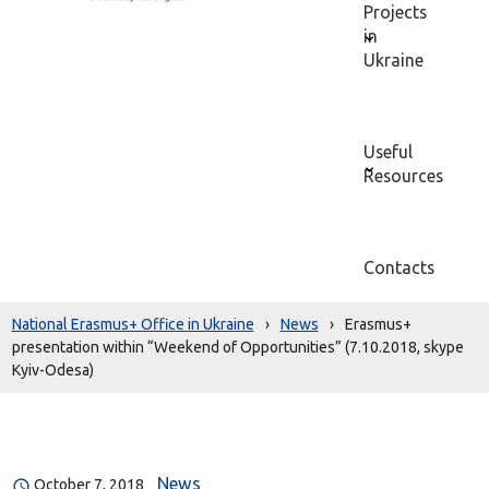
Projects
in
Ukraine
Useful
Resources
Contacts
National Erasmus+ Office in Ukraine
›
News
›
Erasmus+
presentation within “Weekend of Opportunities” (7.10.2018, skype
Kyiv-Odesa)
News
October 7, 2018