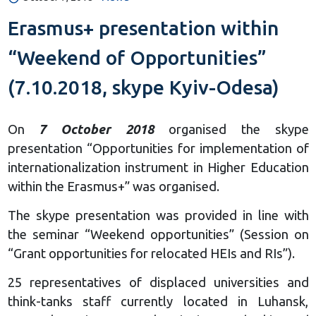
Erasmus+ presentation within
“Weekend of Opportunities”
(7.10.2018, skype Kyiv-Odesa)
On
7 October 2018
organised the skype
presentation “Opportunities for implementation of
internationalization instrument in Higher Education
within the Erasmus+” was organised.
The skype presentation was provided in line with
the seminar “Weekend opportunities” (Session on
“Grant opportunities for relocated HEIs and RIs”).
25 representatives of displaced universities and
think-tanks staff currently located in Luhansk,