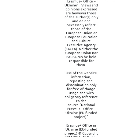
Erasmus+ Office –
Ukraine” . Views and
opinions expressed
are however those
of the author(s) only
and do not
necessarily reflect
those of the
European Union or
European Education
and Culture
Executive Agency
(EACEA). Neither the
European Union nor
EACEA can be held
responsible for
them.
Use of the website
information,
reposting and
dissemination only
for free of charge
usage and with
obligatory reference
to the
source “National
Erasmus+ Office –
Ukraine (EU-funded
project)”.
Erasmus+ Office in
Ukraine (EU-funded
project) © Copyright