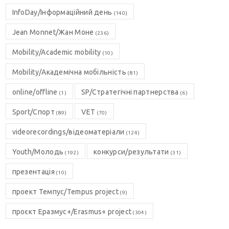
InfoDay/Інформаційний день
(140)
Jean Monnet/Жан Моне
(236)
Mobility/Academic mobility
(10)
Mobility/Академічна мобільність
(81)
online/offline
SP/Стратегічні партнерства
(1)
(6)
Sport/Спорт
VET
(89)
(70)
videorecordings/відеоматеріали
(124)
Youth/Молодь
конкурси/результати
(192)
(31)
презентація
(10)
проект Темпус/Tempus project
(9)
проєкт Еразмус+/Erasmus+ project
(304)