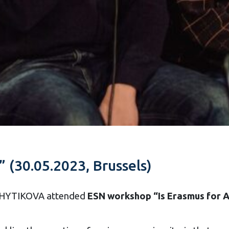
” (30.05.2023, Brussels)
 SHYTIKOVA attended
ESN workshop “Is Erasmus for A