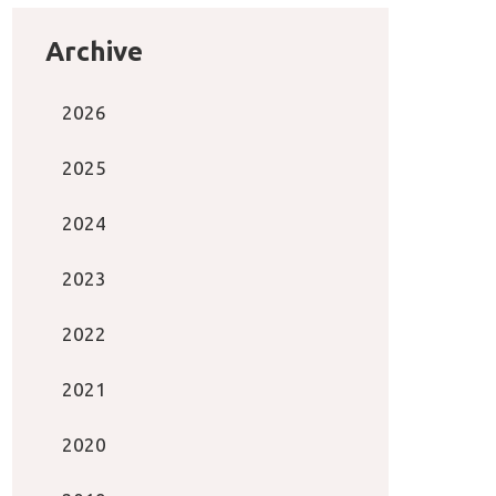
Archive
2026
2025
2024
2023
2022
2021
2020