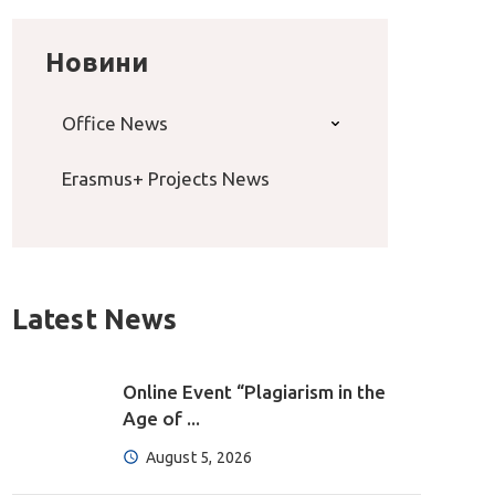
Новини
Office News
Erasmus+ Projects News
Latest News
Online Event “Plagiarism in the
Age of ...
August 5, 2026