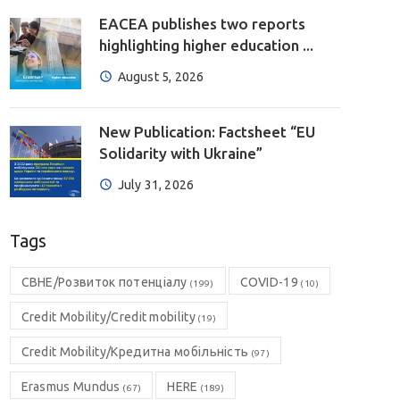
EACEA publishes two reports
highlighting higher education ...
August 5, 2026
New Publication: Factsheet “EU
Solidarity with Ukraine”
July 31, 2026
Tags
CBHE/Розвиток потенціалу
COVID-19
(199)
(10)
Credit Mobility/Credit mobility
(19)
Credit Mobility/Кредитна мобільність
(97)
Erasmus Mundus
HERE
(67)
(189)