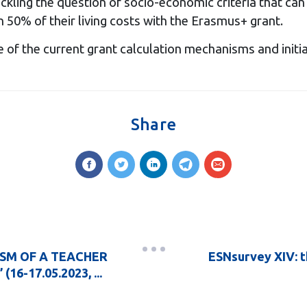
ackling the question of socio-economic criteria that c
50% of their living costs with the Erasmus+ grant.
e of the current grant calculation mechanisms and ini
Share
LISM OF A TEACHER
ESNsurvey XIV: t
-17.05.2023, ...