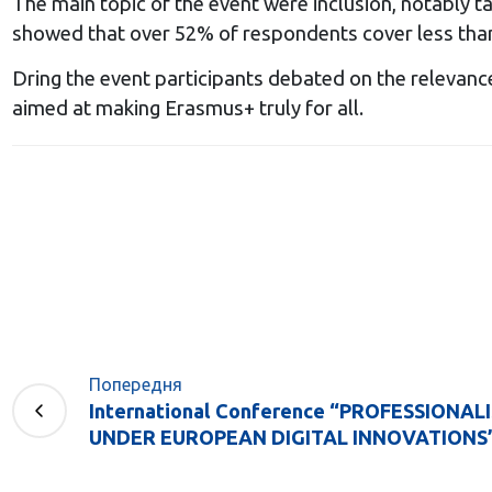
The main topic of the event were inclusion, notably t
showed that over 52% of respondents cover less than 
Dring the event participants debated on the relevanc
aimed at making Erasmus+ truly for all.
Попередня
International Conference “PROFESSIONA
UNDER EUROPEAN DIGITAL INNOVATIONS” (16