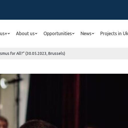
us+
About us
Opportunities
News
Projects in U
smus for All?” (30.05.2023, Brussels)