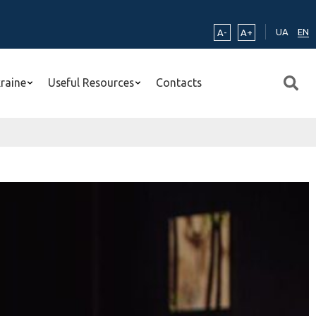
UA
EN
A-
A+
kraine
Useful Resources
Contacts