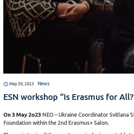
News
May 30, 2023
ESN workshop “Is Erasmus for All?
On 3 May 2o23
NEO – Ukraine Coordinator Svitlana
Foundation within the 2nd Erasmus+ Salon.