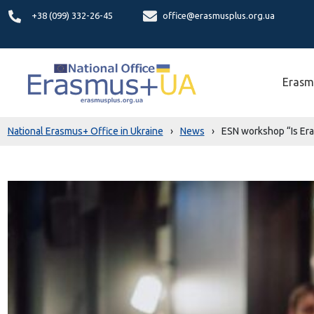
+38 (099) 332-26-45
office@erasmusplus.org.ua
Erasm
National Erasmus+ Office in Ukraine
›
News
›
ESN workshop “Is Era