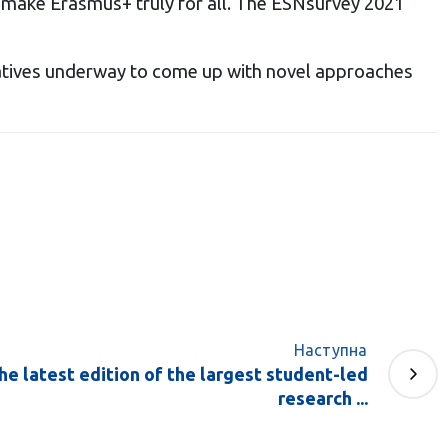
an make Erasmus+ truly for all. The ESNsurvey 2021
tiatives underway to come up with novel approaches
Наступна
he latest edition of the largest student-led
research ...