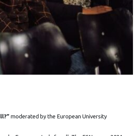
ll?”
moderated by the European University