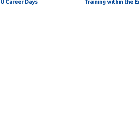
EU Career Days
Training within the 