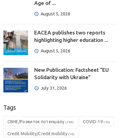
Age of ...
August 5, 2026
EACEA publishes two reports
highlighting higher education ...
August 5, 2026
New Publication: Factsheet “EU
Solidarity with Ukraine”
July 31, 2026
Tags
CBHE/Розвиток потенціалу
COVID-19
(199)
(10)
Credit Mobility/Credit mobility
(19)