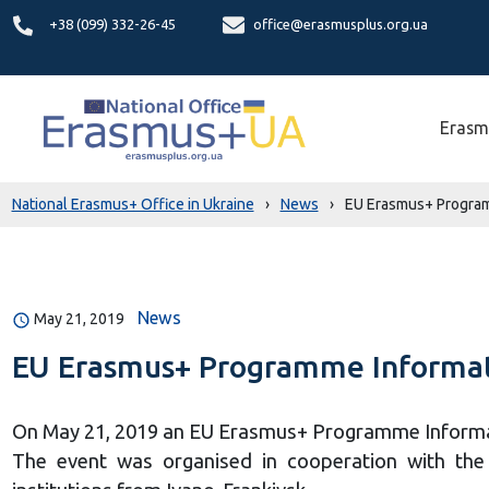
+38 (099) 332-26-45
office@erasmusplus.org.ua
Erasm
National Erasmus+ Office in Ukraine
›
News
›
EU Erasmus+ Programm
News
May 21, 2019
EU Erasmus+ Programme Informati
On May 21, 2019 an EU Erasmus+ Programme Informati
The event was organised in cooperation with the V