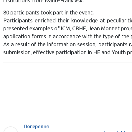
institutions from Ivano-Frankivsk.
80 participants took part in the event.
Participants enriched their knowledge at peculiari
presented examples of ICM, CBHE, Jean Monnet projects
application forms in accordance with the type of the 
As a result of the information session, participants
submission, effective participation in HE and Youth 
Попередня