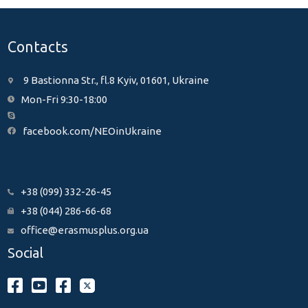
Contacts
9 Bastionna Str., fl.8 Kyiv, 01601, Ukraine
Mon-Fri 9:30-18:00
facebook.com/NEOinUkraine
+38 (099) 332-26-45
+38 (044) 286-66-68
office@erasmusplus.org.ua
Social