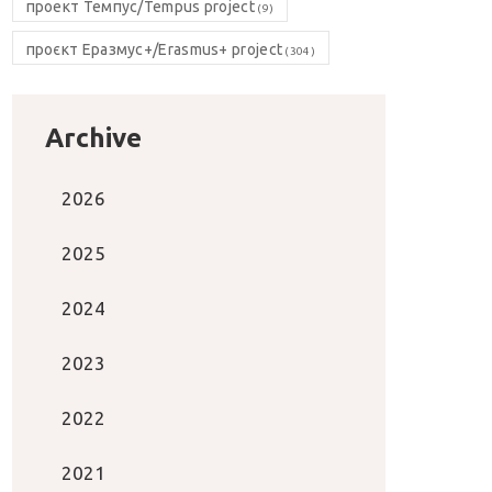
проект Темпус/Tempus project
(9)
проєкт Еразмус+/Erasmus+ project
(304)
Archive
2026
2025
2024
2023
2022
2021