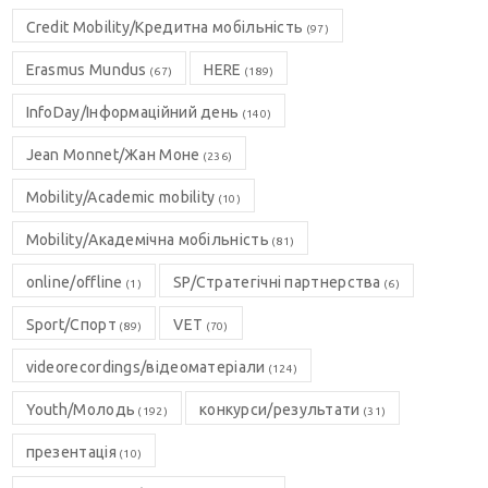
Credit Mobility/Кредитна мобільність
(97)
Erasmus Mundus
HERE
(67)
(189)
InfoDay/Інформаційний день
(140)
Jean Monnet/Жан Моне
(236)
Mobility/Academic mobility
(10)
Mobility/Академічна мобільність
(81)
online/offline
SP/Стратегічні партнерства
(1)
(6)
Sport/Спорт
VET
(89)
(70)
videorecordings/відеоматеріали
(124)
Youth/Молодь
конкурси/результати
(192)
(31)
презентація
(10)