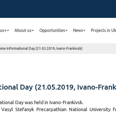
us+
About us
Opportunities
News
Projects in U
e Informational Day (21.05.2019, Ivano-Frankivsk)
onal Day (21.05.2019, Ivano-Frank
onal Day was held in Ivano-Frankivsk.
asyl Stefanyk Precarpathian National University for