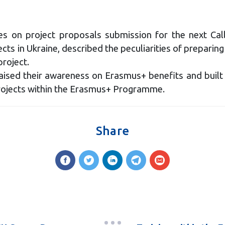
ties on project proposals submission for the next C
 in Ukraine, described the peculiarities of preparing a 
project.
 raised their awareness on Erasmus+ benefits and built 
projects within the Erasmus+ Programme.
Share