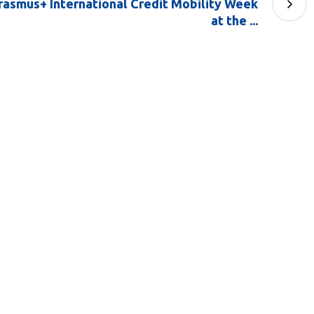
Erasmus+ International Credit Mobility Week
at the ...