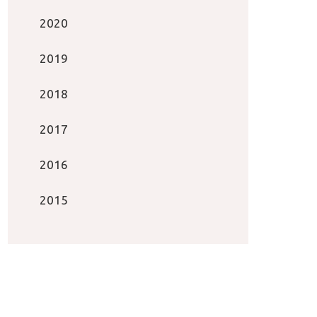
2020
2019
2018
2017
2016
2015