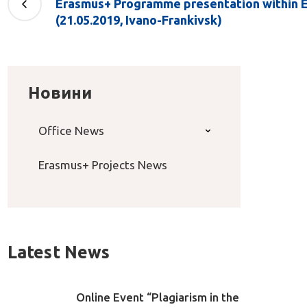
Erasmus+ Programme presentation within 
(21.05.2019, Ivano-Frankivsk)
Новини
Office News
Erasmus+ Projects News
Latest News
Online Event “Plagiarism in the