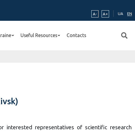
UA
EN
A-
A+
kraine
Useful Resources
Contacts
ivsk)
 interested representatives of scientific research