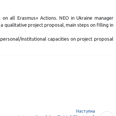
all on all Erasmus+ Actions. NEO in Ukraine manager
qualitative project proposal, main steps on filling in
personal/institutional capacities on project proposal
Наступна