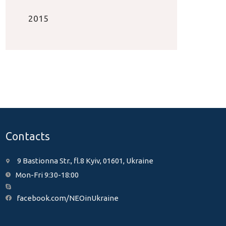
2015
Contacts
9 Bastionna Str., fl.8 Kyiv, 01601, Ukraine
Mon-Fri 9:30-18:00
facebook.com/NEOinUkraine