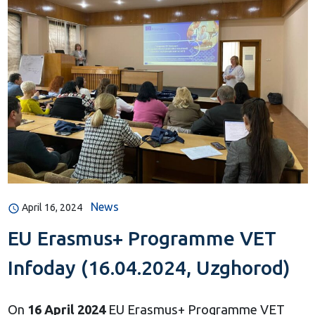
News
April 16, 2024
EU Erasmus+ Programme VET
Infoday (16.04.2024, Uzghorod)
On
16
April 2024
EU Erasmus+ Programme VET