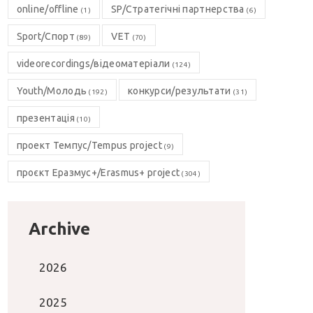
online/offline
SP/Стратегічні партнерства
(1)
(6)
Sport/Спорт
VET
(89)
(70)
videorecordings/відеоматеріали
(124)
Youth/Молодь
конкурси/результати
(192)
(31)
презентація
(10)
проект Темпус/Tempus project
(9)
проєкт Еразмус+/Erasmus+ project
(304)
Archive
2026
2025