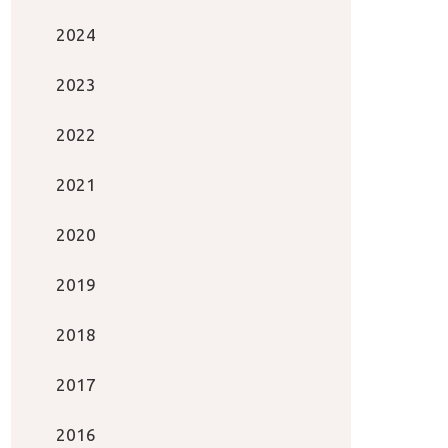
2024
2023
2022
2021
2020
2019
2018
2017
2016