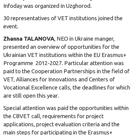
Infoday was organized in Uzghorod.
30 representatives of VET institutions joined the
event.
Zhanna TALANOVA
, NEO in Ukraine manger,
presented an overview of opportunities for the
Ukrainian VET institutions within the EU Erasmus+
Programme 2012-2027. Particular attention was
paid to the Cooperation Partnerships in the field of
VET, Alliances for Innovations and Centers of
Vocational Excellence calls, the deadlines for which
are still open this year.
Special attention was paid the opportunities within
the CBVET call, requirements for project
applications, project evaluation criteria and the
main steps for participating in the Erasmus+