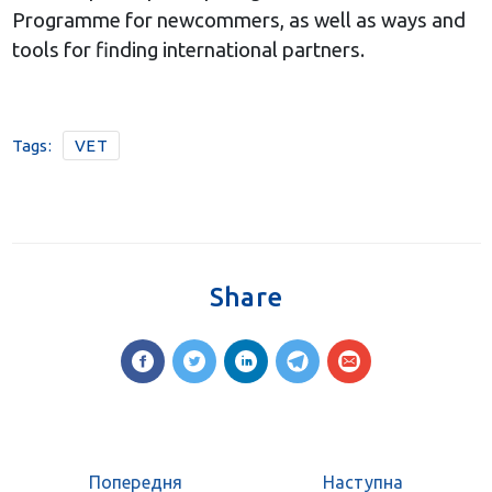
Programme for newcommers, as well as ways and
tools for finding international partners.
Tags:
VET
Share
Попередня
Наступна