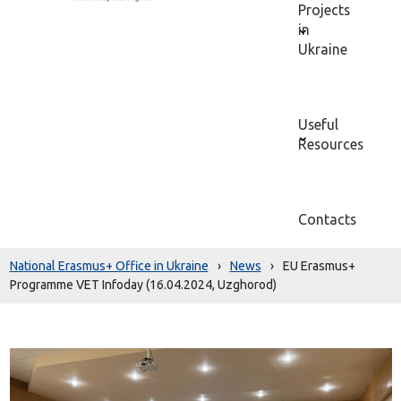
Projects
in
Ukraine
Useful
Resources
Contacts
National Erasmus+ Office in Ukraine
›
News
›
EU Erasmus+
Programme VET Infoday (16.04.2024, Uzghorod)