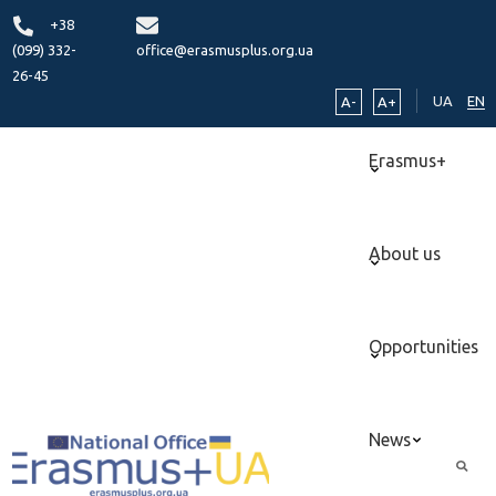
+38
(099) 332-
office@erasmusplus.org.ua
26-45
UA
EN
A-
A+
Erasmus+
About us
Opportunities
News