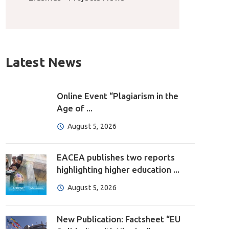
Latest News
Online Event “Plagiarism in the
Age of ...
August 5, 2026
EACEA publishes two reports
highlighting higher education ...
August 5, 2026
New Publication: Factsheet “EU