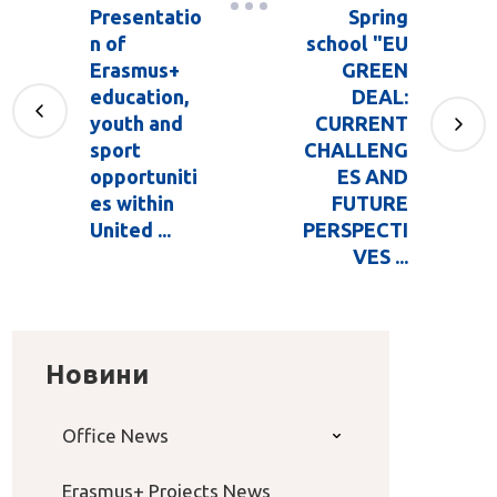
Presentatio
Spring
n of
school "EU
Erasmus+
GREEN
education,
DEAL:
youth and
CURRENT
sport
CHALLENG
opportuniti
ES AND
es within
FUTURE
United ...
PERSPECTI
VES ...
Новини
Office News
Erasmus+ Projects News