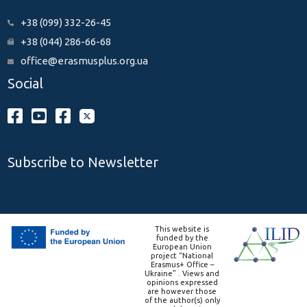
+38 (099) 332-26-45
+38 (044) 286-66-68
office@erasmusplus.org.ua
Social
Subscribe to Newsletter
This website is
funded by the
European Union
project “National
Erasmus+ Office –
Ukraine” . Views and
opinions expressed
are however those
of the author(s) only