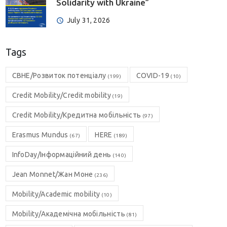
Solidarity with Ukraine”
July 31, 2026
Tags
CBHE/Розвиток потенціалу
COVID-19
(199)
(10)
Credit Mobility/Credit mobility
(19)
Credit Mobility/Кредитна мобільність
(97)
Erasmus Mundus
HERE
(67)
(189)
InfoDay/Інформаційний день
(140)
Jean Monnet/Жан Моне
(236)
Mobility/Academic mobility
(10)
Mobility/Академічна мобільність
(81)