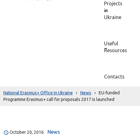
Projects
in
Ukraine
Useful
Resources
Contacts
National Erasmus+ Office in Ukraine
›
News
›
EU-funded
Programme Erasmus+ call for proposals 2017 is launched
News
October 20, 2016