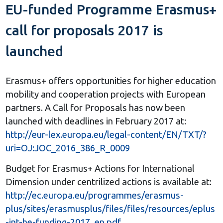
EU-funded Programme Erasmus+
call for proposals 2017 is
launched
Erasmus+ offers opportunities for higher education
mobility and cooperation projects with European
partners. A Call for Proposals has now been
launched with deadlines in February 2017 at:
http://eur-lex.europa.eu/legal-content/EN/TXT/?
uri=OJ:JOC_2016_386_R_0009
Budget for Erasmus+ Actions for International
Dimension under centrilized actions is available at:
http://ec.europa.eu/programmes/erasmus-
plus/sites/erasmusplus/files/files/resources/eplus
-int-he-funding-2017_en.pdf