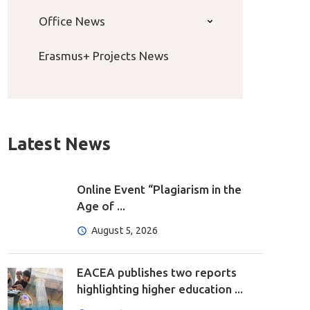
Office News
Erasmus+ Projects News
Latest News
Online Event “Plagiarism in the
Age of ...
August 5, 2026
EACEA publishes two reports
highlighting higher education ...