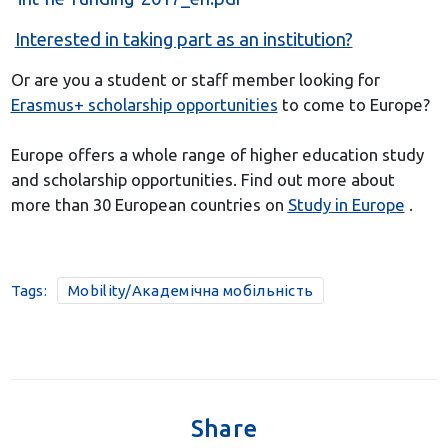
Interested in taking part as an institution?
Or are you a student or staff member looking for
Erasmus+ scholarship opportunities
to come to Europe?
Europe offers a whole range of higher education study
and scholarship opportunities. Find out more about
more than 30 European countries on
Study in Europe
.
Tags:
Mobility/Академічна мобільність
Share