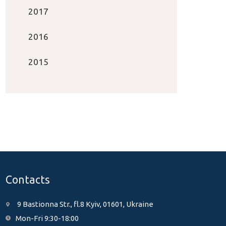
2017
2016
2015
Contacts
9 Bastionna Str., fl.8 Kyiv, 01601, Ukraine
Mon-Fri 9:30-18:00