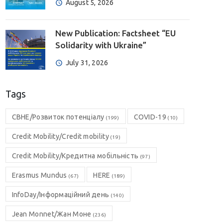
August 5, 2026
New Publication: Factsheet “EU
Solidarity with Ukraine”
July 31, 2026
Tags
CBHE/Розвиток потенціалу
COVID-19
(199)
(10)
Credit Mobility/Credit mobility
(19)
Credit Mobility/Кредитна мобільність
(97)
Erasmus Mundus
HERE
(67)
(189)
InfoDay/Інформаційний день
(140)
Jean Monnet/Жан Моне
(236)