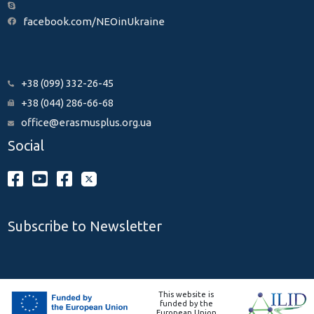
facebook.com/NEOinUkraine
+38 (099) 332-26-45
+38 (044) 286-66-68
office@erasmusplus.org.ua
Social
Subscribe to Newsletter
This website is
funded by the
European Union