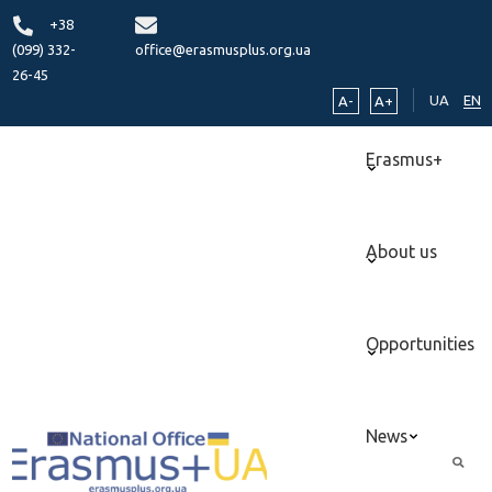
+38
(099) 332-
office@erasmusplus.org.ua
26-45
UA
EN
A-
A+
Erasmus+
About us
Opportunities
News