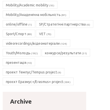
Mobility/Academic mobility
(10)
Mobility/Академічна мобільність
(81)
online/offline
SP/Стратегічні партнерства
(1)
(6)
Sport/Спорт
VET
(89)
(70)
videorecordings/відеоматеріали
(124)
Youth/Молодь
конкурси/результати
(192)
(31)
презентація
(10)
проект Темпус/Tempus project
(9)
проєкт Еразмус+/Erasmus+ project
(304)
Archive