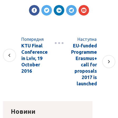
Попередня
Наступна
KTU Final
EU-funded
Conference
Programme
in Lviv, 19
Erasmus+
October
call for
2016
proposals
2017 is
launched
Новини