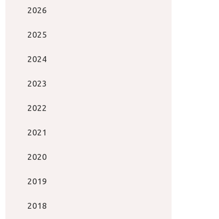
2026
2025
2024
2023
2022
2021
2020
2019
2018