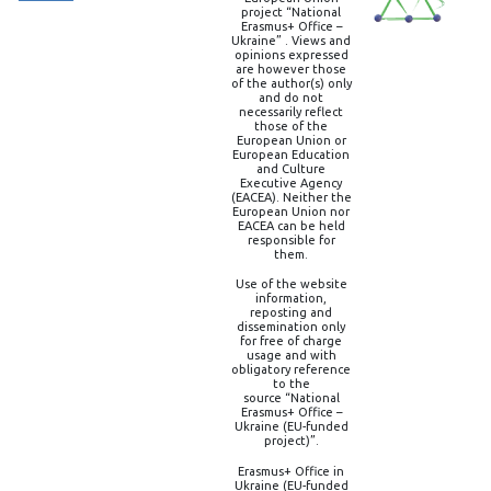
project “National
Erasmus+ Office –
Ukraine” . Views and
opinions expressed
are however those
of the author(s) only
and do not
necessarily reflect
those of the
European Union or
European Education
and Culture
Executive Agency
(EACEA). Neither the
European Union nor
EACEA can be held
responsible for
them.
Use of the website
information,
reposting and
dissemination only
for free of charge
usage and with
obligatory reference
to the
source “National
Erasmus+ Office –
Ukraine (EU-funded
project)”.
Erasmus+ Office in
Ukraine (EU-funded