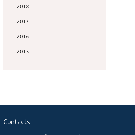
2018
2017
2016
2015
Contacts