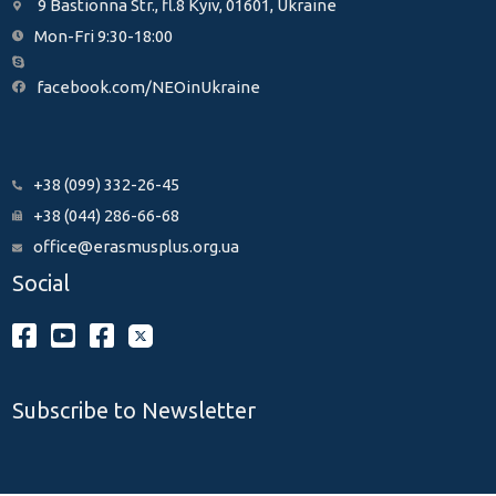
9 Bastionna Str., fl.8 Kyiv, 01601, Ukraine
Mon-Fri 9:30-18:00
facebook.com/NEOinUkraine
+38 (099) 332-26-45
+38 (044) 286-66-68
office@erasmusplus.org.ua
Social
Subscribe to Newsletter