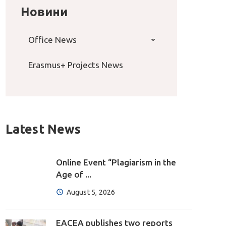
Новини
Office News
Erasmus+ Projects News
Latest News
Online Event “Plagiarism in the
Age of ...
August 5, 2026
EACEA publishes two reports