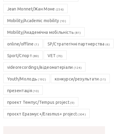
Jean Monnet/Жан Моне
(236)
Mobility/Academic mobility
(10)
Mobility/Академічна мобільність
(81)
online/offline
SP/Стратегічні партнерства
(1)
(6)
Sport/Спорт
VET
(89)
(70)
videorecordings/відеоматеріали
(124)
Youth/Молодь
конкурси/результати
(192)
(31)
презентація
(10)
проект Темпус/Tempus project
(9)
проєкт Еразмус+/Erasmus+ project
(304)