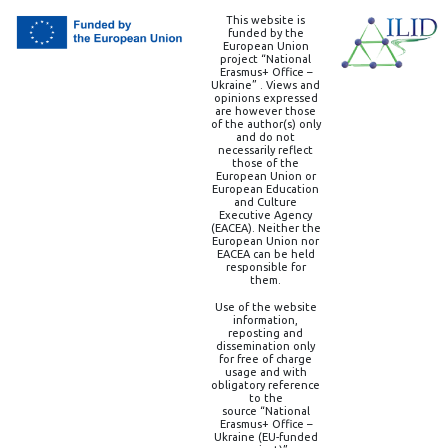
This website is
funded by the
European Union
project “National
Erasmus+ Office –
Ukraine” . Views and
opinions expressed
are however those
of the author(s) only
and do not
necessarily reflect
those of the
European Union or
European Education
and Culture
Executive Agency
(EACEA). Neither the
European Union nor
EACEA can be held
responsible for
them.
Use of the website
information,
reposting and
dissemination only
for free of charge
usage and with
obligatory reference
to the
source “National
Erasmus+ Office –
Ukraine (EU-funded