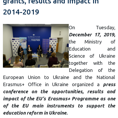
grants, results and impact in
2014-2019
On Tuesday,
December 17, 2019,
the Ministry of
Education and
Science of Ukraine
together with the
Delegation of the
European Union to Ukraine and the National
Erasmus+ Office in Ukraine organized a
press
conference on the opportunities, results and
impact of the EU’s Erasmus+ Programme as one
of the EU main instruments to support the
education reform in Ukraine.