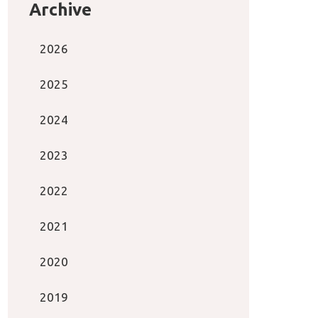
Archive
2026
2025
2024
2023
2022
2021
2020
2019