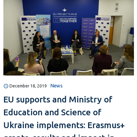
News
December 18, 2019
EU supports and Ministry of
Education and Science of
Ukraine implements: Erasmus+