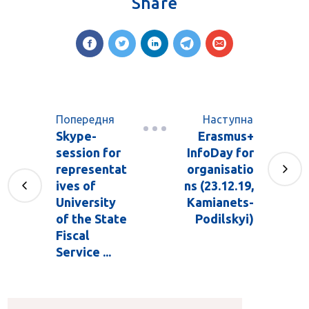
Share
Попередня
Наступна
Skype-
Erasmus+
session for
InfoDay for
representat
organisatio
ives of
ns (23.12.19,
University
Kamianets-
of the State
Podilskyi)
Fiscal
Service ...