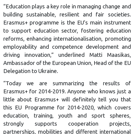
“Education plays a key role in managing change and
building sustainable, resilient and fair societies.
Erasmus+ programme is the EU’s main instrument
to support education sector, fostering education
reforms, enhancing internationalisation, promoting
employability and competence development and
driving innovation,” underlined Matti Maasikas,
Ambassador of the European Union, Head of the EU
Delegation to Ukraine.
“Today we are summarizing the results of
Erasmus+ for 2014-2019. Anyone who knows just a
little about Erasmus+ will definitely tell you that
this EU Programme for 2014-2020, which covers
education, training, youth and sport spheres,
strongly supports cooperation projects,
partnerships, mobilities and different international