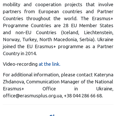
mobility and cooperation projects that involve
partners from European countries and Partner
Countries throughout the world. The Erasmus+
Programme Countries are 28 EU Member States
and non-EU Countries (Iceland, Liechtenstein,
Norway, Turkey, North Macedonia, Serbia). Ukraine
joined the EU Erasmus+ programme as a Partner
Country in 2014.
Video-recording
at the link.
For additional information, please contact Kateryna
Zhdanova, Communication Manager of the National
Erasmus+ Office in Ukraine,
office@erasmusplus.org.ua
, +38 044 286 66 68.