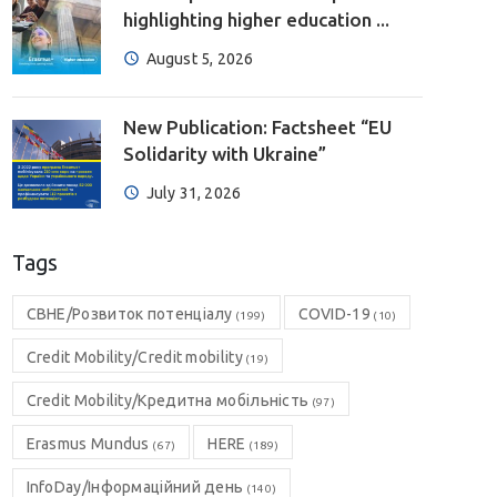
highlighting higher education ...
August 5, 2026
New Publication: Factsheet “EU
Solidarity with Ukraine”
July 31, 2026
Tags
CBHE/Розвиток потенціалу
COVID-19
(199)
(10)
Credit Mobility/Credit mobility
(19)
Credit Mobility/Кредитна мобільність
(97)
Erasmus Mundus
HERE
(67)
(189)
InfoDay/Інформаційний день
(140)