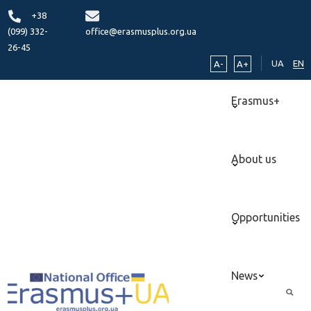
+38
(099) 332-
office@erasmusplus.org.ua
26-45
UA
EN
A-
A+
Erasmus+
About us
Opportunities
News