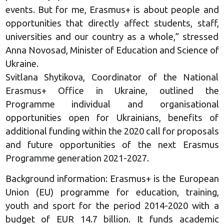
events. But for me, Erasmus+ is about people and
opportunities that directly affect students, staff,
universities and our country as a whole,” stressed
Anna Novosad, Minister of Education and Science of
Ukraine.
Svitlana Shytikova, Coordinator of the National
Erasmus+ Office in Ukraine, outlined the
Programme individual and organisational
opportunities open for Ukrainians, benefits of
additional funding within the 2020 call for proposals
and future opportunities of the next Erasmus
Programme generation 2021-2027.
Background information: Erasmus+ is the European
Union (EU) programme for education, training,
youth and sport for the period 2014-2020 with a
budget of EUR 14.7 billion. It funds academic