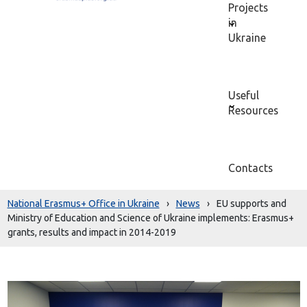
Projects
in
Ukraine
Useful
Resources
Contacts
National Erasmus+ Office in Ukraine
›
News
›
EU supports and
Ministry of Education and Science of Ukraine implements: Erasmus+
grants, results and impact in 2014-2019