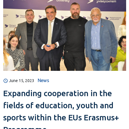
News
June 15, 2023
Expanding cooperation in the
fields of education, youth and
sports within the EUs Erasmus+