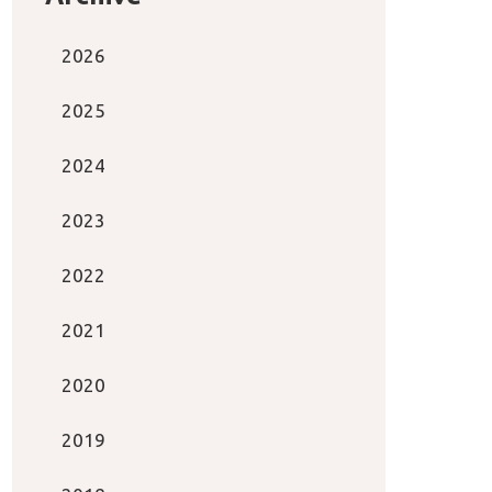
2026
2025
2024
2023
2022
2021
2020
2019