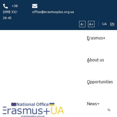
+38
(099) 332-
office@erasmusplus.org.ua
26-45
UA
EN
A-
A+
Erasmus+
About us
Opportunities
News