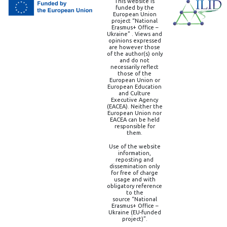
This website is
funded by the
European Union
project “National
Erasmus+ Office –
Ukraine” . Views and
opinions expressed
are however those
of the author(s) only
and do not
necessarily reflect
those of the
European Union or
European Education
and Culture
Executive Agency
(EACEA). Neither the
European Union nor
EACEA can be held
responsible for
them.
Use of the website
information,
reposting and
dissemination only
for free of charge
usage and with
obligatory reference
to the
source “National
Erasmus+ Office –
Ukraine (EU-funded
project)”.