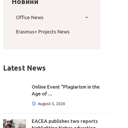
Новини
Office News
Erasmus+ Projects News
Latest News
Online Event “Plagiarism in the
Age of ...
August 5, 2026
EACEA publishes two reports
highlighting higher education ...