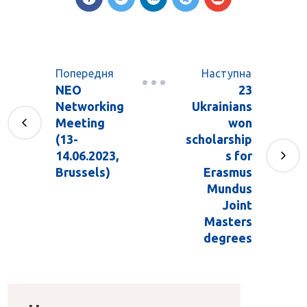
Попередня
Наступна
NEO
23
Networking
Ukrainians
Meeting
won
(13-
scholarship
14.06.2023,
s for
Brussels)
Erasmus
Mundus
Joint
Masters
degrees