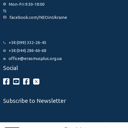
Mon-Fri 9:30-18:00
facebook.com/NEOinUkraine
+38 (099) 332-26-45
+38 (044) 286-66-68
office@erasmusplus.org.ua
Social
Subscribe to Newsletter