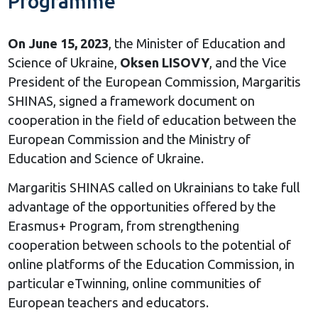
Programme
On June 15, 2023
, the Minister of Education and
Science of Ukraine,
Oksen LISOVY
, and the Vice
President of the European Commission, Margaritis
SHINAS, signed a framework document on
cooperation in the field of education between the
European Commission and the Ministry of
Education and Science of Ukraine.
Margaritis SHINAS called on Ukrainians to take full
advantage of the opportunities offered by the
Erasmus+ Program, from strengthening
cooperation between schools to the potential of
online platforms of the Education Commission, in
particular eTwinning, online communities of
European teachers and educators.