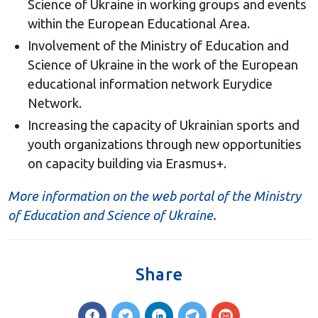
Science of Ukraine in working groups and events
within the European Educational Area.
Involvement of the Ministry of Education and
Science of Ukraine in the work of the European
educational information network Eurydice
Network.
Increasing the capacity of Ukrainian sports and
youth organizations through new opportunities
on capacity building via Erasmus+.
More information on the web portal of the Ministry
of Education and Science of Ukraine.
Share