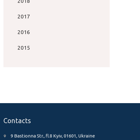
2018
2017
2016
2015
Contacts
9 Bastionna Str., fl.8 Kyiv, 01601, Ukraine