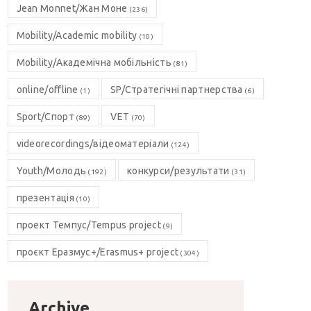
Jean Monnet/Жан Моне
(236)
Mobility/Academic mobility
(10)
Mobility/Академічна мобільність
(81)
online/offline
SP/Стратегічні партнерства
(1)
(6)
Sport/Спорт
VET
(89)
(70)
videorecordings/відеоматеріали
(124)
Youth/Молодь
конкурси/результати
(192)
(31)
презентація
(10)
проект Темпус/Tempus project
(9)
проєкт Еразмус+/Erasmus+ project
(304)
Archive