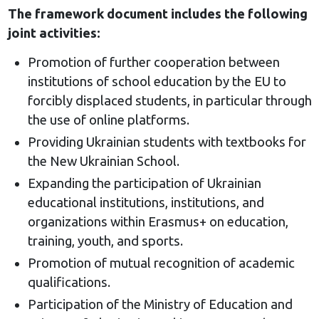
The framework document includes the following
joint activities:
Promotion of further cooperation between
institutions of school education by the EU to
forcibly displaced students, in particular through
the use of online platforms.
Providing Ukrainian students with textbooks for
the New Ukrainian School.
Expanding the participation of Ukrainian
educational institutions, institutions, and
organizations within Erasmus+ on education,
training, youth, and sports.
Promotion of mutual recognition of academic
qualifications.
Participation of the Ministry of Education and