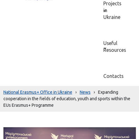
Projects
in
Ukraine
Useful
Resources
Contacts
National Erasmus+ Office in Ukraine
›
News
›
Expanding
cooperation in the fields of education, youth and sports within the
EUs Erasmus+ Programme