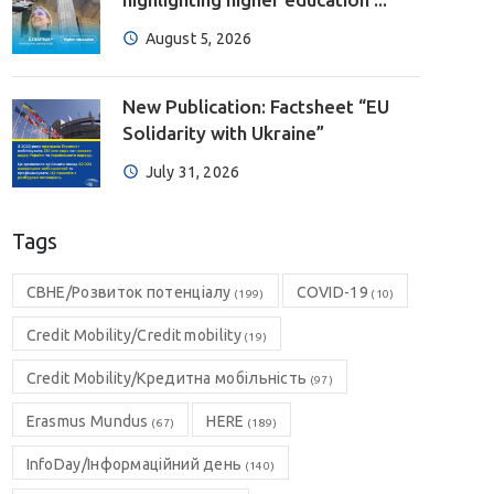
August 5, 2026
New Publication: Factsheet “EU
Solidarity with Ukraine”
July 31, 2026
Tags
CBHE/Розвиток потенціалу
COVID-19
(199)
(10)
Credit Mobility/Credit mobility
(19)
Credit Mobility/Кредитна мобільність
(97)
Erasmus Mundus
HERE
(67)
(189)
InfoDay/Інформаційний день
(140)