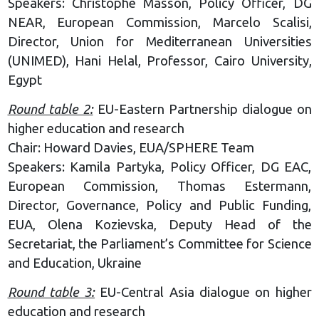
Speakers: Christophe Masson, Policy Officer, DG
NEAR, European Commission, Marcelo Scalisi,
Director, Union for Mediterranean Universities
(UNIMED), Hani Helal, Professor, Cairo University,
Egypt
Round table 2:
EU-Eastern Partnership dialogue on
higher education and research
Chair: Howard Davies, EUA/SPHERE Team
Speakers: Kamila Partyka, Policy Officer, DG EAC,
European Commission, Thomas Estermann,
Director, Governance, Policy and Public Funding,
EUA, Olena Kozievska, Deputy Head of the
Secretariat, the Parliament’s Committee for Science
and Education, Ukraine
Round table 3:
EU-Central Asia dialogue on higher
education and research