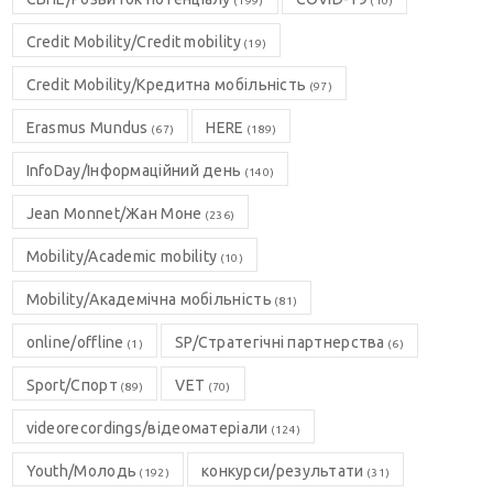
(199)
(10)
Credit Mobility/Credit mobility
(19)
Credit Mobility/Кредитна мобільність
(97)
Erasmus Mundus
HERE
(67)
(189)
InfoDay/Інформаційний день
(140)
Jean Monnet/Жан Моне
(236)
Mobility/Academic mobility
(10)
Mobility/Академічна мобільність
(81)
online/offline
SP/Стратегічні партнерства
(1)
(6)
Sport/Спорт
VET
(89)
(70)
videorecordings/відеоматеріали
(124)
Youth/Молодь
конкурси/результати
(192)
(31)