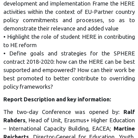
development and implementation Frame the HERE
activities within the context of EU-Partner country
policy commitments and processes, so as to
demonstrate their relevance and added value
• Highlight the role of student HERE in contributing
to HE reform
• Define goals and strategies for the SPHERE
contract 2018-2020: how can the HERE can be best
supported and empowered? How can their work be
best promoted to better contribute to overriding
policy frameworks?
Report Description and key information:
The two-day Conference was opened by:
Ralf
Rahders
, Head of Unit, Erasmus+ Higher Education
– International Capacity Building, EACEA;
Martine
Reicherts
, Director-General for Education, Youth,