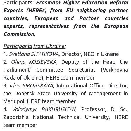
Participants:
Erasmus+ Higher Education Reform
Experts (HEREs) from EU neighboring partner
countries, European and Partner countries
experts, representatives from the European
Commission.
Participants from Ukraine:
1
. Svetlana SHYTIKOVA
, Director, NEO in Ukraine
2.
Olena KOZIEVSKA
, Deputy of the Head, the
Parliament’ Committee Secretariat (Verkhovna
Rada of Ukraine), HERE team member
3.
Irina SIKORSKAYA
, International Office Director,
the Donetsk State University of Management in
Mariupol, HERE team member
4.
Volodymyr BAKHRUSHYN
, Professor, D. Sc.,
Zaporizhia National Technical University, HERE
team member