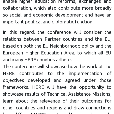
enable higher education reforms, exchanges and
collaboration, which also contribute more broadly
so social and economic development and have an
important political and diplomatic function.
In this regard, the conference will consider the
relations between Partner countries and the EU,
based on both the EU Neighborhood policy and the
European Higher Education Area, to which all EU
and many HERE counties adhere.
The conference will showcase how the work of the
HERE contributes to the implementation of
objectives developed and agreed under those
frameworks. HERE will have the opportunity to
showcase results of Technical Assistance Missions,
learn about the relevance of their outcomes for
other countries and regions and draw connections