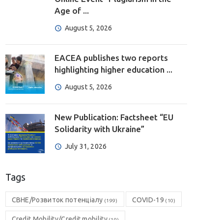
Age of ...
August 5, 2026
EACEA publishes two reports
highlighting higher education ...
August 5, 2026
New Publication: Factsheet “EU
Solidarity with Ukraine”
July 31, 2026
Tags
CBHE/Розвиток потенціалу
COVID-19
(199)
(10)
Credit Mobility/Credit mobility
(19)