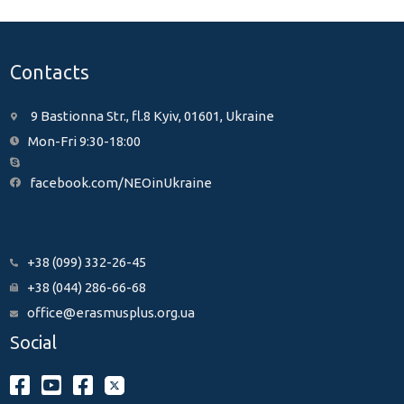
Contacts
9 Bastionna Str., fl.8 Kyiv, 01601, Ukraine
Mon-Fri 9:30-18:00
facebook.com/NEOinUkraine
+38 (099) 332-26-45
+38 (044) 286-66-68
office@erasmusplus.org.ua
Social