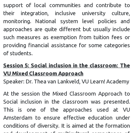
support of local communities and contribute to
their integration, inclusive university culture,
monitoring. National system level policies and
approaches are quite different but usually include
such measures as exemption from tuition fees or
providing financial assistance for some categories
of students.
Session 5: Social inclusion in the classroom: The
VU Mixed Classroom Approach
Speaker: Dr. Thea van Lankveld, VU Learn! Academy
At the session the Mixed Classroom Approach to
Social inclusion in the classroom was presented.
This is one of the approaches used at VU
Amsterdam to ensure effective education under
conditions of diversity. It is aimed at the formation