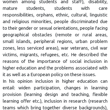
women among students and staff), disability,
mature students, students with care
responsibilities, orphans, ethnic, cultural, linguistic
and religious minorities, people discriminated due
to their gender or sexual orientations, people facing
geographical obstacles (remote or rural areas,
small islands, peripheral regions, urban problem
zones, less serviced areas), war veterans, civil war
victims, migrants, refugees, etc. He described the
reasons of the importance of social inclusion in
higher education and the problems associated with
it as well as a European policy on these issues.
In his opinion inclusion in higher education can
entail: widen participation, changes in learning
provision (learning design and teaching, flexible
learning offer etc.), inclusion in research (research
teams which bring together diverse backgrounds),