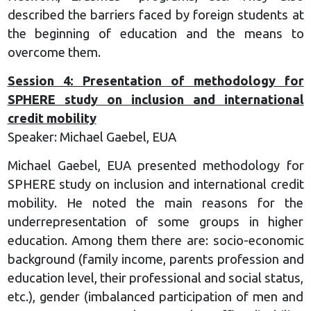
described the barriers faced by foreign students at
the beginning of education and the means to
overcome them.
Session 4: Presentation of methodology for
SPHERE study on inclusion and international
credit mobility
Speaker: Michael Gaebel, EUA
Michael Gaebel, EUA presented methodology for
SPHERE study on inclusion and international credit
mobility. He noted the main reasons for the
underrepresentation of some groups in higher
education. Among them there are: socio-economic
background (family income, parents profession and
education level, their professional and social status,
etc.), gender (imbalanced participation of men and