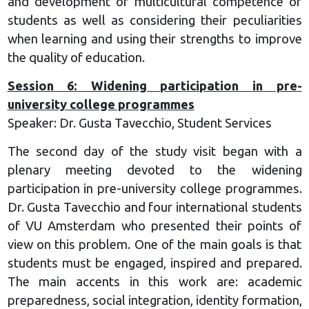
and development of multicultural competence of
students as well as considering their peculiarities
when learning and using their strengths to improve
the quality of education.
Session 6: Widening participation in pre-
university college programmes
Speaker: Dr. Gusta Tavecchio, Student Services
The second day of the study visit began with a
plenary meeting devoted to the widening
participation in pre-university college programmes.
Dr. Gusta Tavecchio and four international students
of VU Amsterdam who presented their points of
view on this problem. One of the main goals is that
students must be engaged, inspired and prepared.
The main accents in this work are: academic
preparedness, social integration, identity formation,