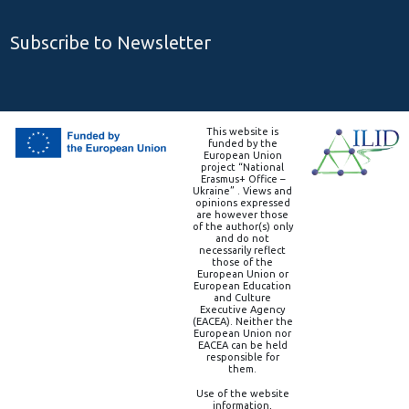
Subscribe to Newsletter
This website is
funded by the
European Union
project “National
Erasmus+ Office –
Ukraine” . Views and
opinions expressed
are however those
of the author(s) only
and do not
necessarily reflect
those of the
European Union or
European Education
and Culture
Executive Agency
(EACEA). Neither the
European Union nor
EACEA can be held
responsible for
them.
Use of the website
information,