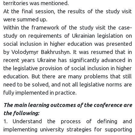
territories was mentioned.
At the final session, the results of the study visit
were summed up.
Within the framework of the study visit the case-
study on requirements of Ukrainian legislation on
social inclusion in higher education was presented
by Volodymyr Bakhrushyn. It was resumed that in
recent years Ukraine has significantly advanced in
the legislative provision of social inclusion in higher
education. But there are many problems that still
need to be solved, and not all legislative norms are
fully implemented in practice.
The main learning outcomes of the conference are
the following:
1. Understand the process of defining and
implementing university strategies for supporting