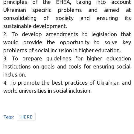
principles of the EHEA, taking into account
Ukrainian specific problems and aimed at
consolidating of society and ensuring its
sustainable development.
2. To develop amendments to legislation that
would provide the opportunity to solve key
problems of social inclusion in higher education.
3. To prepare guidelines for higher education
institutions on goals and tools for ensuring social
inclusion.
4. To promote the best practices of Ukrainian and
world universities in social inclusion.
Tags:
HERE