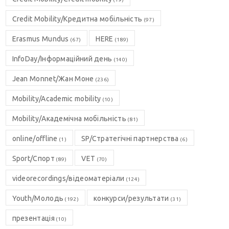
Credit Mobility/Кредитна мобільність
(97)
Erasmus Mundus
HERE
(67)
(189)
InfoDay/Інформаційний день
(140)
Jean Monnet/Жан Моне
(236)
Mobility/Academic mobility
(10)
Mobility/Академічна мобільність
(81)
online/offline
SP/Стратегічні партнерства
(1)
(6)
Sport/Спорт
VET
(89)
(70)
videorecordings/відеоматеріали
(124)
Youth/Молодь
конкурси/результати
(192)
(31)
презентація
(10)