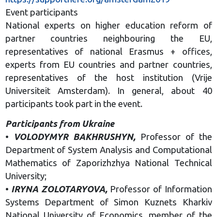
Event participants
National experts on higher education reform of
partner countries neighbouring the EU,
representatives of national Erasmus + offices,
experts from EU countries and partner countries,
representatives of the host institution (Vrije
Universiteit Amsterdam). In general, about 40
participants took part in the event.
Participants from Ukraine
•
VOLODYMYR BAKHRUSHYN,
Professor of the
Department of System Analysis and Computational
Mathematics of Zaporizhzhya National Technical
University;
•
IRYNA ZOLOTARYOVA,
Professor of Information
Systems Department of Simon Kuznets Kharkiv
National University of Economics, member of the