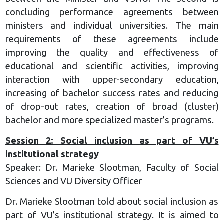
concluding performance agreements between
ministers and individual universities. The main
requirements of these agreements include
improving the quality and effectiveness of
educational and scientific activities, improving
interaction with upper-secondary education,
increasing of bachelor success rates and reducing
of drop-out rates, creation of broad (cluster)
bachelor and more specialized master’s programs.
Session 2: Social inclusion as part of VU’s
institutional strategy
Speaker: Dr. Marieke Slootman, Faculty of Social
Sciences and VU Diversity Officer
Dr. Marieke Slootman told about social inclusion as
part of VU’s institutional strategy. It is aimed to