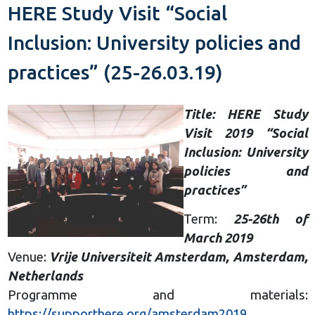
HERE Study Visit “Social
Inclusion: University policies and
practices” (25-26.03.19)
Title: HERE Study
Visit 2019 “Social
Inclusion: University
policies and
practices”
Term:
25-26th of
March 2019
Venue:
Vrije Universiteit Amsterdam, Amsterdam,
Netherlands
Programme and materials:
https://supporthere.org/amsterdam2019