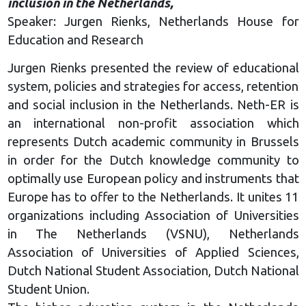
inclusion in the Netherlands,
Speaker: Jurgen Rienks, Netherlands House for
Education and Research
Jurgen Rienks presented the review of educational
system, policies and strategies for access, retention
and social inclusion in the Netherlands. Neth-ER is
an international non-profit association which
represents Dutch academic community in Brussels
in order for the Dutch knowledge community to
optimally use European policy and instruments that
Europe has to offer to the Netherlands. It unites 11
organizations including Association of Universities
in The Netherlands (VSNU), Netherlands
Association of Universities of Applied Sciences,
Dutch National Student Association, Dutch National
Student Union.