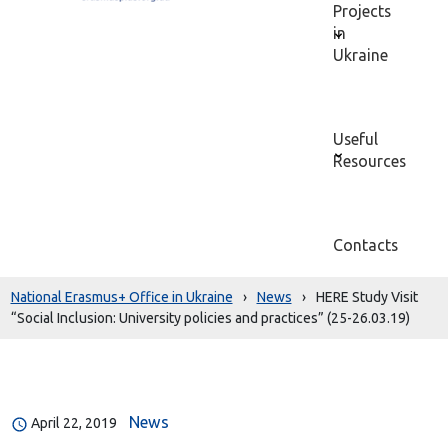
Projects
in
Ukraine
Useful
Resources
Contacts
National Erasmus+ Office in Ukraine
›
News
›
HERE Study Visit
“Social Inclusion: University policies and practices” (25-26.03.19)
News
April 22, 2019