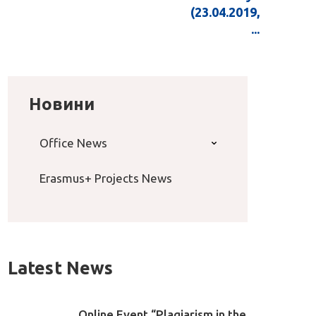
(23.04.2019,
...
Новини
Office News
Erasmus+ Projects News
Latest News
Online Event “Plagiarism in the