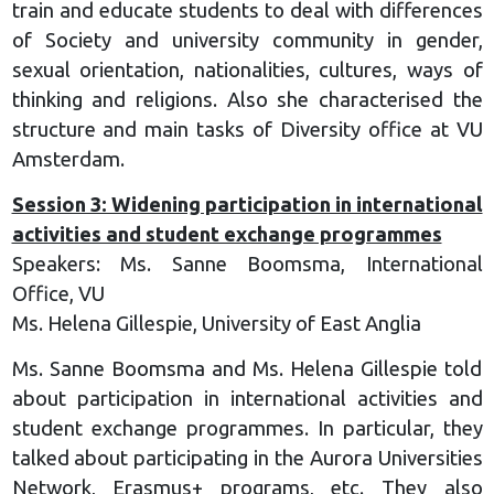
train and educate students to deal with differences
of Society and university community in gender,
sexual orientation, nationalities, cultures, ways of
thinking and religions. Also she characterised the
structure and main tasks of Diversity office at VU
Amsterdam.
Session 3: Widening participation in international
activities and student exchange programmes
Speakers: Ms. Sanne Boomsma, International
Office, VU
Ms. Helena Gillespie, University of East Anglia
Ms. Sanne Boomsma and Ms. Helena Gillespie told
about participation in international activities and
student exchange programmes. In particular, they
talked about participating in the Aurora Universities
Network, Erasmus+ programs, etc. They also