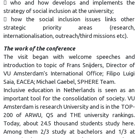
 who and how develops and implements the
strategy of social inclusion at the university;
 how the social inclusion issues links other
strategic priority areas (research,
internationalisation, outreach/third missions etc).
The work of the conference
The visit began with welcome speeches and
introduction to topic of Frans Snijders, Director of
VU Amsterdam’s International Office; Filipo Luigi
Saia, EACEA; Michael Gaebel, SPHERE Team.
Inclusive education in Netherlands is seen as an
important tool for the consolidation of society. VU
Amsterdam is research University and is in the TOP-
200 of ARWU, QS and THE university rankings.
Today, about 24.5 thousand students study here.
Among them 2/3 study at bachelors and 1/3 at