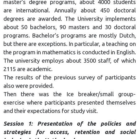
master’s degree programs, about 4000 students
are international. Annually about 450 doctoral
degrees are awarded. The University implements
about 50 bachelors, 90 masters and 30 doctoral
programs. Bachelor’s programs are mostly Dutch,
but there are exceptions. In particular, a teaching on
the program in mathematics is conducted in English.
The university employs about 3500 staff, of which
2115 are academic.
The results of the previous survey of participants
also were provided.
Then there was the Ice breaker/small group-
exercise where participants presented themselves
and their expectations for study visit.
Session 1: Presentation of the policies and
strategies for access, retention and social