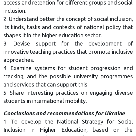
access and retention for different groups and social
inclusion.
2. Understand better the concept of social inclusion,
its kinds, tasks and contexts of national policy that
shapes it in the higher education sector.
3. Devise support for the development of
innovative teaching practices that promote inclusive
approaches.
4. Examine systems for student progression and
tracking, and the possible university programmes
and services that can support this.
5. Share interesting practices on engaging diverse
students in international mobility.
Conclusions and recommendations for Ukraine
1. To develop the National Strategy for Social
Inclusion in Higher Education, based on the