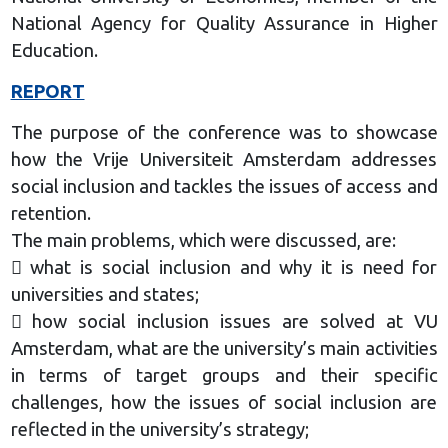
National Agency for Quality Assurance in Higher
Education.
REPORT
The purpose of the conference was to showcase
how the Vrije Universiteit Amsterdam addresses
social inclusion and tackles the issues of access and
retention.
The main problems, which were discussed, are:
 what is social inclusion and why it is need for
universities and states;
 how social inclusion issues are solved at VU
Amsterdam, what are the university’s main activities
in terms of target groups and their specific
challenges, how the issues of social inclusion are
reflected in the university’s strategy;