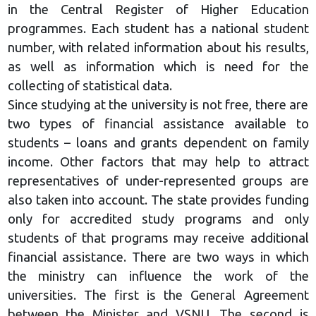
in the Central Register of Higher Education
programmes. Each student has a national student
number, with related information about his results,
as well as information which is need for the
collecting of statistical data.
Since studying at the university is not free, there are
two types of financial assistance available to
students – loans and grants dependent on family
income. Other factors that may help to attract
representatives of under-represented groups are
also taken into account. The state provides funding
only for accredited study programs and only
students of that programs may receive additional
financial assistance. There are two ways in which
the ministry can influence the work of the
universities. The first is the General Agreement
between the Minister and VSNU. The second is