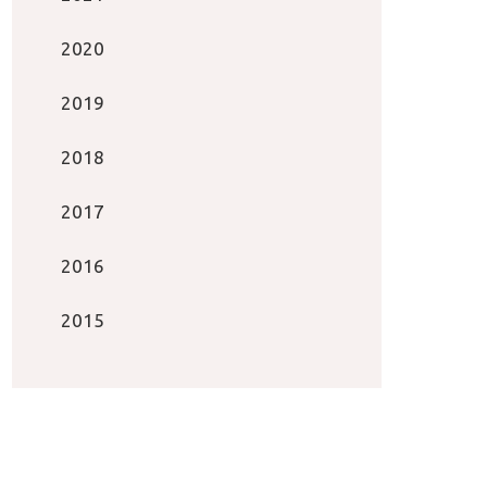
2020
2019
2018
2017
2016
2015