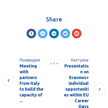
Share
Попередня
Наступна
Meeting
Presentatio
with
n on
partners
Erasmus+
from Italy
individual
to build the
opportuniti
capacity of
es within EU
...
Career
Days