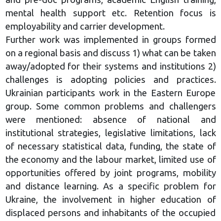
mental health support etc. Retention focus is
employability and carrier development.
Further work was implemented in groups formed
on a regional basis and discuss 1) what can be taken
away/adopted for their systems and institutions 2)
challenges is adopting policies and practices.
Ukrainian participants work in the Eastern Europe
group. Some common problems and challengers
were mentioned: absence of national and
institutional strategies, legislative limitations, lack
of necessary statistical data, funding, the state of
the economy and the labour market, limited use of
opportunities offered by joint programs, mobility
and distance learning. As a specific problem for
Ukraine, the involvement in higher education of
displaced persons and inhabitants of the occupied