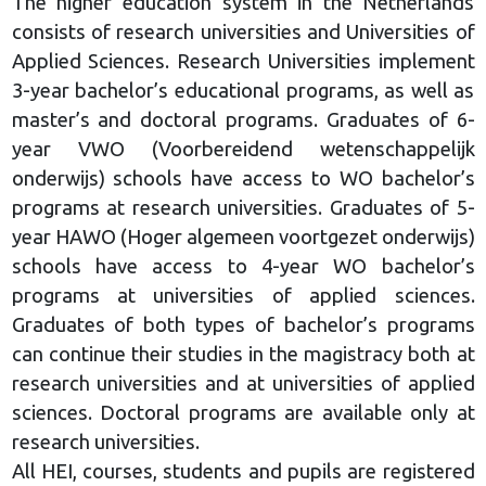
The higher education system in the Netherlands
consists of research universities and Universities of
Applied Sciences. Research Universities implement
3-year bachelor’s educational programs, as well as
master’s and doctoral programs. Graduates of 6-
year VWO (Voorbereidend wetenschappelijk
onderwijs) schools have access to WO bachelor’s
programs at research universities. Graduates of 5-
year HAWO (Hoger algemeen voortgezet onderwijs)
schools have access to 4-year WO bachelor’s
programs at universities of applied sciences.
Graduates of both types of bachelor’s programs
can continue their studies in the magistracy both at
research universities and at universities of applied
sciences. Doctoral programs are available only at
research universities.
All HEI, courses, students and pupils are registered