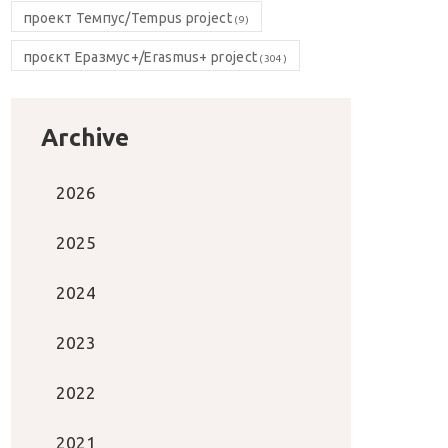
проект Темпус/Tempus project
(9)
проєкт Еразмус+/Erasmus+ project
(304)
Archive
2026
2025
2024
2023
2022
2021