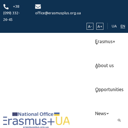
+38
(099) 332-
office@erasmusplus.org.ua
26-45
UA
EN
A-
A+
Erasmus+
About us
Opportunities
News