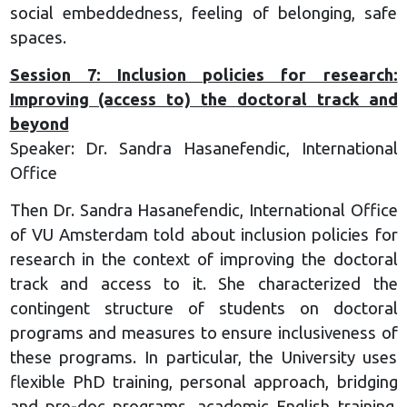
social embeddedness, feeling of belonging, safe
spaces.
Session 7: Inclusion policies for research:
Improving (access to) the doctoral track and
beyond
Speaker: Dr. Sandra Hasanefendic, International
Office
Then Dr. Sandra Hasanefendic, International Office
of VU Amsterdam told about inclusion policies for
research in the context of improving the doctoral
track and access to it. She characterized the
contingent structure of students on doctoral
programs and measures to ensure inclusiveness of
these programs. In particular, the University uses
flexible PhD training, personal approach, bridging
and pre-doc programs, academic English training,