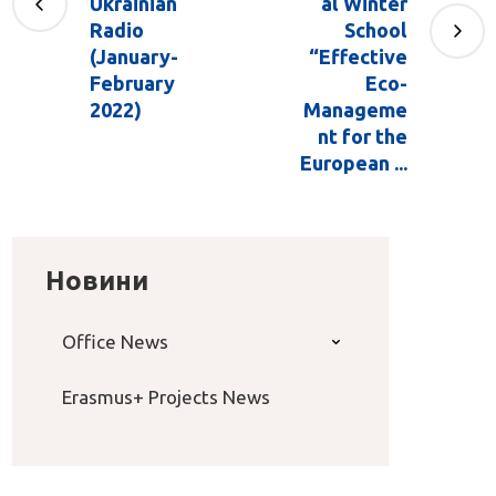
Ukrainian
al Winter
Radio
School
(January-
“Effective
February
Eco-
2022)
Manageme
nt for the
European ...
Новини
Office News
Erasmus+ Projects News