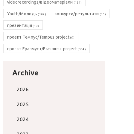
videorecordings/відеоматеріали
(124)
Youth/Молодь
конкурси/результати
(192)
(31)
презентація
(10)
проект Темпус/Tempus project
(9)
проєкт Еразмус+/Erasmus+ project
(304)
Archive
2026
2025
2024