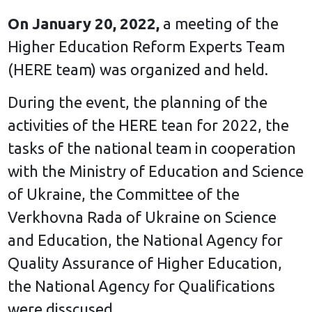
On January 20, 2022,
a meeting of the
Higher Education Reform Experts Team
(HERE team) was organized and held.
During the event, the planning of the
activities of the HERE tean for 2022, the
tasks of the national team in cooperation
with the Ministry of Education and Science
of Ukraine, the Committee of the
Verkhovna Rada of Ukraine on Science
and Education, the National Agency for
Quality Assurance of Higher Education,
the National Agency for Qualifications
were disscused.