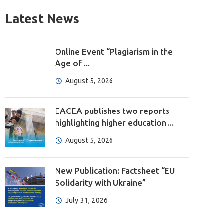
Latest News
Online Event “Plagiarism in the
Age of ...
August 5, 2026
EACEA publishes two reports
highlighting higher education ...
August 5, 2026
New Publication: Factsheet “EU
Solidarity with Ukraine”
July 31, 2026