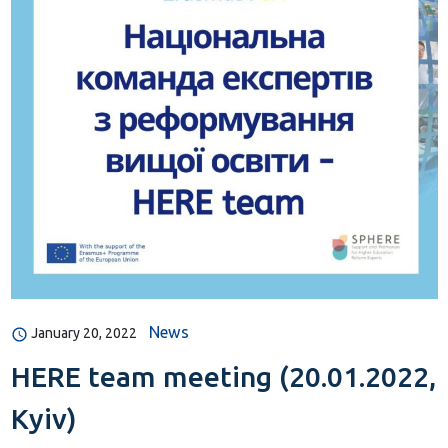
News
January 20, 2022
HERE team meeting (20.01.2022,
Kyiv)