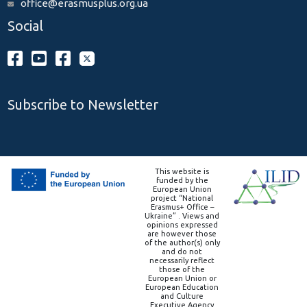
office@erasmusplus.org.ua
Social
Subscribe to Newsletter
This website is
funded by the
European Union
project “National
Erasmus+ Office –
Ukraine” . Views and
opinions expressed
are however those
of the author(s) only
and do not
necessarily reflect
those of the
European Union or
European Education
and Culture
Executive Agency