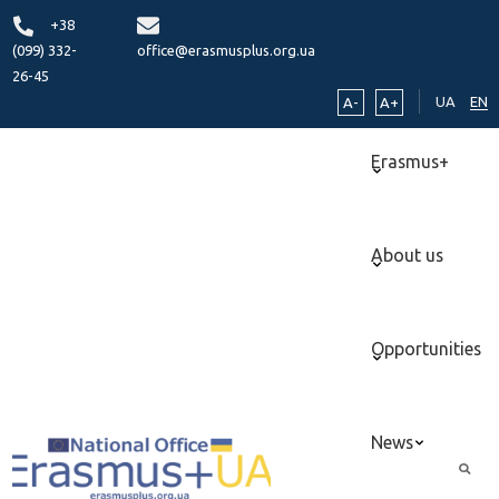
+38
(099) 332-
office@erasmusplus.org.ua
26-45
UA
EN
A-
A+
Erasmus+
About us
Opportunities
News