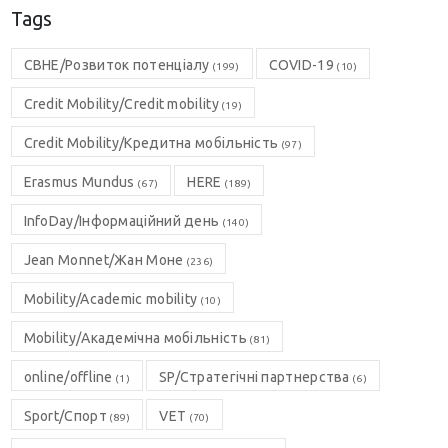
Tags
CBHE/Розвиток потенціалу
COVID-19
(199)
(10)
Credit Mobility/Credit mobility
(19)
Credit Mobility/Кредитна мобільність
(97)
Erasmus Mundus
HERE
(67)
(189)
InfoDay/Інформаційний день
(140)
Jean Monnet/Жан Моне
(236)
Mobility/Academic mobility
(10)
Mobility/Академічна мобільність
(81)
online/offline
SP/Стратегічні партнерства
(1)
(6)
Sport/Спорт
VET
(89)
(70)