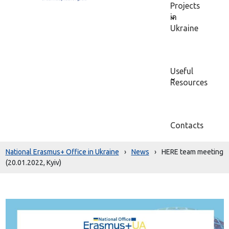
Projects
in
Ukraine
Useful
Resources
Contacts
National Erasmus+ Office in Ukraine
›
News
›
HERE team meeting
(20.01.2022, Kyiv)