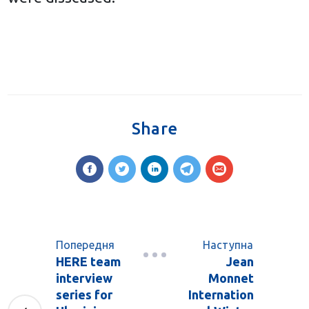
Share
Попередня
Наступна
HERE team
Jean
interview
Monnet
series for
Internation