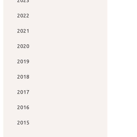
2023
2022
2021
2020
2019
2018
2017
2016
2015