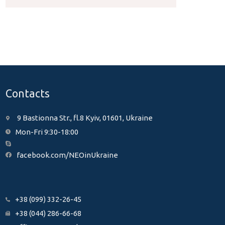
Contacts
9 Bastionna Str., fl.8 Kyiv, 01601, Ukraine
Mon-Fri 9:30-18:00
facebook.com/NEOinUkraine
+38 (099) 332-26-45
+38 (044) 286-66-68