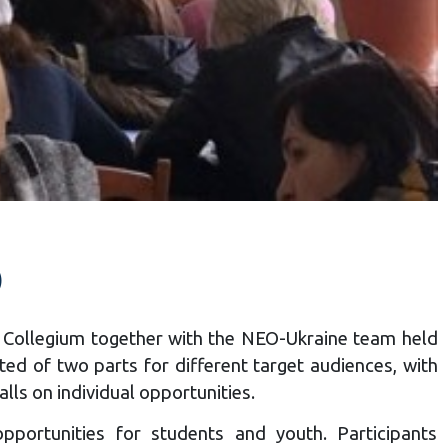
)
iv Collegium together with the NEO-Ukraine team held
ed of two parts for different target audiences, with
lls on individual opportunities.
pportunities for students and youth. Participants