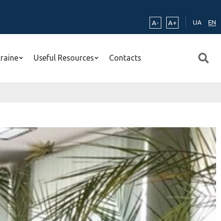
UA
EN
A-
A+
kraine
Useful Resources
Contacts