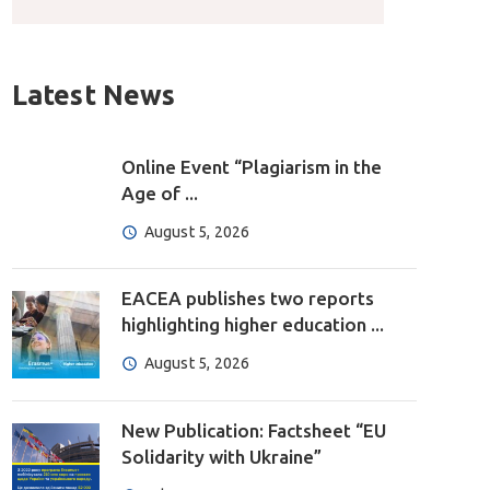
Latest News
Online Event “Plagiarism in the
Age of ...
August 5, 2026
EACEA publishes two reports
highlighting higher education ...
August 5, 2026
New Publication: Factsheet “EU
Solidarity with Ukraine”