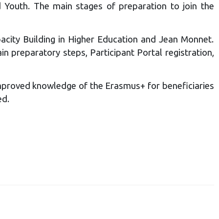
d Youth. The main stages of preparation to join the
acity Building in Higher Education and Jean Monnet.
 preparatory steps, Participant Portal registration,
mproved knowledge of the Erasmus+ for beneficiaries
ed.