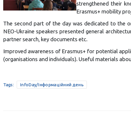
strengthened their kn
Erasmus+ mobility pro
The second part of the day was dedicated to the or
NEO-Ukraine speakers presented general architecture
partner search, key documents etc.
Improved awareness of Erasmus+ for potential appli
(organisations and individuals). Useful materials a
Tags:
InfoDay/Інформаційний день