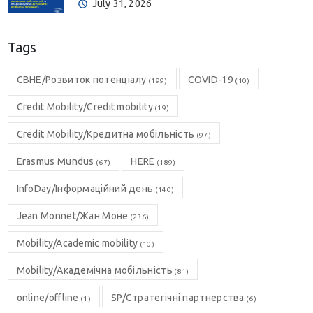
July 31, 2026
Tags
CBHE/Розвиток потенціалу
COVID-19
(199)
(10)
Credit Mobility/Credit mobility
(19)
Credit Mobility/Кредитна мобільність
(97)
Erasmus Mundus
HERE
(67)
(189)
InfoDay/Інформаційний день
(140)
Jean Monnet/Жан Моне
(236)
Mobility/Academic mobility
(10)
Mobility/Академічна мобільність
(81)
online/offline
SP/Стратегічні партнерства
(1)
(6)