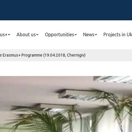
us+
About us
Opportunities
News
Projects in U
he Erasmus+ Programme (19.04.2018, Chernigiv)