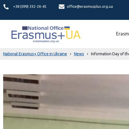
+38 (099) 332-26-45
office@erasmusplus.org.ua
Erasm
National Erasmus+ Office in Ukraine
›
News
›
Information Day of t