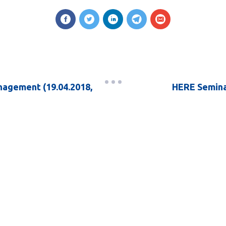
nagement (19.04.2018,
HERE Seminar