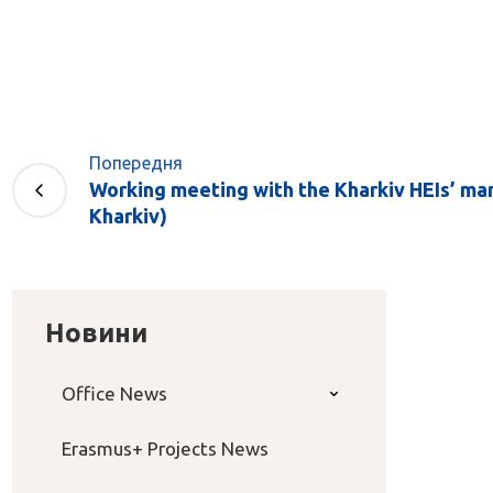
Попередня
Working meeting with the Kharkiv HEIs’ ma
Kharkiv)
Новини
Office News
Erasmus+ Projects News