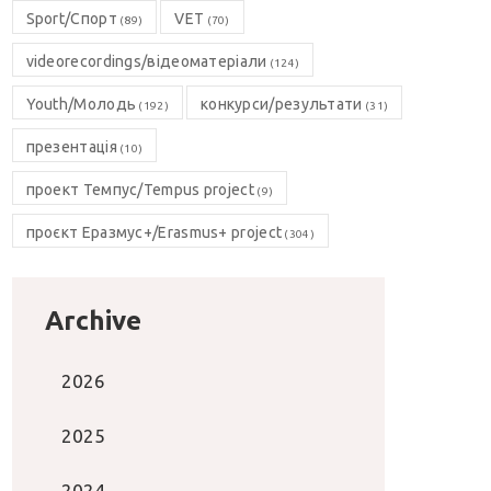
Sport/Спорт
VET
(89)
(70)
videorecordings/відеоматеріали
(124)
Youth/Молодь
конкурси/результати
(192)
(31)
презентація
(10)
проект Темпус/Tempus project
(9)
проєкт Еразмус+/Erasmus+ project
(304)
Archive
2026
2025
2024