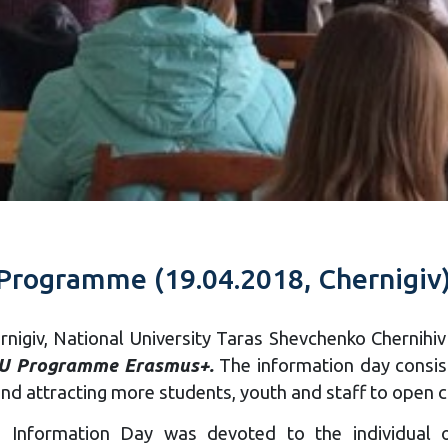
 Programme (19.04.2018, Chernigiv
ernigiv, National University Taras Shevchenko Chernih
EU Programme Erasmus+.
The information day consist
nd attracting more students, youth and staff to open ca
e Information Day was devoted to the individual o