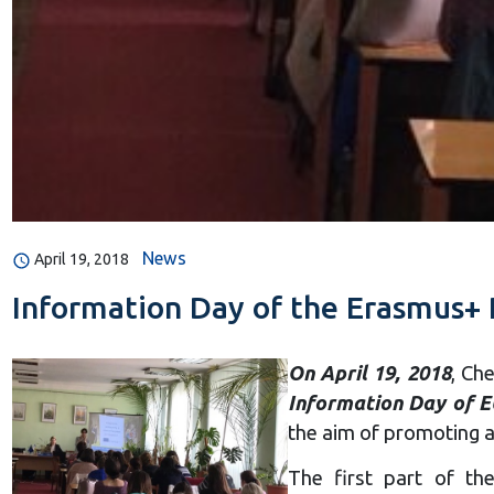
News
April 19, 2018
Information Day of the Erasmus+
On April 19, 2018
, Ch
Information Day of 
the aim of promoting a
The first part of th