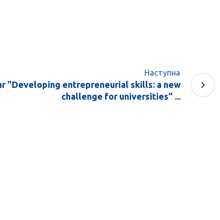
Наступна
 "Developing entrepreneurial skills: a new
challenge for universities" ...