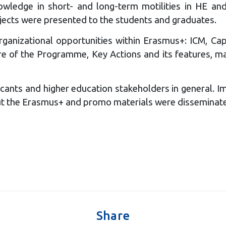
owledge in short- and long-term motilities in HE an
jects were presented to the students and graduates.
ganizational opportunities within Erasmus+: ICM, Cap
 of the Programme, Key Actions and its features, main
cants and higher education stakeholders in general. I
bout the Erasmus+ and promo materials were disseminat
Share