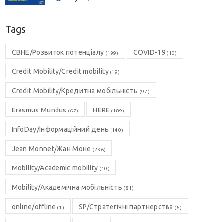
Tags
CBHE/Розвиток потенціалу
COVID-19
(199)
(10)
Credit Mobility/Credit mobility
(19)
Credit Mobility/Кредитна мобільність
(97)
Erasmus Mundus
HERE
(67)
(189)
InfoDay/Інформаційний день
(140)
Jean Monnet/Жан Моне
(236)
Mobility/Academic mobility
(10)
Mobility/Академічна мобільність
(81)
online/offline
SP/Стратегічні партнерства
(1)
(6)