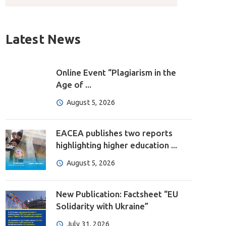
Latest News
Online Event “Plagiarism in the
Age of ...
August 5, 2026
EACEA publishes two reports
highlighting higher education ...
August 5, 2026
New Publication: Factsheet “EU
Solidarity with Ukraine”
July 31, 2026