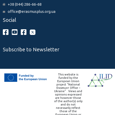
+38 (044) 286-66-68
office@erasmusplus.org.ua
Social
Subscribe to Newsletter
This website is
funded by the
European Union
project “National
Erasmus+ Office –
Ukraine” . Views and
opinions expressed
are however those
of the author(s) only
and do not
necessarily reflect
those of the
European Union or