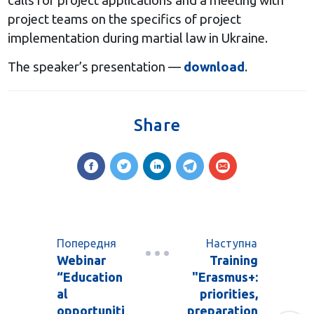
calls for project applications and a meeting with
project teams on the specifics of project
implementation during martial law in Ukraine.
The speaker’s presentation —
download
.
Share
Попередня
Наступна
Webinar
Training
“Education
"Erasmus+:
al
priorities,
opportuniti
preparation