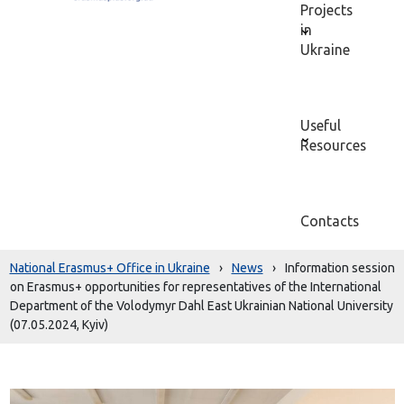
Projects
in
Ukraine
Useful
Resources
Contacts
National Erasmus+ Office in Ukraine
›
News
›
Information session
on Erasmus+ opportunities for representatives of the International
Department of the Volodymyr Dahl East Ukrainian National University
(07.05.2024, Kyiv)