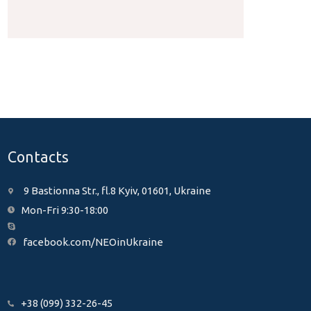
Contacts
9 Bastionna Str., fl.8 Kyiv, 01601, Ukraine
Mon-Fri 9:30-18:00
facebook.com/NEOinUkraine
+38 (099) 332-26-45