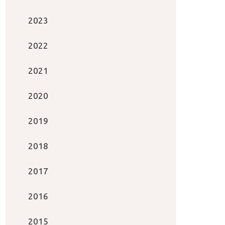
2023
2022
2021
2020
2019
2018
2017
2016
2015