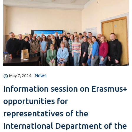
News
May 7, 2024
Information session on Erasmus+
opportunities for
representatives of the
International Department of the