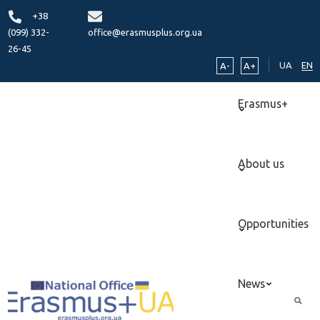
+38
(099) 332-
office@erasmusplus.org.ua
26-45
UA
EN
A-
A+
Erasmus+
About us
Opportunities
News