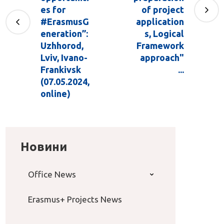
es for
of project
#ErasmusG
application
eneration”:
s, Logical
Uzhhorod,
Framework
Lviv, Ivano-
approach"
Frankivsk
...
(07.05.2024,
online)
Новини
Office News
Erasmus+ Projects News