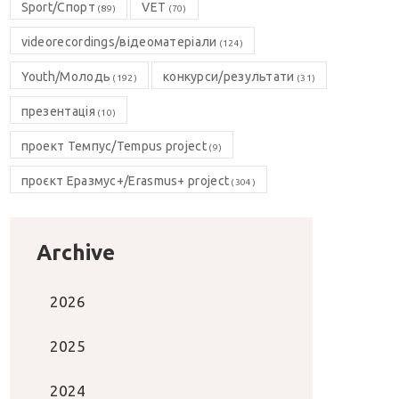
Sport/Спорт
VET
(89)
(70)
videorecordings/відеоматеріали
(124)
Youth/Молодь
конкурси/результати
(192)
(31)
презентація
(10)
проект Темпус/Tempus project
(9)
проєкт Еразмус+/Erasmus+ project
(304)
Archive
2026
2025
2024