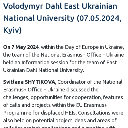
Volodymyr Dahl East Ukrainian
National University (07.05.2024,
Kyiv)
On 7 May 2024
, within the Day of Europe in Ukraine,
the team of the National Erasmus+ Office – Ukraine
held an Information session for the team of East
Ukrainian Dahl National University.
Svitlana SHYTIKOVA
, Coordinator of the National
Erasmus+ Office – Ukraine discussed the
challenges, opportunities for cooperation, features
of calls and projects within the EU Erasmus+
Programme for displaced HEIs. Consultations were
also held on potential project ideas and areas of