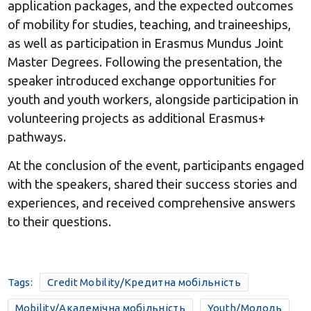
application packages, and the expected outcomes
of mobility for studies, teaching, and traineeships,
as well as participation in Erasmus Mundus Joint
Master Degrees. Following the presentation, the
speaker introduced exchange opportunities for
youth and youth workers, alongside participation in
volunteering projects as additional Erasmus+
pathways.
At the conclusion of the event, participants engaged
with the speakers, shared their success stories and
experiences, and received comprehensive answers
to their questions.
Tags:
Credit Mobility/Кредитна мобільність
Mobility/Академічна мобільність
Youth/Молодь