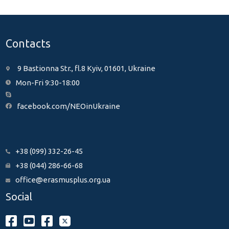
Contacts
9 Bastionna Str., fl.8 Kyiv, 01601, Ukraine
Mon-Fri 9:30-18:00
facebook.com/NEOinUkraine
+38 (099) 332-26-45
+38 (044) 286-66-68
office@erasmusplus.org.ua
Social