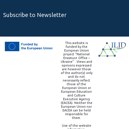
Subscribe to Newsletter
This website is
funded by the
European Union
project “National
Erasmus+ Office –
Ukraine” . Views and
opinions expressed
are however those
of the author(s) only
and do not
necessarily reflect
those of the
European Union or
European Education
and Culture
Executive Agency
(EACEA). Neither the
European Union nor
EACEA can be held
responsible for
them.
Use of the website