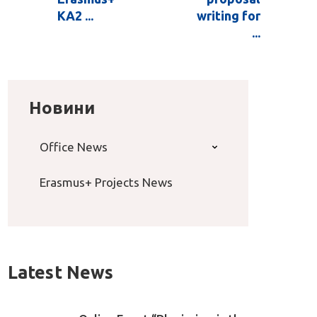
KA2 ...
writing for
...
Новини
Office News
Erasmus+ Projects News
Latest News