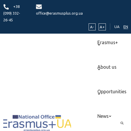
+38
(099) 332-
office@erasmusplus.org.ua
26-45
UA
EN
A-
A+
Erasmus+
About us
Opportunities
News