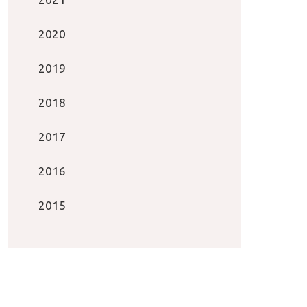
2020
2019
2018
2017
2016
2015