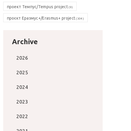
проект Темпус/Tempus project
(9)
проєкт Еразмус+/Erasmus+ project
(304)
Archive
2026
2025
2024
2023
2022
2021