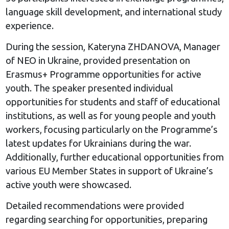
language skill development, and international study
experience.
During the session, Kateryna ZHDANOVA, Manager
of NEO in Ukraine, provided presentation on
Erasmus+ Programme opportunities for active
youth. The speaker presented individual
opportunities for students and staff of educational
institutions, as well as for young people and youth
workers, focusing particularly on the Programme’s
latest updates for Ukrainians during the war.
Additionally, further educational opportunities from
various EU Member States in support of Ukraine’s
active youth were showcased.
Detailed recommendations were provided
regarding searching for opportunities, preparing