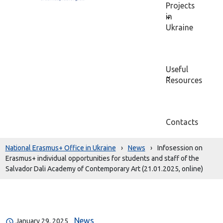
Projects
in
Ukraine
Useful
Resources
Contacts
National Erasmus+ Office in Ukraine
›
News
›
Infosession on
Erasmus+ individual opportunities for students and staff of the
Salvador Dali Academy of Contemporary Art (21.01.2025, online)
News
January 29, 2025