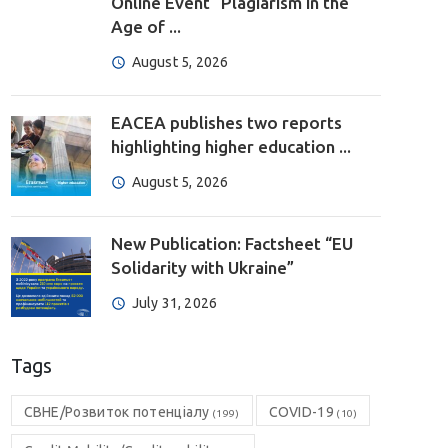
Online Event “Plagiarism in the
Age of ...
August 5, 2026
EACEA publishes two reports
highlighting higher education ...
August 5, 2026
New Publication: Factsheet “EU
Solidarity with Ukraine”
July 31, 2026
Tags
CBHE/Розвиток потенціалу
COVID-19
(199)
(10)