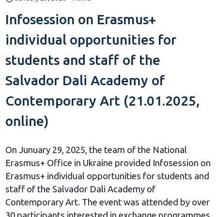
Infosession on Erasmus+
individual opportunities for
students and staff of the
Salvador Dali Academy of
Contemporary Art (21.01.2025,
online)
On Junuary 29, 2025, the team of the National
Erasmus+ Office in Ukraine provided Infosession on
Erasmus+ individual opportunities for students and
staff of the Salvador Dali Academy of
Contemporary Art. The event was attended by over
30 participants interested in exchange programmes,