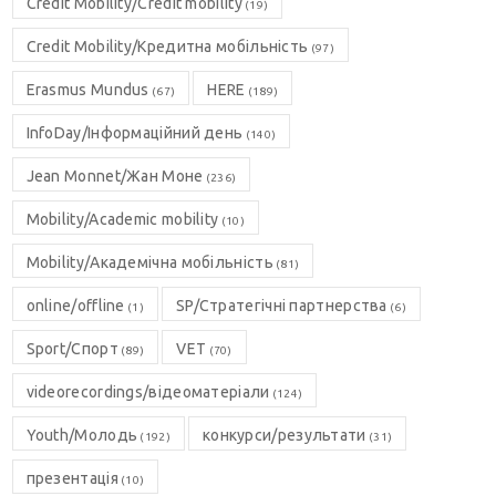
Credit Mobility/Credit mobility
(19)
Credit Mobility/Кредитна мобільність
(97)
Erasmus Mundus
HERE
(67)
(189)
InfoDay/Інформаційний день
(140)
Jean Monnet/Жан Моне
(236)
Mobility/Academic mobility
(10)
Mobility/Академічна мобільність
(81)
online/offline
SP/Стратегічні партнерства
(1)
(6)
Sport/Спорт
VET
(89)
(70)
videorecordings/відеоматеріали
(124)
Youth/Молодь
конкурси/результати
(192)
(31)
презентація
(10)