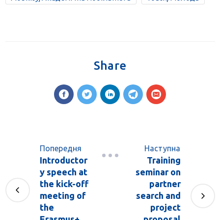
Share
Попередня
Наступна
Introductor
Training
y speech at
seminar on
the kick-off
partner
meeting of
search and
the
project
Erasmus+
proposal