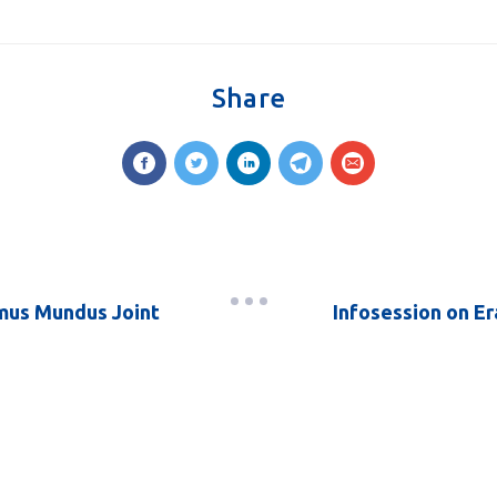
Share
smus Mundus Joint
Infosession on Er