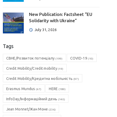
New Publication: Factsheet “EU
Solidarity with Ukraine”
July 31, 2026
Tags
CBHE/Розвиток потенціалу
COVID-19
(199)
(10)
Credit Mobility/Credit mobility
(19)
Credit Mobility/Кредитна мобільність
(97)
Erasmus Mundus
HERE
(67)
(189)
InfoDay/Інформаційний день
(140)
Jean Monnet/Жан Моне
(236)