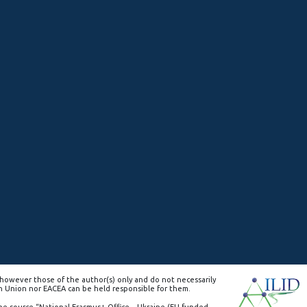
however those of the author(s) only and do not necessarily
n Union nor EACEA can be held responsible for them.