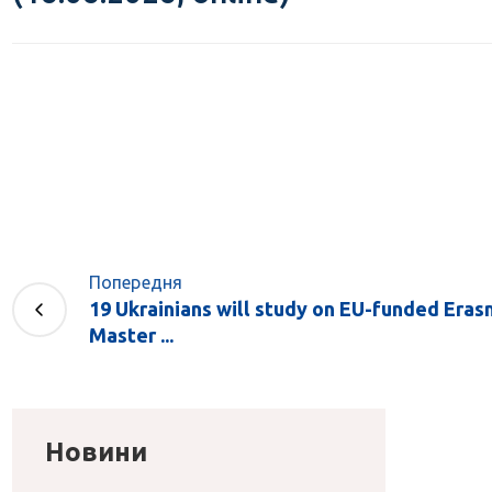
Попередня
19 Ukrainians will study on EU-funded Era
Master ...
Новини