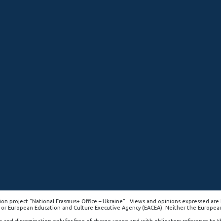
on project “National Erasmus+ Office – Ukraine” . Views and opinions expressed are 
 or European Education and Culture Executive Agency (EACEA). Neither the Europea