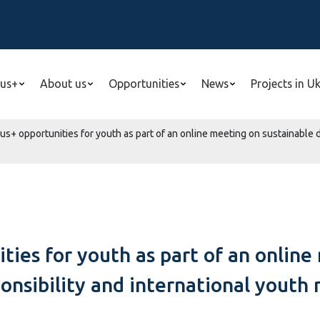
us+
About us
Opportunities
News
Projects in U
s+ opportunities for youth as part of an online meeting on sustainable 
ties for youth as part of an online
sibility and international youth 