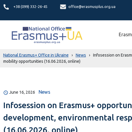
+38 (099) 332-26-45
office@erasmusplus.org.ua
Erasm
National Erasmus+ Office in Ukraine
›
News
›
Infosession on Erasmu
mobility opportunities (16.06.2026, online)
News
June 16, 2026
Infosession on Erasmus+ opportuni
development, environmental respon
(16.06.2026, online)