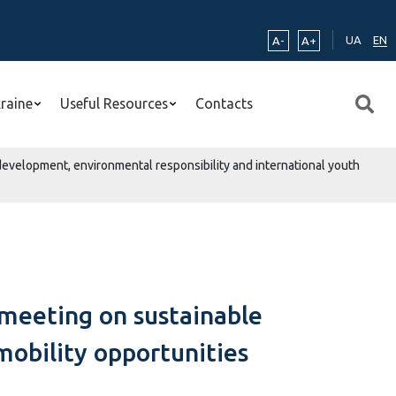
UA
EN
A-
A+
kraine
Useful Resources
Contacts
development, environmental responsibility and international youth
 meeting on sustainable
mobility opportunities