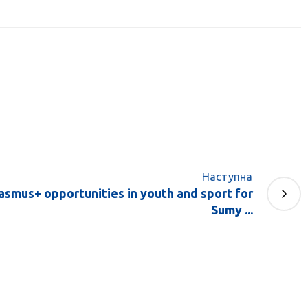
Наступна
asmus+ opportunities in youth and sport for
Sumy ...