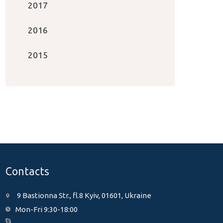
2017
2016
2015
Contacts
9 Bastionna Str., fl.8 Kyiv, 01601, Ukraine
Mon-Fri 9:30-18:00