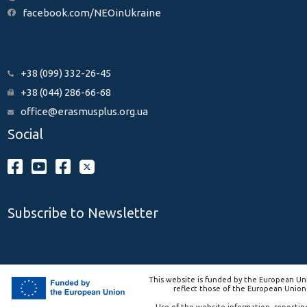
facebook.com/NEOinUkraine
+38 (099) 332-26-45
+38 (044) 286-66-68
office@erasmusplus.org.ua
Social
Subscribe to Newsletter
This website is funded by the European Uni
reflect those of the European Union