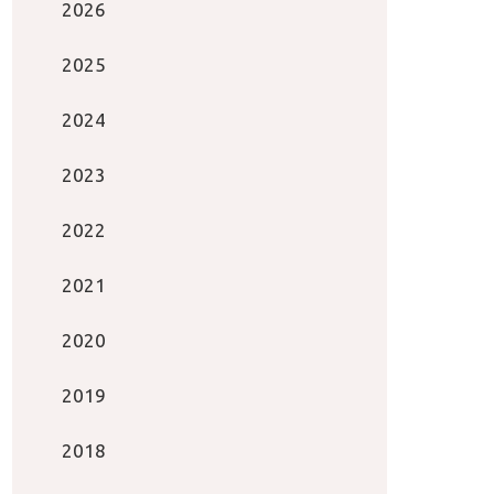
2026
2025
2024
2023
2022
2021
2020
2019
2018