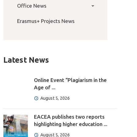
Office News
Erasmus+ Projects News
Latest News
Online Event “Plagiarism in the
Age of ...
August 5, 2026
EACEA publishes two reports
highlighting higher education ...
August 5, 2026