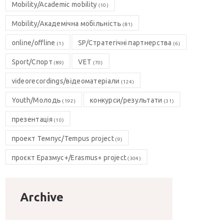
Mobility/Academic mobility
(10)
Mobility/Академічна мобільність
(81)
online/offline
SP/Стратегічні партнерства
(1)
(6)
Sport/Спорт
VET
(89)
(70)
videorecordings/відеоматеріали
(124)
Youth/Молодь
конкурси/результати
(192)
(31)
презентація
(10)
проект Темпус/Tempus project
(9)
проєкт Еразмус+/Erasmus+ project
(304)
Archive