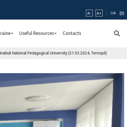
UA
EN
A-
A+
kraine
Useful Resources
Contacts
natiuk National Pedagogical University (21.03.2024, Ternopil)