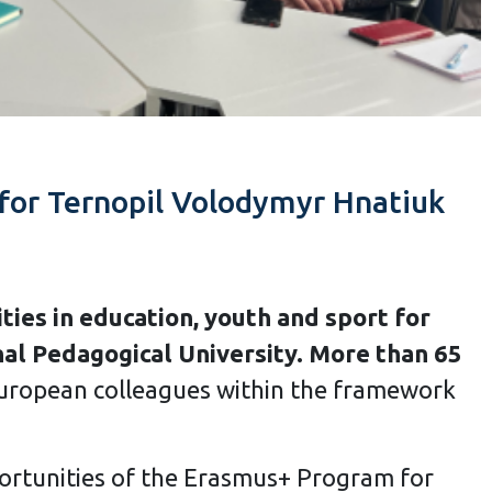
 for Ternopil Volodymyr Hnatiuk
ies in education, youth and sport for
al Pedagogical University. More than 65
European colleagues within the framework
ortunities of the Erasmus+ Program for