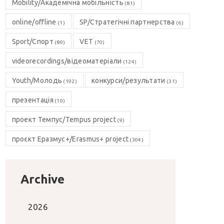
Mobility/Академічна мобільність
(81)
online/offline
SP/Стратегічні партнерства
(1)
(6)
Sport/Спорт
VET
(89)
(70)
videorecordings/відеоматеріали
(124)
Youth/Молодь
конкурси/результати
(192)
(31)
презентація
(10)
проект Темпус/Tempus project
(9)
проєкт Еразмус+/Erasmus+ project
(304)
Archive
2026