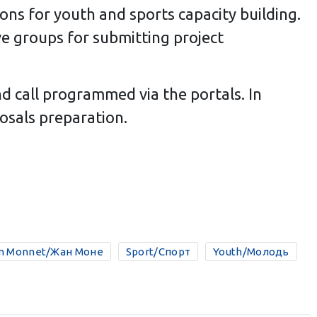
ions for youth and sports capacity building.
ive groups for submitting project
d call programmed via the portals. In
osals preparation.
n Monnet/Жан Моне
Sport/Спорт
Youth/Молодь