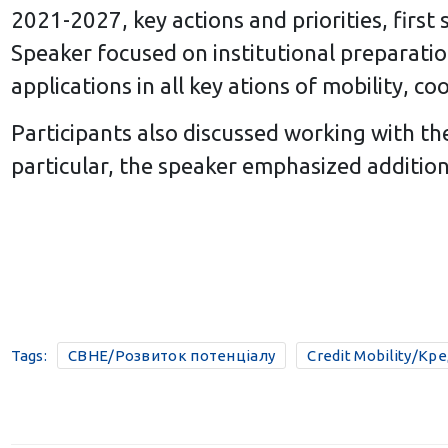
2021-2027, key actions and priorities, first
Speaker focused on institutional preparation
applications in all key ations of mobility, 
Participants also discussed working with t
particular, the speaker emphasized addition
Tags:
CBHE/Розвиток потенціалу
Credit Mobility/Кр