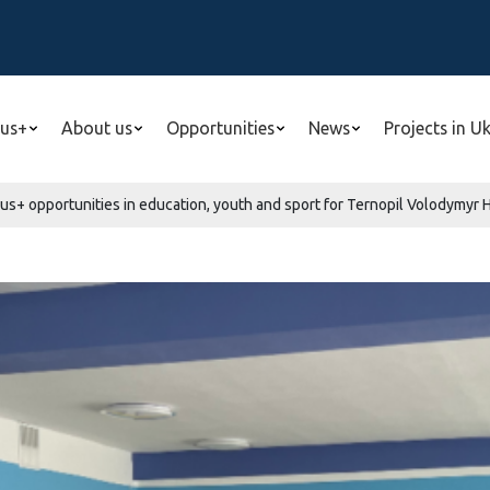
us+
About us
Opportunities
News
Projects in U
s+ opportunities in education, youth and sport for Ternopil Volodymyr H