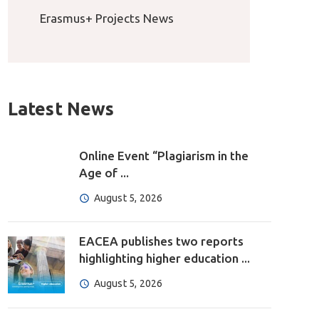
Erasmus+ Projects News
Latest News
Online Event “Plagiarism in the
Age of ...
August 5, 2026
EACEA publishes two reports
highlighting higher education ...
August 5, 2026