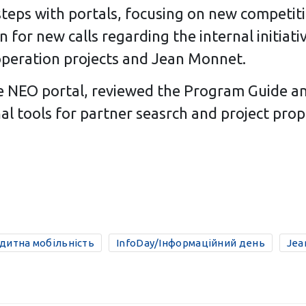
 steps with portals, focusing on new competit
 for new calls regarding the internal initiat
cooperation projects and Jean Monnet.
he NEO portal, reviewed the Program Guide an
al tools for partner seasrch and project prop
едитна мобільність
InfoDay/Інформаційний день
Jea