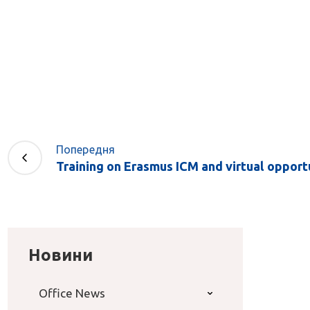
Попередня
Training on Erasmus ICM and virtual opportun
Новини
Office News