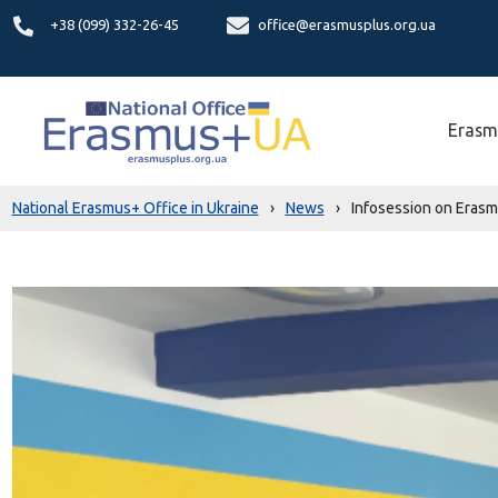
+38 (099) 332-26-45
office@erasmusplus.org.ua
Erasm
National Erasmus+ Office in Ukraine
›
News
›
Infosession on Erasmu