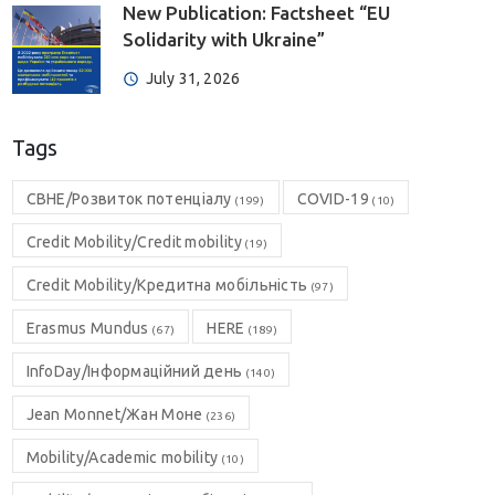
New Publication: Factsheet “EU
Solidarity with Ukraine”
July 31, 2026
Tags
CBHE/Розвиток потенціалу
COVID-19
(199)
(10)
Credit Mobility/Credit mobility
(19)
Credit Mobility/Кредитна мобільність
(97)
Erasmus Mundus
HERE
(67)
(189)
InfoDay/Інформаційний день
(140)
Jean Monnet/Жан Моне
(236)
Mobility/Academic mobility
(10)