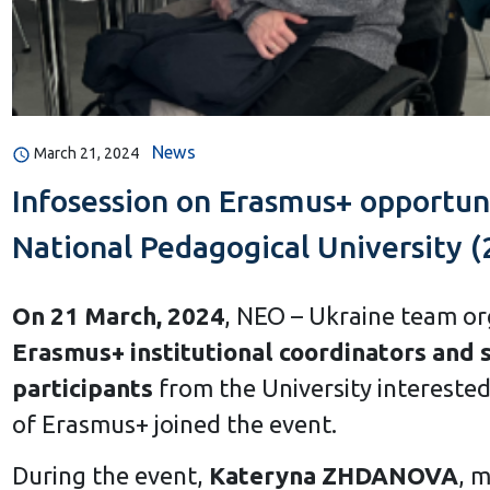
News
March 21, 2024
Infosession on Erasmus+ opportuni
National Pedagogical University (
On 21 March, 2024
, NEO – Ukraine team o
Erasmus+ institutional coordinators and 
participants
from the University intereste
of Erasmus+ joined the event.
During the event,
Kateryna ZHDANOVA
, 