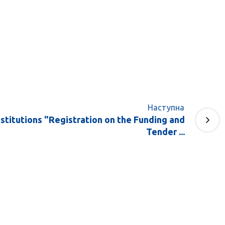
Наступна
stitutions "Registration on the Funding and
Tender ...