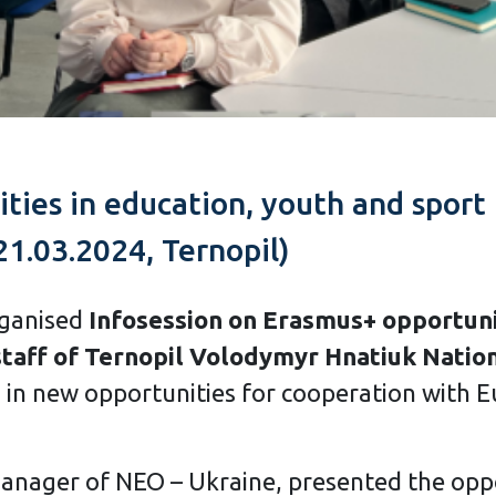
ties in education, youth and sport
21.03.2024, Ternopil)
rganised
Infosession on Erasmus+ opportunit
staff of Ternopil Volodymyr Hnatiuk Nation
d in new opportunities for cooperation with 
manager of NEO – Ukraine, presented the opp