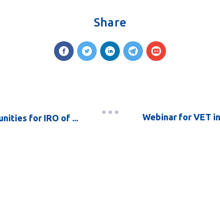
Share
Webinar for VET in
ities for IRO of ...