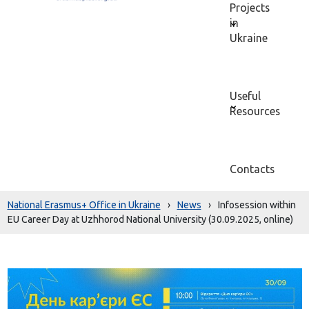
Projects
in
Ukraine
Useful
Resources
Contacts
National Erasmus+ Office in Ukraine
›
News
›
Infosession within
EU Career Day at Uzhhorod National University (30.09.2025, online)