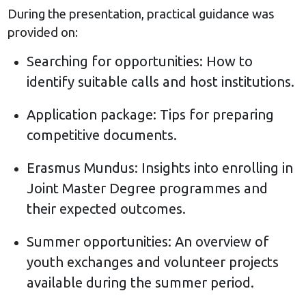
During the presentation, practical guidance was
provided on:
Searching for opportunities: How to
identify suitable calls and host institutions.
Application package: Tips for preparing
competitive documents.
Erasmus Mundus: Insights into enrolling in
Joint Master Degree programmes and
their expected outcomes.
Summer opportunities: An overview of
youth exchanges and volunteer projects
available during the summer period.