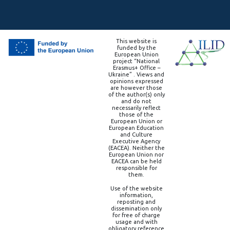
This website is
funded by the
European Union
project “National
Erasmus+ Office –
Ukraine” . Views and
opinions expressed
are however those
of the author(s) only
and do not
necessarily reflect
those of the
European Union or
European Education
and Culture
Executive Agency
(EACEA). Neither the
European Union nor
EACEA can be held
responsible for
them.
Use of the website
information,
reposting and
dissemination only
for free of charge
usage and with
obligatory reference