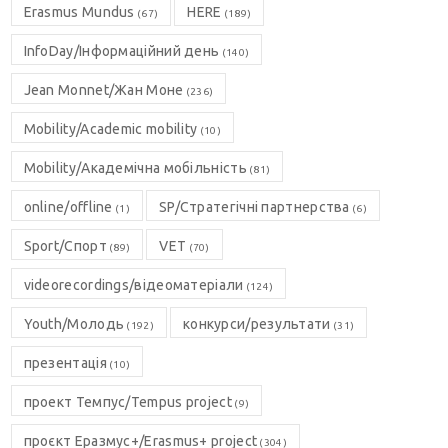
Erasmus Mundus
HERE
(67)
(189)
InfoDay/Інформаційний день
(140)
Jean Monnet/Жан Моне
(236)
Mobility/Academic mobility
(10)
Mobility/Академічна мобільність
(81)
online/offline
SP/Стратегічні партнерства
(1)
(6)
Sport/Спорт
VET
(89)
(70)
videorecordings/відеоматеріали
(124)
Youth/Молодь
конкурси/результати
(192)
(31)
презентація
(10)
проект Темпус/Tempus project
(9)
проєкт Еразмус+/Erasmus+ project
(304)