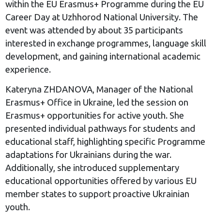
within the EU Erasmus+ Programme during the EU
Career Day at Uzhhorod National University. The
event was attended by about 35 participants
interested in exchange programmes, language skill
development, and gaining international academic
experience.
Kateryna ZHDANOVA, Manager of the National
Erasmus+ Office in Ukraine, led the session on
Erasmus+ opportunities for active youth. She
presented individual pathways for students and
educational staff, highlighting specific Programme
adaptations for Ukrainians during the war.
Additionally, she introduced supplementary
educational opportunities offered by various EU
member states to support proactive Ukrainian
youth.