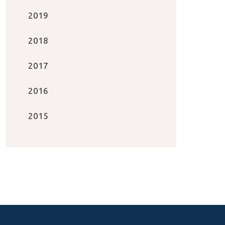
2019
2018
2017
2016
2015