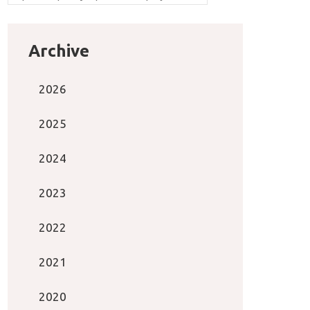
Archive
2026
2025
2024
2023
2022
2021
2020