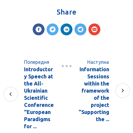
Share
Попередня
Наступна
Introductor
Information
y Speech at
Sessions
the All-
within the
Ukrainian
framework
Scientific
of the
Conference
project
“European
"Supporting
Paradigms
the ...
for ...