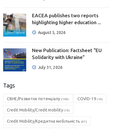
EACEA publishes two reports
highlighting higher education ...
August 5, 2026
New Publication: Factsheet “EU
Solidarity with Ukraine”
July 31, 2026
Tags
CBHE/Розвиток потенціалу
COVID-19
(199)
(10)
Credit Mobility/Credit mobility
(19)
Credit Mobility/Кредитна мобільність
(97)