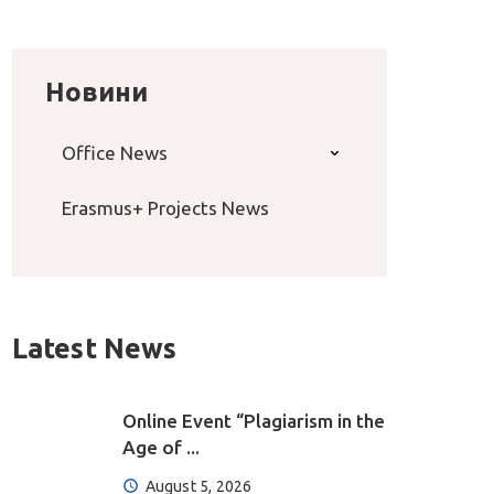
Новини
Office News
Erasmus+ Projects News
Latest News
Online Event “Plagiarism in the
Age of ...
August 5, 2026