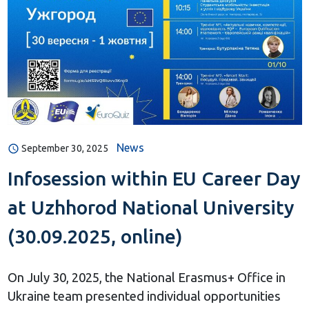
News
September 30, 2025
Infosession within EU Career Day
at Uzhhorod National University
(30.09.2025, online)
On July 30, 2025, the National Erasmus+ Office in
Ukraine team presented individual opportunities