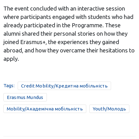
The event concluded with an interactive session
where participants engaged with students who had
already participated in the Programme. These
alumni shared their personal stories on how they
joined Erasmus+, the experiences they gained
abroad, and how they overcame their hesitations to
apply.
Tags:
Credit Mobility/Кредитна мобільність
Erasmus Mundus
Mobility/Академічна мобільність
Youth/Молодь