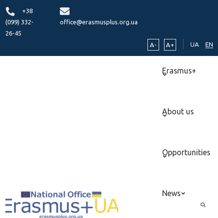
+38
(099) 332-
office@erasmusplus.org.ua
26-45
UA
EN
A-
A+
Erasmus+
About us
Opportunities
News