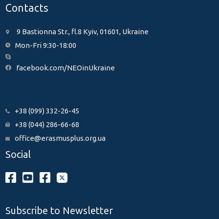
Contacts
9 Bastionna Str., fl.8 Kyiv, 01601, Ukraine
Mon-Fri 9:30-18:00
facebook.com/NEOinUkraine
+38 (099) 332-26-45
+38 (044) 286-66-68
office@erasmusplus.org.ua
Social
Subscribe to Newsletter