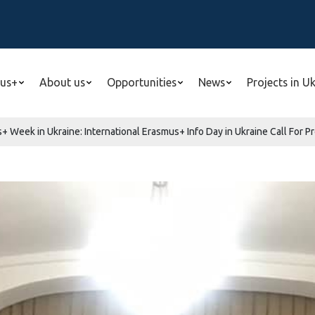
us+
About us
Opportunities
News
Projects in U
+ Week in Ukraine: International Erasmus+ Info Day in Ukraine Call For P