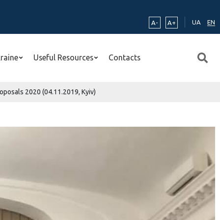
UA
EN
A-
A+
kraine
Useful Resources
Contacts
roposals 2020 (04.11.2019, Kyiv)