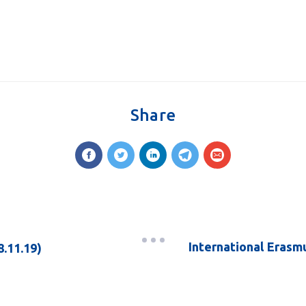
Share
International Erasm
8.11.19)