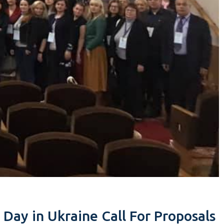
 Day in Ukraine Call For Proposals