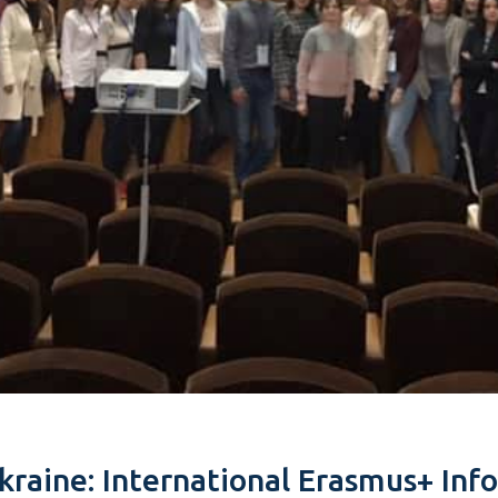
raine: International Erasmus+ Info