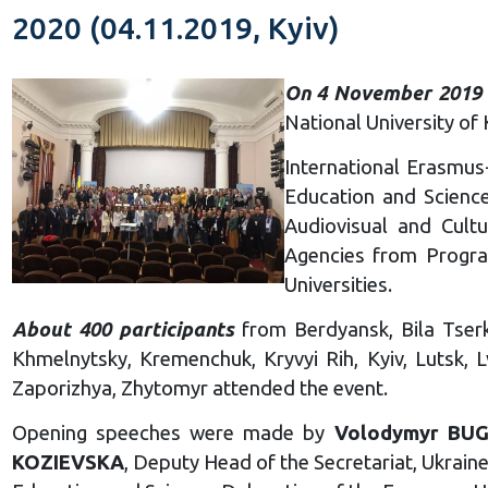
2020 (04.11.2019, Kyiv)
On 4 November 2019
National University of 
International Erasmus
Education and Science
Audiovisual and Cult
Agencies from Progra
Universities.
About 400 participants
from Berdyansk, Bila Tserkv
Khmelnytsky, Kremenchuk, Kryvyi Rih, Kyiv, Lutsk, L
Zaporizhya, Zhytomyr attended the event.
Opening speeches were made by
Volodymyr BU
KOZIEVSKA
, Deputy Head of the Secretariat, Ukrai