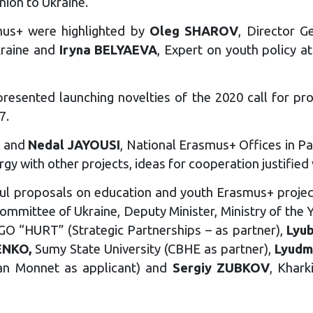
ion to Ukraine.
mus+ were highlighted by
Oleg SHAROV
, Director G
kraine and
Iryna BELYAEVA
, Expert on youth policy a
 presented launching novelties of the 2020 call for
7.
a and
Nedal JAYOUSI
, National Erasmus+ Offices in P
gy with other projects, ideas for cooperation justified
sful proposals on education and youth Erasmus+ proje
mittee of Ukraine, Deputy Minister, Ministry of the Y
GO “HURT” (Strategic Partnerships – as partner),
Lyu
ENKO,
Sumy State University (CBHE as partner),
Lyudm
ean Monnet as applicant) and
Sergiy ZUBKOV
, Khark