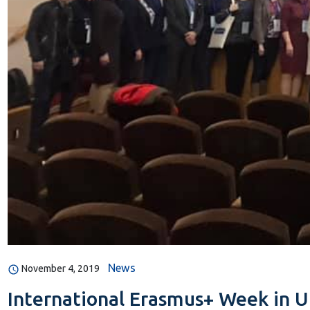
News
November 4, 2019
International Erasmus+ Week in Uk