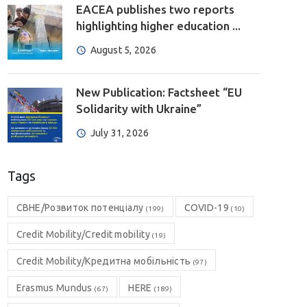
EACEA publishes two reports
highlighting higher education ...
August 5, 2026
New Publication: Factsheet “EU
Solidarity with Ukraine”
July 31, 2026
Tags
CBHE/Розвиток потенціалу
COVID-19
(199)
(10)
Credit Mobility/Credit mobility
(19)
Credit Mobility/Кредитна мобільність
(97)
Erasmus Mundus
HERE
(67)
(189)