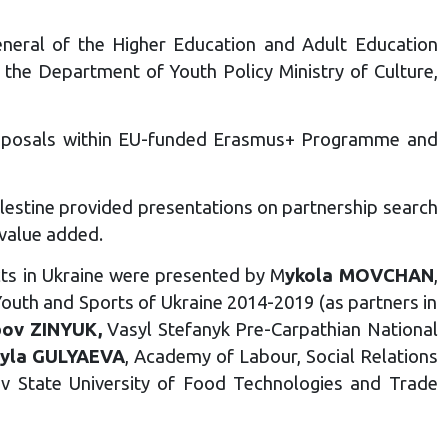
eneral of the Higher Education and Adult Education
t the Department of Youth Policy Ministry of Culture,
 proposals within EU-funded Erasmus+ Programme and
alestine provided presentations on partnership search
 value added.
cts in Ukraine were presented by M
ykola MOVCHAN
,
outh and Sports of Ukraine 2014-2019 (as partners in
bov ZINYUK,
Vasyl Stefanyk Pre-Carpathian National
yla GULYAEVA
, Academy of Labour, Social Relations
iv State University of Food Technologies and Trade