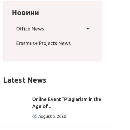
Новини
Office News
Erasmus+ Projects News
Latest News
Online Event “Plagiarism in the
Age of ...
August 5, 2026