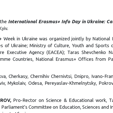
the
International Erasmus+ Info Day in Ukraine: Ca
Kyiv.
+ Week in Ukraine was organized jointly by National E
s of Ukraine; Ministry of Culture, Youth and Sports o
ure Executive Agency (EACEA); Taras Shevchenko Nat
mme Countries, National Erasmus+ Offices from Pa
a, Cherkasy, Chernihiv Chernivtsi, Dnipro, Ivano-Fran
viv, Mykolaiv, Odesa, Pereyaslav-Khmelnytsky, Pokrov
GROV,
Pro-Rector on Science & Educational work, Ta
ne Parliament’s Committee on Education, Sciences and 