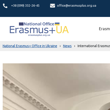
+38 (099) 332-26-45
office@erasmusplus.org.ua
Erasm
National Erasmus+ Office in Ukraine
›
News
›
International Erasmus