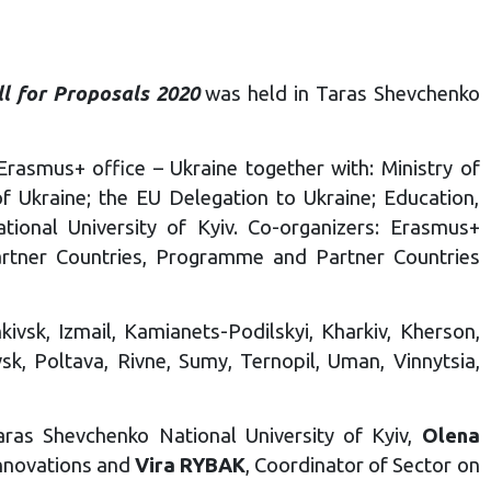
ll for Proposals 2020
was held in Taras Shevchenko
rasmus+ office – Ukraine together with: Ministry of
f Ukraine; the EU Delegation to Ukraine; Education,
ional University of Kyiv. Co-organizers: Erasmus+
rtner Countries, Programme and Partner Countries
kivsk, Izmail, Kamianets-Podilskyi, Kharkiv, Kherson,
sk, Poltava, Rivne, Sumy, Ternopil, Uman, Vinnytsia,
ras Shevchenko National University of Kyiv,
Olena
Innovations and
Vira RYBAK
, Coordinator of Sector on