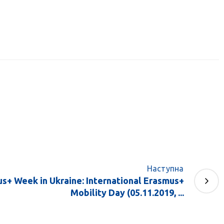
Наступна
us+ Week in Ukraine: International Erasmus+
Mobility Day (05.11.2019, ...