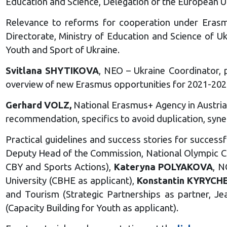
Education and Science, Delegation of the European Un
Relevance to reforms for cooperation under Eras
Directorate, Ministry of Education and Science of U
Youth and Sport of Ukraine.
Svitlana SHYTIKOVA
, NEO – Ukraine Coordinator,
overview of new Erasmus opportunities for 2021-202
Gerhard VOLZ,
National Erasmus+ Agency in Austri
recommendation, specifics to avoid duplication, syner
Practical guidelines and success stories for succes
Deputy Head of the Commission, National Olympic Com
CBY and Sports Actions),
Kateryna POLYAKOVA
, N
University (CBHE as applicant),
Konstantin KYRYCH
and Tourism (Strategic Partnerships as partner, J
(Capacity Building for Youth as applicant).