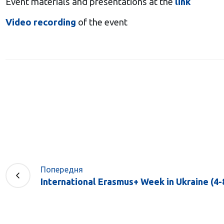
Event materials and presentations at the
link
Video recording
of the event
Попередня
International Erasmus+ Week in Ukraine (4-