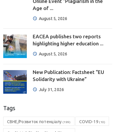
Online Event “Plagiarism in the
Age of ...
August 5, 2026
EACEA publishes two reports
highlighting higher education ...
August 5, 2026
New Publication: Factsheet “EU
Solidarity with Ukraine”
July 31, 2026
Tags
CBHE/Розвиток потенціалу
COVID-19
(199)
(10)