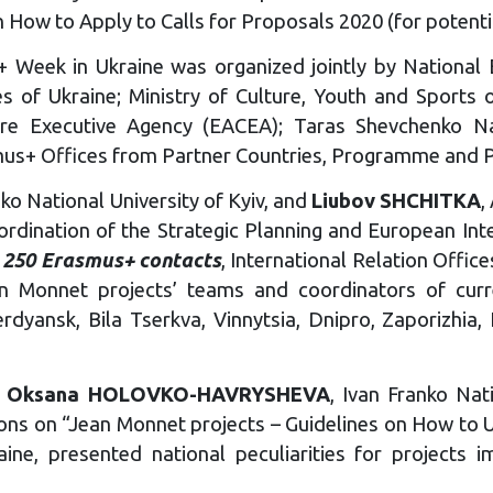
n How to Apply to Calls for Proposals 2020 (for potenti
+ Week in Ukraine was organized jointly by National E
s of Ukraine; Ministry of Culture, Youth and Sports o
ure Executive Agency (EACEA); Taras Shevchenko Nat
s+ Offices from Partner Countries, Programme and Par
o National University of Kyiv, and
Liubov SHCHITKA
,
ordination of the Strategic Planning and European Inte
 250 Erasmus+ contacts
, International Relation Office
 Monnet projects’ teams and coordinators of curre
dyansk, Bila Tserkva, Vinnytsia, Dnipro, Zaporizhia, Ky
,
Oksana HOLOVKO-HAVRYSHEVA
, Ivan Franko Nat
ons on “Jean Monnet projects – Guidelines on How to U
ine, presented national peculiarities for projects im