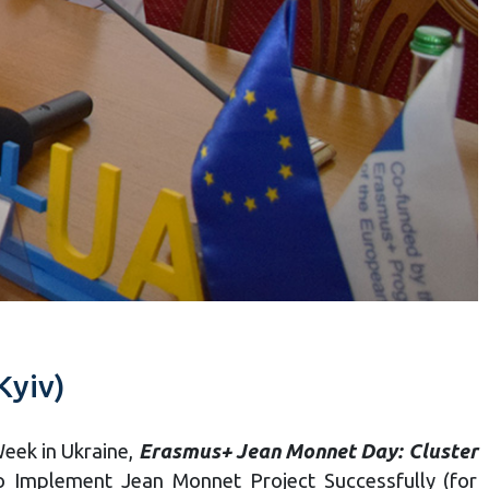
Kyiv)
Week in Ukraine,
Erasmus+ Jean Monnet Day: Cluster
 Implement Jean Monnet Project Successfully (for