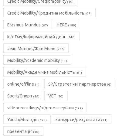
Credit Mobility/Credit mobility
(19)
Credit Mobility/Кредитна мобільність
(97)
Erasmus Mundus
HERE
(67)
(189)
InfoDay/Інформаційний день
(140)
Jean Monnet/Жан Моне
(236)
Mobility/Academic mobility
(10)
Mobility/Академічна мобільність
(81)
online/offline
SP/Стратегічні партнерства
(1)
(6)
Sport/Спорт
VET
(89)
(70)
videorecordings/відеоматеріали
(124)
Youth/Молодь
конкурси/результати
(192)
(31)
презентація
(10)