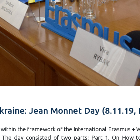
kraine: Jean Monnet Day (8.11.19, 
, within the framework of the International Erasmus + 
The day consisted of two parts: Part 1. On How to