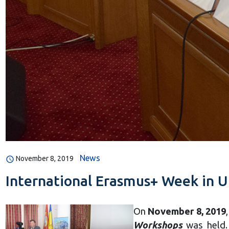
News
November 8, 2019
International Erasmus+ Week in U
On
November 8, 2019
Workshops
was held. 