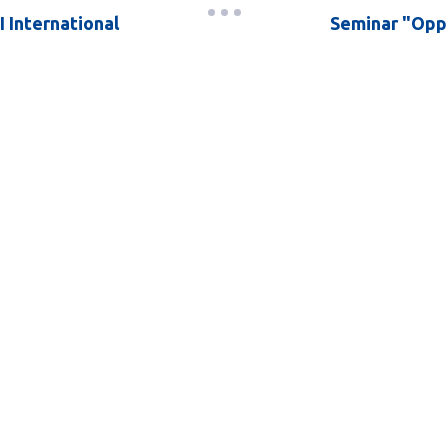
I International
Seminar "Oppo