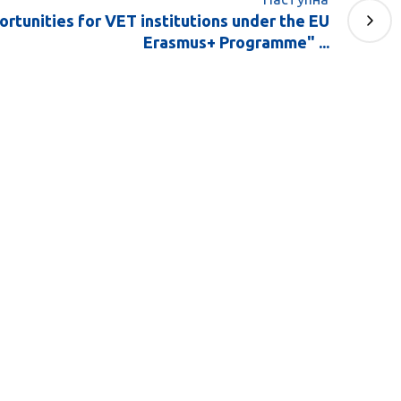
rtunities for VET institutions under the EU
Erasmus+ Programme" ...