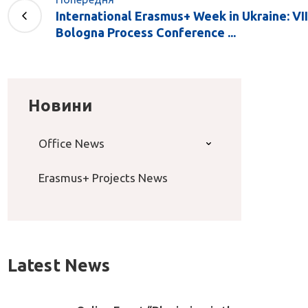
International Erasmus+ Week in Ukraine: VII
Bologna Process Conference ...
Новини
Office News
Erasmus+ Projects News
Latest News