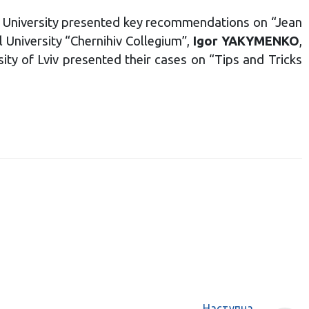
 University presented key recommendations on “Jean
 University “Chernihiv Collegium”,
Igor YAKYMENKO
,
sity of Lviv presented their cases on “Tips and Tricks
Наступна