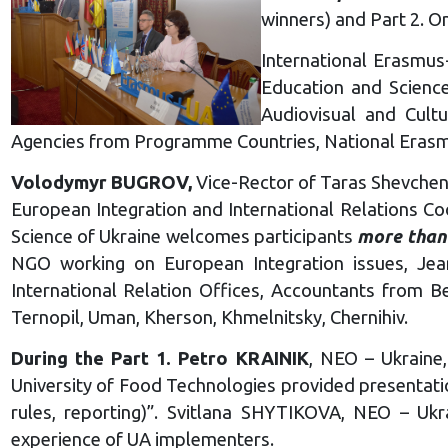
winners) and Part 2. O
International Erasmus
Education and Science
Audiovisual and Cult
Agencies from Programme Countries, National Erasmu
Volodymyr BUGROV,
Vice-Rector of Taras Shevchenk
European Integration and International Relations Co
Science of Ukraine welcomes participants
more than
NGO working on European Integration issues, Jean
International Relation Offices, Accountants from Ber
Ternopil, Uman, Kherson, Khmelnitsky, Chernihiv.
During the Part 1. Petro KRAINIK
, NEO – Ukraine
University of Food Technologies provided presentati
rules, reporting)”. Svitlana SHYTIKOVA, NEO – Ukra
experience of UA implementers.