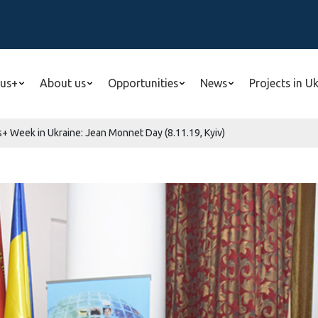
us+
About us
Opportunities
News
Projects in U
s+ Week in Ukraine: Jean Monnet Day (8.11.19, Kyiv)