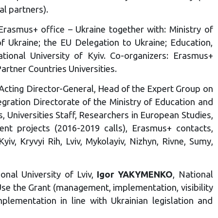
al partners).
rasmus+ office – Ukraine together with: Ministry of
f Ukraine; the EU Delegation to Ukraine; Education,
ional University of Kyiv. Co-organizers: Erasmus+
tner Countries Universities.
 Acting Director-General, Head of the Expert Group on
gration Directorate of the Ministry of Education and
s, Universities Staff, Researchers in European Studies,
nt projects (2016-2019 calls), Erasmus+ contacts,
iv, Kryvyi Rih, Lviv, Mykolayiv, Nizhyn, Rivne, Sumy,
ional University of Lviv,
Igor YAKYMENKO
, National
se the Grant (management, implementation, visibility
plementation in line with Ukrainian legislation and