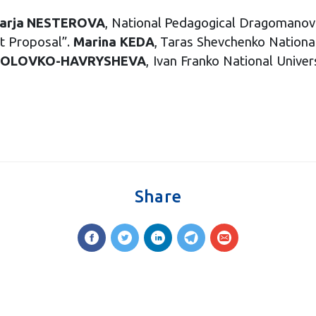
arja NESTEROVA
, National Pedagogical Dragomanov
ct Proposal”.
Marina KEDA
, Taras Shevchenko National
HOLOVKO-HAVRYSHEVA
, Ivan Franko National Univer
Share