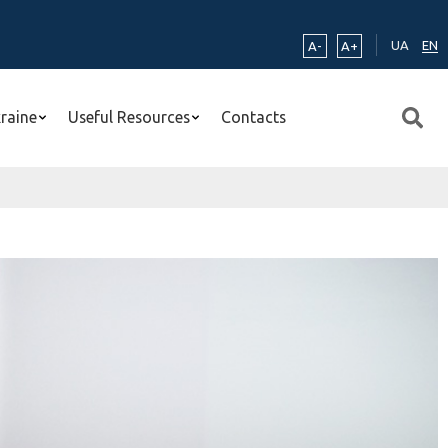
UA
EN
A-
A+
kraine
Useful Resources
Contacts