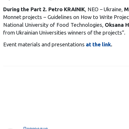
During the Part 2. Petro KRAINIK
, NEO – Ukraine,
M
Monnet projects – Guidelines on How to Write Proje
National University of Food Technologies,
Oksana 
from Ukrainian Universities winners of the projects”.
Event materials and presentations
at the link
.
Попередня