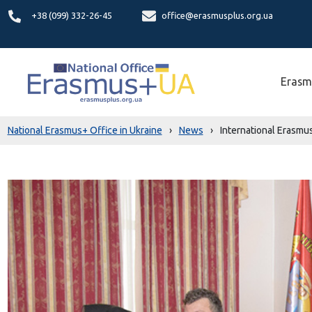
+38 (099) 332-26-45
office@erasmusplus.org.ua
Erasm
National Erasmus+ Office in Ukraine
›
News
›
International Erasmu