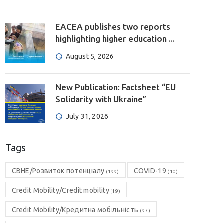
EACEA publishes two reports
highlighting higher education ...
August 5, 2026
New Publication: Factsheet “EU
Solidarity with Ukraine”
July 31, 2026
Tags
CBHE/Розвиток потенціалу
COVID-19
(199)
(10)
Credit Mobility/Credit mobility
(19)
Credit Mobility/Кредитна мобільність
(97)