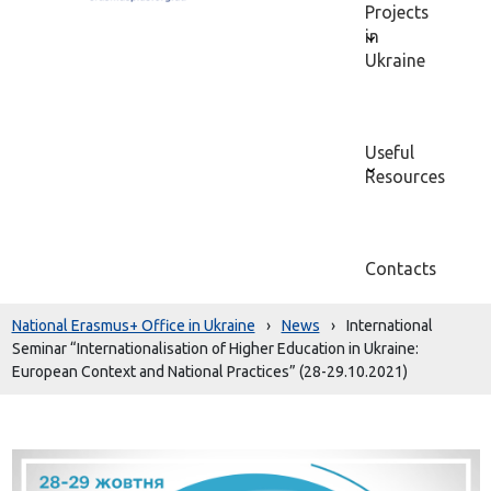
Projects
in
Ukraine
Useful
Resources
Contacts
National Erasmus+ Office in Ukraine
›
News
›
International
Seminar “Internationalisation of Higher Education in Ukraine:
European Context and National Practices” (28-29.10.2021)