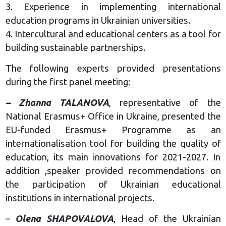
3. Experience in implementing international
education programs in Ukrainian universities.
4. Intercultural and educational centers as a tool for
building sustainable partnerships.
The following experts provided presentations
during the first panel meeting:
– Zhanna TALANOVA
, representative of the
National Erasmus+ Office in Ukraine, presented the
EU-funded Erasmus+ Programme as an
internationalisation tool for building the quality of
education, its main innovations for 2021-2027. In
addition ,speaker provided recommendations on
the participation of Ukrainian educational
institutions in international projects.
–
Olena SHAPOVALOVA
, Head of the Ukrainian