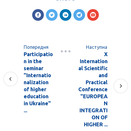
Попередня
Наступна
Participatio
X
n in the
Internation
seminar
al Scientific
"Internatio
and
nalization
Practical
of higher
Conference
education
"EUROPEA
in Ukraine"
N
...
INTEGRATI
ON OF
HIGHER ...