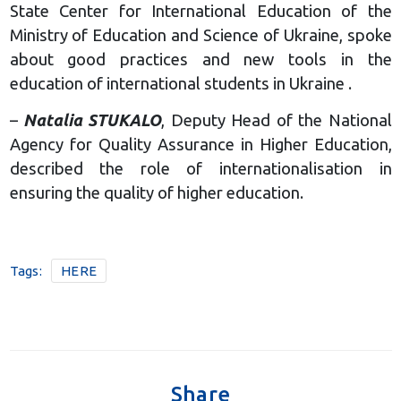
State Center for International Education of the
Ministry of Education and Science of Ukraine, spoke
about good practices and new tools in the
education of international students in Ukraine .
–
Natalia STUKALO
, Deputy Head of the National
Agency for Quality Assurance in Higher Education,
described the role of internationalisation in
ensuring the quality of higher education.
Tags:
HERE
Share