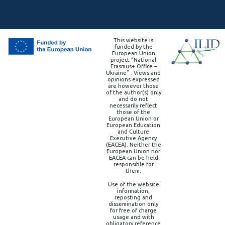
This website is
funded by the
European Union
project “National
Erasmus+ Office –
Ukraine” . Views and
opinions expressed
are however those
of the author(s) only
and do not
necessarily reflect
those of the
European Union or
European Education
and Culture
Executive Agency
(EACEA). Neither the
European Union nor
EACEA can be held
responsible for
them.
Use of the website
information,
reposting and
dissemination only
for free of charge
usage and with
obligatory reference