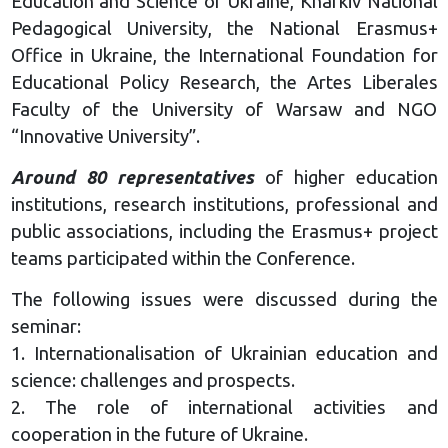
Education and Science of Ukraine, Kharkiv National
Pedagogical University, the National Erasmus+
Office in Ukraine, the International Foundation for
Educational Policy Research, the Artes Liberales
Faculty of the University of Warsaw and NGO
“Innovative University”.
Around 80 representatives
of higher education
institutions, research institutions, professional and
public associations, including the Erasmus+ project
teams participated within the Conference.
The following issues were discussed during the
seminar:
1. Internationalisation of Ukrainian education and
science: challenges and prospects.
2. The role of international activities and
cooperation in the future of Ukraine.