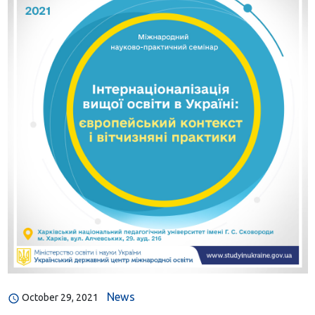
News
October 29, 2021