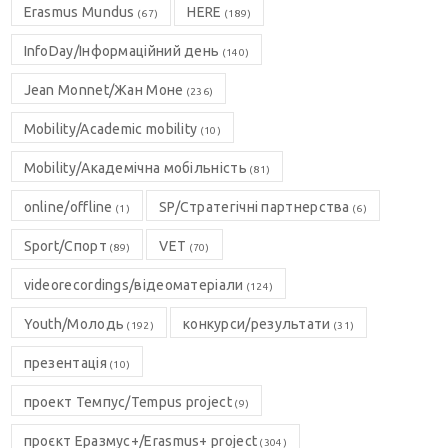
Erasmus Mundus
HERE
(67)
(189)
InfoDay/Інформаційний день
(140)
Jean Monnet/Жан Моне
(236)
Mobility/Academic mobility
(10)
Mobility/Академічна мобільність
(81)
online/offline
SP/Стратегічні партнерства
(1)
(6)
Sport/Спорт
VET
(89)
(70)
videorecordings/відеоматеріали
(124)
Youth/Молодь
конкурси/результати
(192)
(31)
презентація
(10)
проект Темпус/Tempus project
(9)
проєкт Еразмус+/Erasmus+ project
(304)