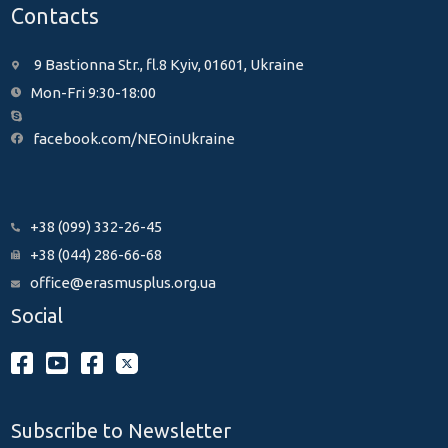
Contacts
9 Bastionna Str., fl.8 Kyiv, 01601, Ukraine
Mon-Fri 9:30-18:00
facebook.com/NEOinUkraine
+38 (099) 332-26-45
+38 (044) 286-66-68
office@erasmusplus.org.ua
Social
Subscribe to Newsletter