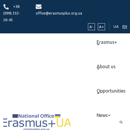
+38
(099) 332-
office@erasmusplus.org.ua
26-45
UA
EN
A-
A+
Erasmus+
About us
Opportunities
News