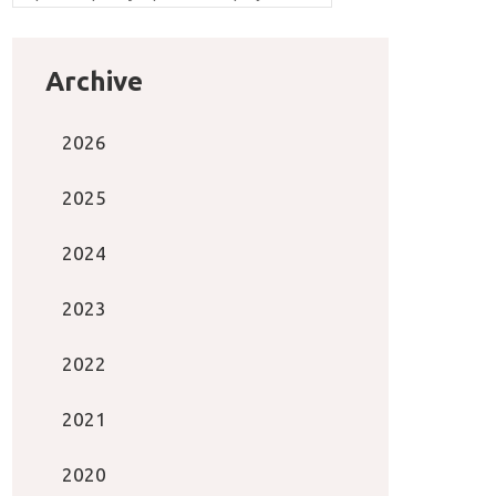
Archive
2026
2025
2024
2023
2022
2021
2020