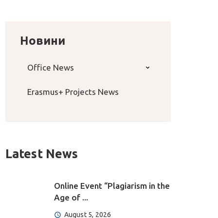
Новини
Office News
Erasmus+ Projects News
Latest News
Online Event “Plagiarism in the
Age of ...
August 5, 2026