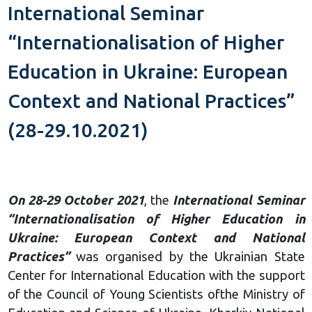
International Seminar
“Internationalisation of Higher
Education in Ukraine: European
Context and National Practices”
(28-29.10.2021)
On 28-29 October 2021
, the
International Seminar
“Internationalisation of Higher Education in
Ukraine: European Context and National
Practices”
was organised by the Ukrainian State
Center for International Education with the support
of the Council of Young Scientists ofthe Ministry of