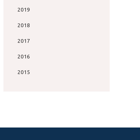
2019
2018
2017
2016
2015