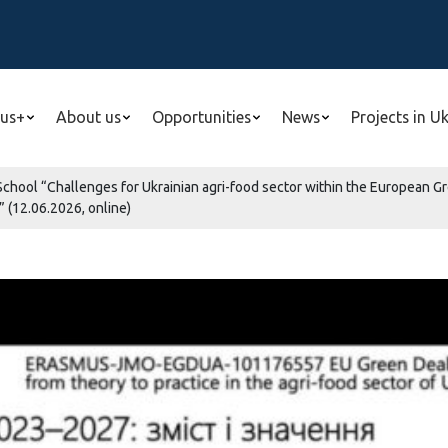
us+
About us
Opportunities
News
Projects in U
 School “Challenges for Ukrainian agri-food sector within the Europea
” (12.06.2026, online)