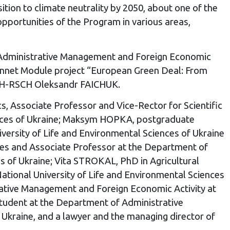
ition to climate neutrality by 2050, about one of the
pportunities of the Program in various areas,
f Administrative Management and Foreign Economic
 Monnet Module project “European Green Deal: From
TCH-RSCH Oleksandr FAICHUK.
, Associate Professor and Vice-Rector for Scientific
iences of Ukraine; Maksym HOPKA, postgraduate
ersity of Life and Environmental Sciences of Ukraine
ces and Associate Professor at the Department of
s of Ukraine; Vita STROKAL, PhD in Agricultural
tional University of Life and Environmental Sciences
ative Management and Foreign Economic Activity at
tudent at the Department of Administrative
 Ukraine, and a lawyer and the managing director of