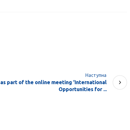
Наступна
as part of the online meeting ‘International
Opportunities for ...