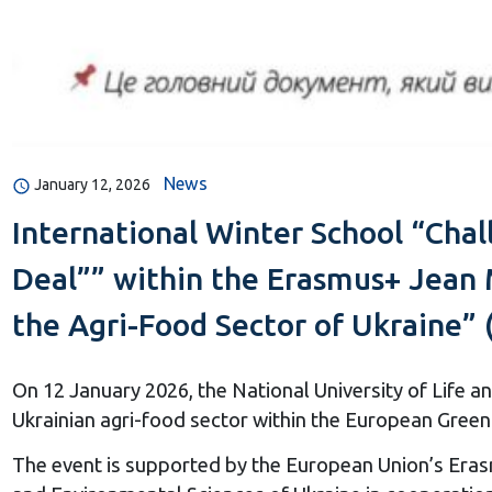
News
January 12, 2026
International Winter School “Chal
Deal”” within the Erasmus+ Jean 
the Agri-Food Sector of Ukraine” 
On 12 January 2026, the National University of Life 
Ukrainian agri-food sector within the European Gre
The event is supported by the European Union’s Eras