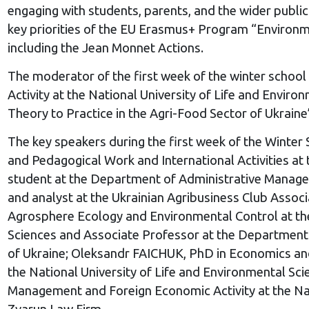
engaging with students, parents, and the wider public
key priorities of the EU Erasmus+ Program “Environme
including the Jean Monnet Actions.
The moderator of the first week of the winter scho
Activity at the National University of Life and Envi
Theory to Practice in the Agri-Food Sector of Uk
The key speakers during the first week of the Winte
and Pedagogical Work and International Activities a
student at the Department of Administrative Managem
and analyst at the Ukrainian Agribusiness Club Asso
Agrosphere Ecology and Environmental Control at the 
Sciences and Associate Professor at the Department 
of Ukraine; Oleksandr FAICHUK, PhD in Economics an
the National University of Life and Environmental S
Management and Foreign Economic Activity at the Nati