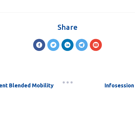
Share
dent Blended Mobility
Infosession 