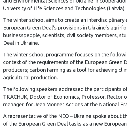
and Environmental Sciences of Ukraine in cooperation
University of Life Sciences and Technologies (Latvia).
The winter school aims to create an interdisciplinary
European Green Deal’s provisions in Ukraine’s agri-fo
businesspeople, scientists, civil society members, s
Deal in Ukraine.
The winter school programme focuses on the followin
context of the requirements of the European Green De
producers; carbon farming as a tool for achieving cli
agricultural production.
The following speakers addressed the participants of
TKACHUK, Doctor of Economics, Professor, Rector of 
manager for Jean Monnet Actions at the National Era
A representative of the NEO – Ukraine spoke about th
of the European Green Deal tasks as a new European gr