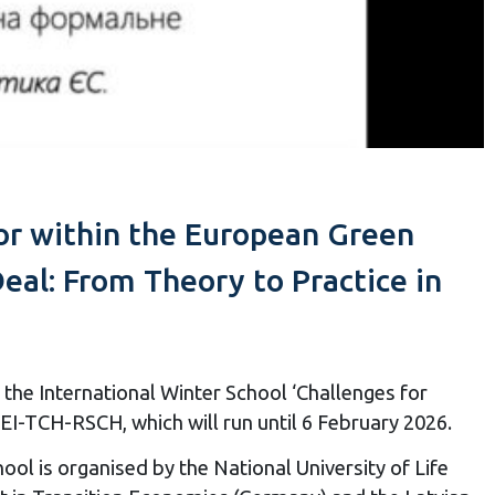
tor within the European Green
al: From Theory to Practice in
the International Winter School ‘Challenges for
-TCH-RSCH, which will run until 6 February 2026.
l is organised by the National University of Life