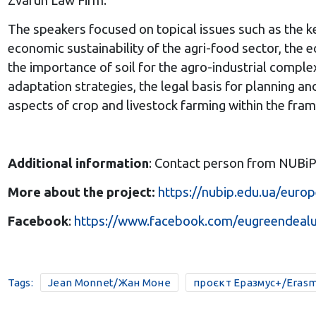
Zvarun Law Firm.
The speakers focused on topical issues such as the k
economic sustainability of the agri-food sector, the
the importance of soil for the agro-industrial complex
adaptation strategies, the legal basis for planning a
aspects of crop and livestock farming within the fr
Additional information
: Contact person from NUBi
More about the project:
https://nubip.edu.ua/europ
Facebook
:
https://www.facebook.com/eugreendeal
Tags:
Jean Monnet/Жан Моне
проєкт Еразмус+/Erasm