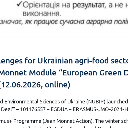
lenges for Ukrainian agri-food sec
Monnet Module “European Green De
(12.06.2026, online)
and Environmental Sciences of Ukraine (NUBIP) launched 
en Deal”’ – 101176557 – EGDUA – ERASMUS-JMO-2024-HEI
mus+ Programme (Jean Monnet Action). The winter schoo