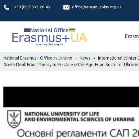
+38 (099) 332-26-45
office@erasmusplus.org.ua
Erasm
National Erasmus+ Office in Ukraine
›
News
›
International Winter
Green Deal: From Theory to Practice in the Agri-Food Sector of Ukraine