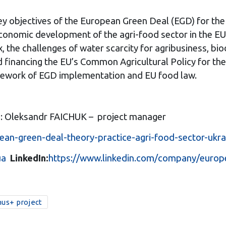
ey objectives of the European Green Deal (EGD) for the 
 economic development of the agri-food sector in the E
, the challenges of water scarcity for agribusiness, bi
nd financing the EU’s Common Agricultural Policy for th
amework of EGD implementation and EU food law.
P: Oleksandr FAICHUK – project manager
ean-green-deal-theory-practice-agri-food-sector-ukra
ua
LinkedIn:
https://www.linkedin.com/company/europ
us+ project