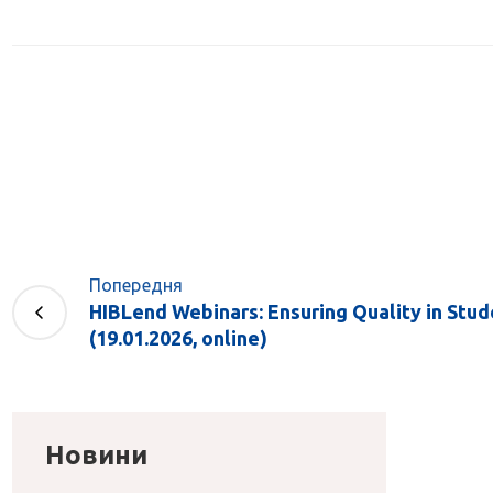
Попередня
HIBLend Webinars: Ensuring Quality in Stu
(19.01.2026, online)
Новини