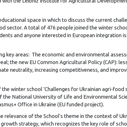
 with the Leibniz Institute for Agricultural Developme
 educational space in which to discuss the current chal
od sector. A total of 476 people joined the winter sch
tudents and anyone interested in European integration
g key areas: The economic and environmental assessme
al; the new EU Common Agricultural Policy (CAP): lesso
mate neutrality, increasing competitiveness, and impro
 the winter school ‘Challenges for Ukrainian agri-food
the National University of Life and Environmental Scie
smus+ Office in Ukraine (EU funded project).
e relevance of the School’s theme in the context of U
owth strategy, which recognizes the key role of schools