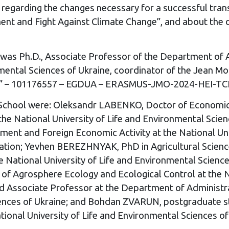
 regarding the changes necessary for a successful trans
nt and Fight Against Climate Change”, and about the o
ol was Ph.D., Associate Professor of the Department o
ronmental Sciences of Ukraine, coordinator of the Jean
raine” – 101176557 – EGDUA – ERASMUS-JMO-2024-HEI-
r School were: Oleksandr LABENKO, Doctor of Economics
t the National University of Life and Environmental Sc
ent and Foreign Economic Activity at the National Univ
ciation; Yevhen BEREZHNYAK, PhD in Agricultural Scien
National University of Life and Environmental Science
of Agrosphere Ecology and Ecological Control at the Na
d Associate Professor at the Department of Administr
ciences of Ukraine; and Bohdan ZVARUN, postgraduate s
onal University of Life and Environmental Sciences of