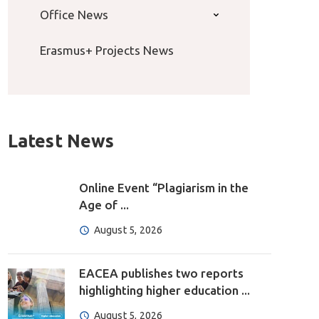
Office News
Erasmus+ Projects News
Latest News
Online Event “Plagiarism in the
Age of ...
August 5, 2026
EACEA publishes two reports
highlighting higher education ...
August 5, 2026