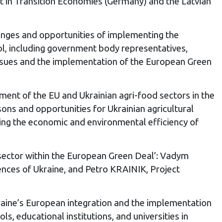
nt in Transition Economies (Germany) and the Latvian
lenges and opportunities of implementing the
ool, including government body representatives,
 issues and the implementation of the European Green
nt of the EU and Ukrainian agri-food sectors in the
ns and opportunities for Ukrainian agricultural
ving the economic and environmental efficiency of
 sector within the European Green Deal’: Vadym
nces of Ukraine, and Petro KRAINIK, Project
kraine’s European integration and the implementation
, educational institutions, and universities in