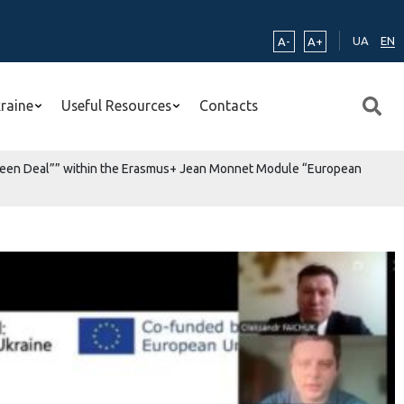
UA
EN
A-
A+
kraine
Useful Resources
Contacts
n Green Deal”” within the Erasmus+ Jean Monnet Module “European