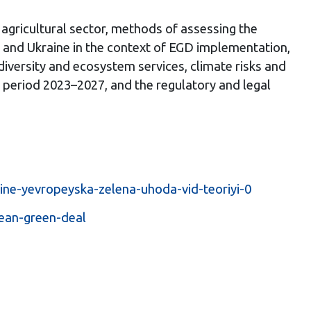
agricultural sector, methods of assessing the
U and Ukraine in the context of EGD implementation,
odiversity and ecosystem services, climate risks and
e period 2023–2027, and the regulatory and legal
ine-yevropeyska-zelena-uhoda-vid-teoriyi-0
ean-green-deal