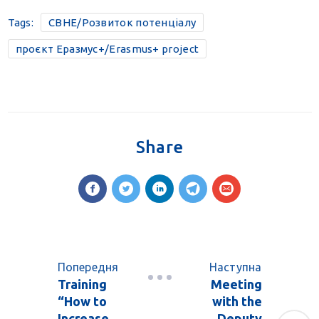
Tags:
CBHE/Розвиток потенціалу
проєкт Еразмус+/Erasmus+ project
Share
Попередня
Наступна
Training
Meeting
“How to
with the
Increase
Deputy