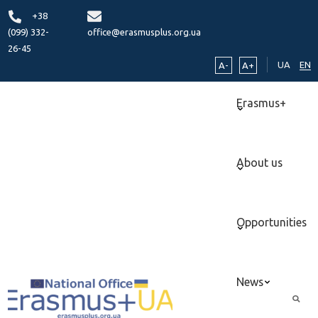
+38
(099) 332-
office@erasmusplus.org.ua
26-45
UA
EN
A-
A+
Erasmus+
About us
Opportunities
News