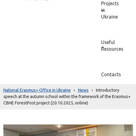
Projects
in
Ukraine
Useful
Resources
Contacts
National Erasmus+ Office in Ukraine
›
News
›
Introductory
speech at the autumn school within the framework of the Erasmus+
CBHE ForestPost project (20.10.2025, online)