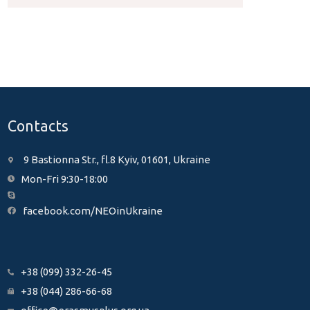
Contacts
9 Bastionna Str., fl.8 Kyiv, 01601, Ukraine
Mon-Fri 9:30-18:00
facebook.com/NEOinUkraine
+38 (099) 332-26-45
+38 (044) 286-66-68