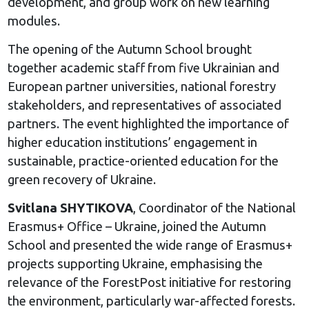
development, and group work on new learning
modules.
The opening of the Autumn School brought
together academic staff from five Ukrainian and
European partner universities, national forestry
stakeholders, and representatives of associated
partners. The event highlighted the importance of
higher education institutions’ engagement in
sustainable, practice-oriented education for the
green recovery of Ukraine.
Svitlana SHYTIKOVA
, Coordinator of the National
Erasmus+ Office – Ukraine, joined the Autumn
School and presented the wide range of Erasmus+
projects supporting Ukraine, emphasising the
relevance of the ForestPost initiative for restoring
the environment, particularly war-affected forests.