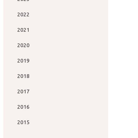
2022
2021
2020
2019
2018
2017
2016
2015