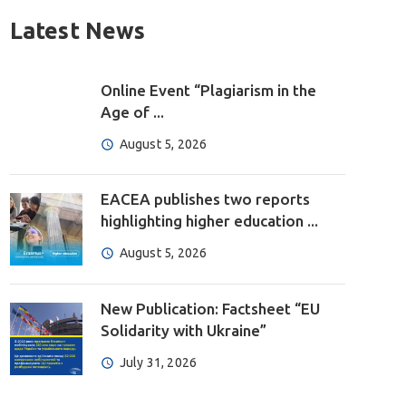
Latest News
Online Event “Plagiarism in the
Age of ...
August 5, 2026
EACEA publishes two reports
highlighting higher education ...
August 5, 2026
New Publication: Factsheet “EU
Solidarity with Ukraine”
July 31, 2026