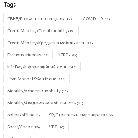
Tags
CBHE/Розвиток потенціалу
COVID-19
(199)
(10)
Credit Mobility/Credit mobility
(19)
Credit Mobility/Кредитна мобільність
(97)
Erasmus Mundus
HERE
(67)
(189)
InfoDay/Інформаційний день
(140)
Jean Monnet/Жан Моне
(236)
Mobility/Academic mobility
(10)
Mobility/Академічна мобільність
(81)
online/offline
SP/Стратегічні партнерства
(1)
(6)
Sport/Спорт
VET
(89)
(70)