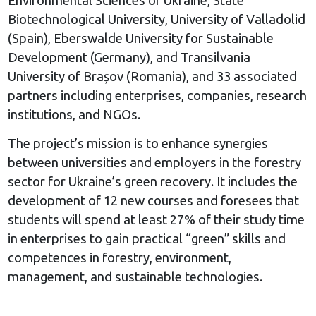
Environmental Sciences of Ukraine, State
Biotechnological University, University of Valladolid
(Spain), Eberswalde University for Sustainable
Development (Germany), and Transilvania
University of Brașov (Romania), and 33 associated
partners including enterprises, companies, research
institutions, and NGOs.
The project’s mission is to enhance synergies
between universities and employers in the forestry
sector for Ukraine’s green recovery. It includes the
development of 12 new courses and foresees that
students will spend at least 27% of their study time
in enterprises to gain practical “green” skills and
competences in forestry, environment,
management, and sustainable technologies.