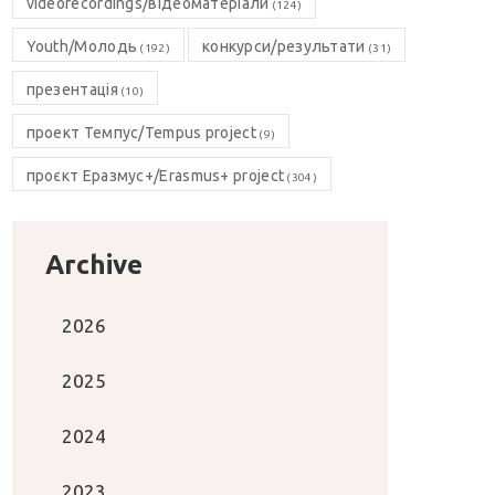
videorecordings/відеоматеріали
(124)
Youth/Молодь
конкурси/результати
(192)
(31)
презентація
(10)
проект Темпус/Tempus project
(9)
проєкт Еразмус+/Erasmus+ project
(304)
Archive
2026
2025
2024
2023