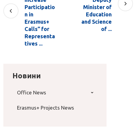
Participatio
Minister of
n in
Education
Erasmus+
and Science
Calls” for
of ...
Representa
tives ...
Новини
Office News
Erasmus+ Projects News