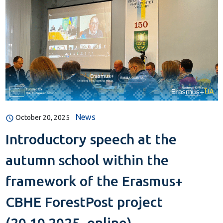
News
October 20, 2025
Introductory speech at the
autumn school within the
framework of the Erasmus+
CBHE ForestPost project
(20.10.2025, online)