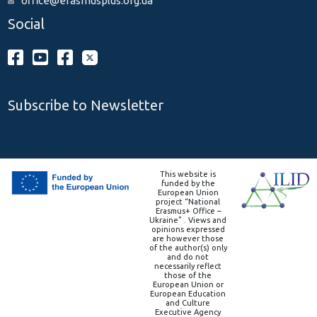
office@erasmusplus.org.ua
Social
Subscribe to Newsletter
This website is
funded by the
European Union
project “National
Erasmus+ Office –
Ukraine” . Views and
opinions expressed
are however those
of the author(s) only
and do not
necessarily reflect
those of the
European Union or
European Education
and Culture
Executive Agency