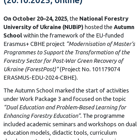
On October 20–24, 2025
, the
National Forestry
University of Ukraine (NUBiP)
hosted the
Autumn
School
within the framework of the EU-funded
Erasmus+ CBHE project
“Modernisation of Master’s
Programmes to Support the Transformation of the
Forestry Sector for Post-War Green Recovery of
Ukraine (ForestPost)”
(Project No. 101179074
ERASMUS-EDU-2024-CBHE).
The Autumn School marked the start of activities
under Work Package 3 and focused on the topic
“Dual Education and Problem-Based Learning for
Enhancing Forestry Education”
. The programme
included academic seminars and workshops on dual
education models, didactic tools, curriculum