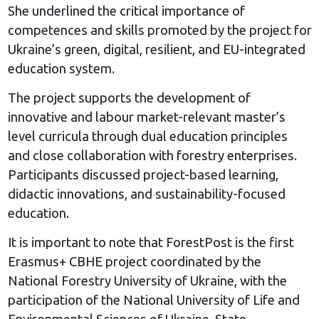
She underlined the critical importance of
competences and skills promoted by the project for
Ukraine’s green, digital, resilient, and EU-integrated
education system.
The project supports the development of
innovative and labour market-relevant master’s
level curricula through dual education principles
and close collaboration with forestry enterprises.
Participants discussed project-based learning,
didactic innovations, and sustainability-focused
education.
It is important to note that ForestPost is the first
Erasmus+ CBHE project coordinated by the
National Forestry University of Ukraine, with the
participation of the National University of Life and