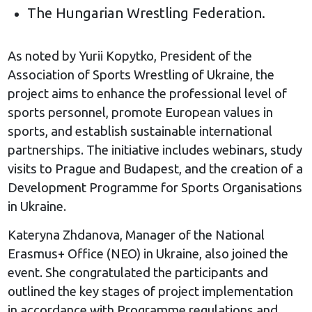
The Hungarian Wrestling Federation.
As noted by Yurii Kopytko, President of the
Association of Sports Wrestling of Ukraine, the
project aims to enhance the professional level of
sports personnel, promote European values in
sports, and establish sustainable international
partnerships. The initiative includes webinars, study
visits to Prague and Budapest, and the creation of a
Development Programme for Sports Organisations
in Ukraine.
Kateryna Zhdanova, Manager of the National
Erasmus+ Office (NEO) in Ukraine, also joined the
event. She congratulated the participants and
outlined the key stages of project implementation
in accordance with Programme regulations and