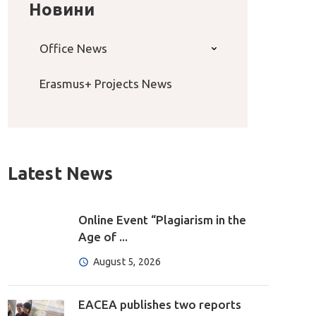
Новини
Office News
Erasmus+ Projects News
Latest News
Online Event “Plagiarism in the
Age of ...
August 5, 2026
EACEA publishes two reports