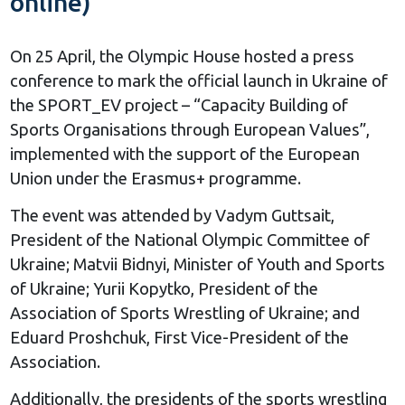
online)
On 25 April, the Olympic House hosted a press
conference to mark the official launch in Ukraine of
the SPORT_EV project – “Capacity Building of
Sports Organisations through European Values”,
implemented with the support of the European
Union under the Erasmus+ programme.
The event was attended by Vadym Guttsait,
President of the National Olympic Committee of
Ukraine; Matvii Bidnyi, Minister of Youth and Sports
of Ukraine; Yurii Kopytko, President of the
Association of Sports Wrestling of Ukraine; and
Eduard Proshchuk, First Vice-President of the
Association.
Additionally, the presidents of the sports wrestling