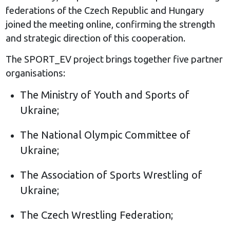
federations of the Czech Republic and Hungary
joined the meeting online, confirming the strength
and strategic direction of this cooperation.
The SPORT_EV project brings together five partner
organisations:
The Ministry of Youth and Sports of
Ukraine;
The National Olympic Committee of
Ukraine;
The Association of Sports Wrestling of
Ukraine;
The Czech Wrestling Federation;