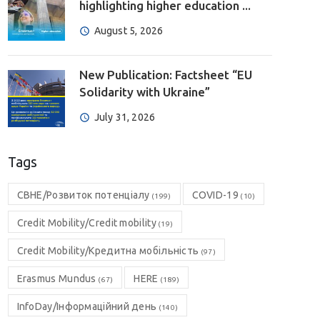
highlighting higher education ...
August 5, 2026
New Publication: Factsheet “EU
Solidarity with Ukraine”
July 31, 2026
Tags
CBHE/Розвиток потенціалу
COVID-19
(199)
(10)
Credit Mobility/Credit mobility
(19)
Credit Mobility/Кредитна мобільність
(97)
Erasmus Mundus
HERE
(67)
(189)
InfoDay/Інформаційний день
(140)