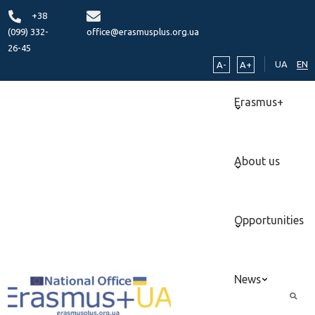
+38
(099) 332-
office@erasmusplus.org.ua
26-45
UA
EN
A-
A+
Erasmus+
About us
Opportunities
News