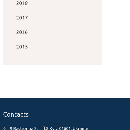
2018
2017
2016
2015
Contacts
9 Bastionna Str., fl.8 Kyiv, 01601, Ukraine