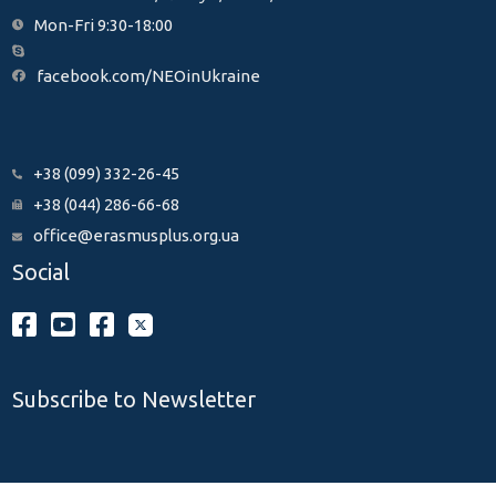
Mon-Fri 9:30-18:00
facebook.com/NEOinUkraine
+38 (099) 332-26-45
+38 (044) 286-66-68
office@erasmusplus.org.ua
Social
Subscribe to Newsletter