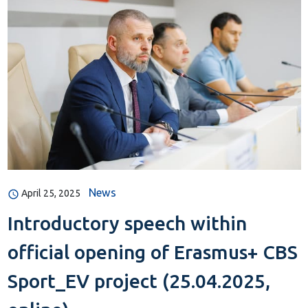
News
April 25, 2025
Introductory speech within
official opening of Erasmus+ CBS
Sport_EV project (25.04.2025,