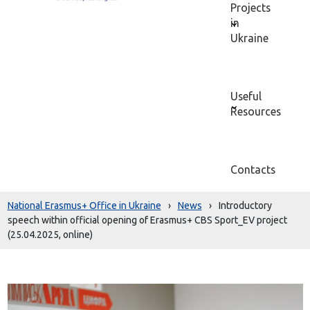
Projects
in
Ukraine
Useful
Resources
Contacts
National Erasmus+ Office in Ukraine
›
News
›
Introductory
speech within official opening of Erasmus+ CBS Sport_EV project
(25.04.2025, online)