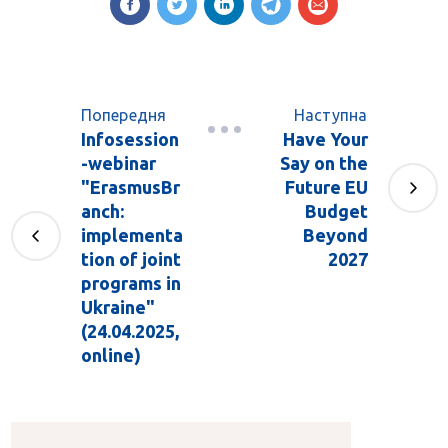
Попередня
Наступна
Infosession
Have Your
-webinar
Say on the
"ErasmusBr
Future EU
anch:
Budget
implementa
Beyond
tion of joint
2027
programs in
Ukraine"
(24.04.2025,
online)