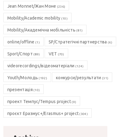
Jean Monnet/Жан Моне
(236)
Mobility/Academic mobility
(10)
Mobility/Академічна мобільність
(81)
online/offline
SP/Стратегічні партнерства
(1)
(6)
Sport/Спорт
VET
(89)
(70)
videorecordings/відеоматеріали
(124)
Youth/Молодь
конкурси/результати
(192)
(31)
презентація
(10)
проект Темпус/Tempus project
(9)
проєкт Еразмус+/Erasmus+ project
(304)