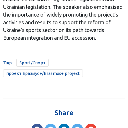
Ukrainian legislation. The speaker also emphasised
the importance of widely promoting the project’s
activities and results to support the reform of
Ukraine’s sports sector on its path towards
European integration and EU accession.
Tags:
Sport/Спорт
проєкт Еразмус+/Erasmus+ project
Share