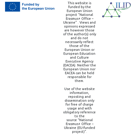
This website is
funded by the
European Union
project “National
Erasmus+ Office –
Ukraine” . Views and
opinions expressed
are however those
of the author(s) only
and do not
necessarily reflect
those of the
European Union or
European Education
and Culture
Executive Agency
(EACEA). Neither the
European Union nor
EACEA can be held
responsible for
them.
Use of the website
information,
reposting and
dissemination only
for free of charge
usage and with
obligatory reference
to the
source “National
Erasmus+ Office –
Ukraine (EU-funded
project)”.