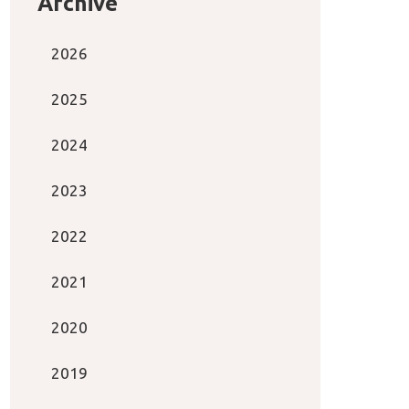
Archive
2026
2025
2024
2023
2022
2021
2020
2019