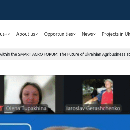
us+
About us
Opportunities
News
Projects in U
within the SMART AGRO FORUM: The Future of Ukrainian Agribusiness at Z