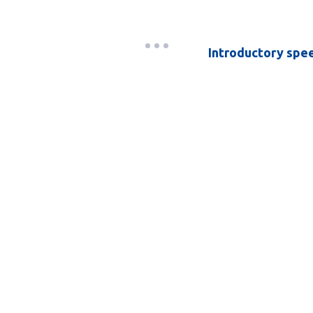
Introductory spe