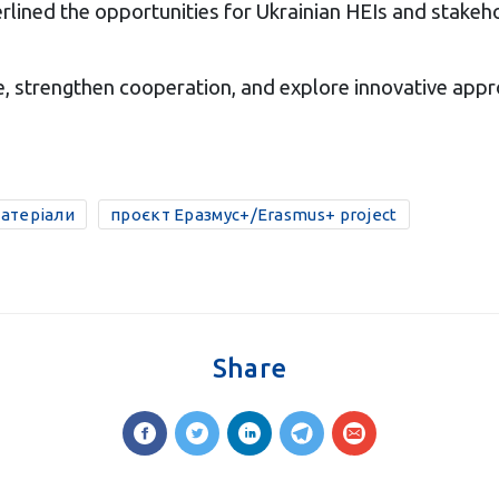
rlined the opportunities for Ukrainian HEIs and stake
, strengthen cooperation, and explore innovative appr
матеріали
проєкт Еразмус+/Erasmus+ project
Share