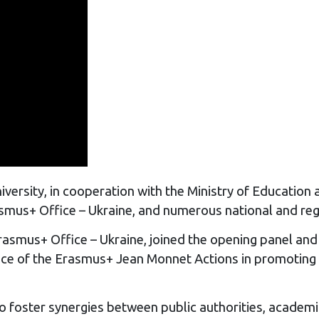
ersity, in cooperation with the Ministry of Education 
smus+ Office – Ukraine, and numerous national and regi
Erasmus+ Office – Ukraine, joined the opening panel an
tance of the Erasmus+ Jean Monnet Actions in promotin
o foster synergies between public authorities, academi