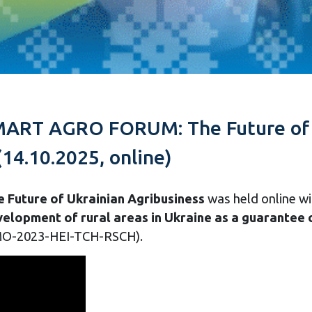
SMART AGRO FORUM: The Future of U
(14.10.2025, online)
uture of Ukrainian Agribusiness
was held online wi
elopment of rural areas in Ukraine as a guarantee o
O-2023-HEI-TCH-RSCH).