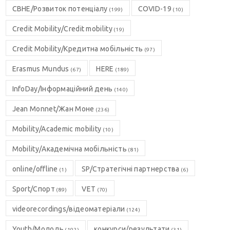
CBHE/Розвиток потенціалу
COVID-19
(199)
(10)
Credit Mobility/Credit mobility
(19)
Credit Mobility/Кредитна мобільність
(97)
Erasmus Mundus
HERE
(67)
(189)
InfoDay/Інформаційний день
(140)
Jean Monnet/Жан Моне
(236)
Mobility/Academic mobility
(10)
Mobility/Академічна мобільність
(81)
online/offline
SP/Стратегічні партнерства
(1)
(6)
Sport/Спорт
VET
(89)
(70)
videorecordings/відеоматеріали
(124)
Youth/Молодь
конкурси/результати
(192)
(31)