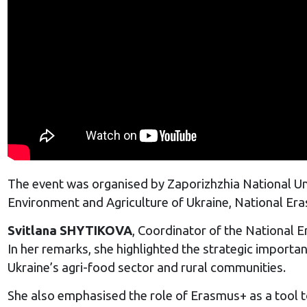
The event was organised by Zaporizhzhia National Univ
Environment and Agriculture of Ukraine, National Era
Svitlana SHYTIKOVA
, Coordinator of the National 
In her remarks, she highlighted the strategic impor
Ukraine’s agri-food sector and rural communities.
She also emphasised the role of Erasmus+ as a tool t