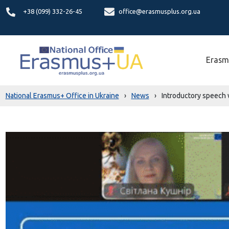
+38 (099) 332-26-45
office@erasmusplus.org.ua
Erasm
National Erasmus+ Office in Ukraine
›
News
›
Introductory speech 