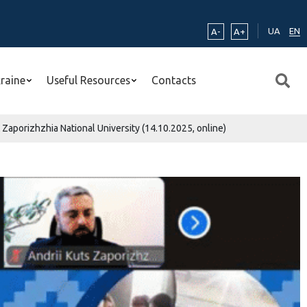
UA
EN
A-
A+
kraine
Useful Resources
Contacts
aporizhzhia National University (14.10.2025, online)