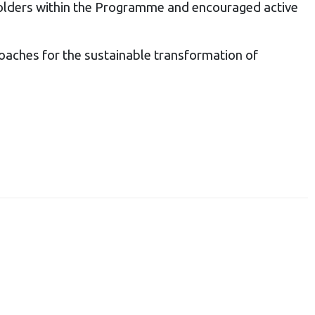
holders within the Programme and encouraged active
oaches for the sustainable transformation of