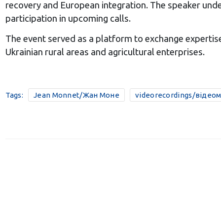
recovery and European integration. The speaker unde
participation in upcoming calls.
The event served as a platform to exchange expertise
Ukrainian rural areas and agricultural enterprises.
Tags:
Jean Monnet/Жан Моне
videorecordings/відео