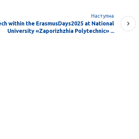
Наступна
ech within the ErasmusDays2025 at National
University «Zaporizhzhia Polytechnic» ...