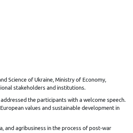
and Science of Ukraine, Ministry of Economy,
onal stakeholders and institutions.
d addressed the participants with a welcome speech.
g European values and sustainable development in
a, and agribusiness in the process of post-war