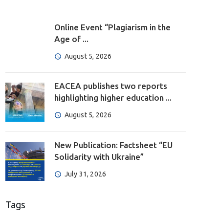
Online Event “Plagiarism in the
Age of ...
August 5, 2026
EACEA publishes two reports
highlighting higher education ...
August 5, 2026
New Publication: Factsheet “EU
Solidarity with Ukraine”
July 31, 2026
Tags