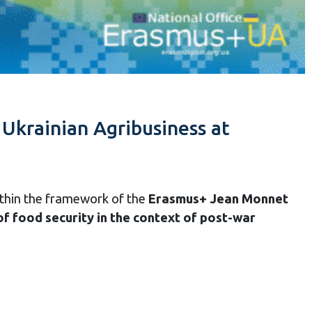
krainian Agribusiness at
thin the framework of the
Erasmus+ Jean Monnet
f food security in the context of post-war