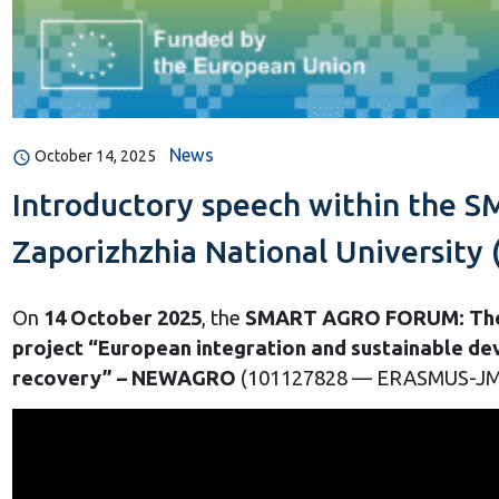
News
October 14, 2025
Introductory speech within the 
Zaporizhzhia National University 
On
14 October 2025
, the
SMART AGRO FORUM: The F
project “European integration and sustainable dev
recovery” – NEWAGRO
(101127828 — ERASMUS-JM