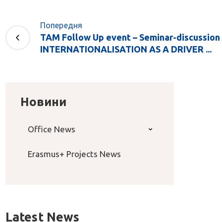
Попередня
TAM Follow Up event – Seminar-discussion
INTERNATIONALISATION AS A DRIVER ...
Новини
Office News
Erasmus+ Projects News
Latest News