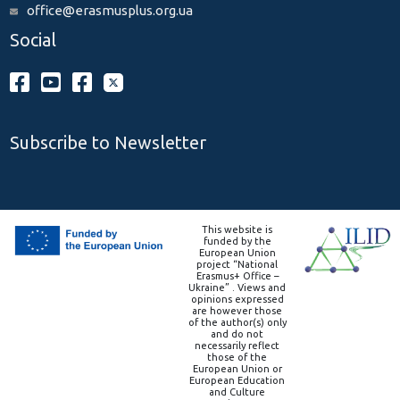
office@erasmusplus.org.ua
Social
Subscribe to Newsletter
This website is
funded by the
European Union
project “National
Erasmus+ Office –
Ukraine” . Views and
opinions expressed
are however those
of the author(s) only
and do not
necessarily reflect
those of the
European Union or
European Education
and Culture