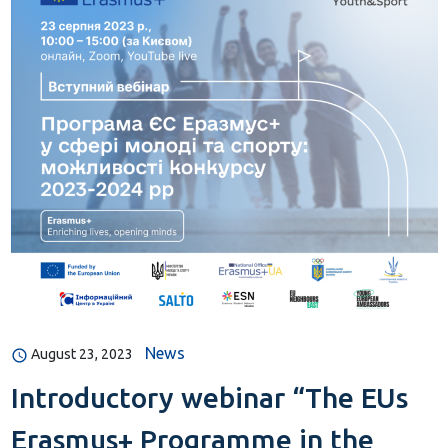
News
August 23, 2023
Introductory webinar “The EUs
Erasmus+ Programme in the