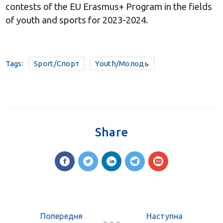
contests of the EU Erasmus+ Program in the fields
of youth and sports for 2023-2024.
Tags:
Sport/Спорт
Youth/Молодь
Share
Попередня
Наступна