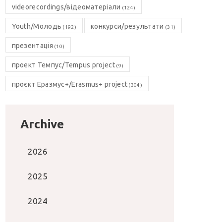
videorecordings/відеоматеріали
(124)
Youth/Молодь
конкурси/результати
(192)
(31)
презентація
(10)
проект Темпус/Tempus project
(9)
проєкт Еразмус+/Erasmus+ project
(304)
Archive
2026
2025
2024