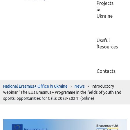
Projects
in
Ukraine
Useful
Resources
Contacts
National Erasmus+ Office in Ukraine
›
News
›
Introductory
webinar “The EUs Erasmus+ Programme in the fields of youth and
sports: opportunities for Calls 2023-2024” (online)