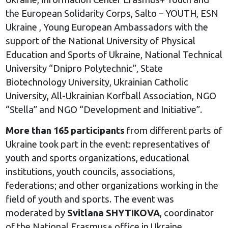
the European Solidarity Corps, Salto – YOUTH, ESN
Ukraine , Young European Ambassadors with the
support of the National University of Physical
Education and Sports of Ukraine, National Technical
University “Dnipro Polytechnic”, State
Biotechnology University, Ukrainian Catholic
University, All-Ukrainian Korfball Association, NGO
“Stella” and NGO “Development and Initiative”.
More than 165 participants
from different parts of
Ukraine took part in the event: representatives of
youth and sports organizations, educational
institutions, youth councils, associations,
federations; and other organizations working in the
field of youth and sports. The event was
moderated by
Svitlana SHYTIKOVA
, coordinator
of the National Erasmus+ office in Ukraine.