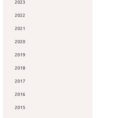
2023
2022
2021
2020
2019
2018
2017
2016
2015