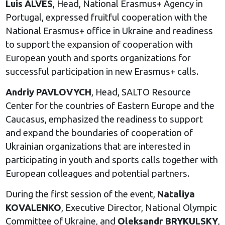
Luis ALVES
, Head, National Erasmus+ Agency in
Portugal, expressed fruitful cooperation with the
National Erasmus+ office in Ukraine and readiness
to support the expansion of cooperation with
European youth and sports organizations for
successful participation in new Erasmus+ calls.
Andriy PAVLOVYCH
, Head, SALTO Resource
Center for the countries of Eastern Europe and the
Caucasus, emphasized the readiness to support
and expand the boundaries of cooperation of
Ukrainian organizations that are interested in
participating in youth and sports calls together with
European colleagues and potential partners.
During the first session of the event,
Nataliya
KOVALENKO
, Executive Director, National Olympic
Committee of Ukraine, and
Oleksandr BRYKULSKY
,