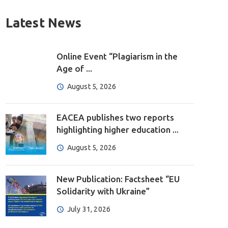
Latest News
Online Event “Plagiarism in the
Age of ...
August 5, 2026
EACEA publishes two reports
highlighting higher education ...
August 5, 2026
New Publication: Factsheet “EU
Solidarity with Ukraine”
July 31, 2026