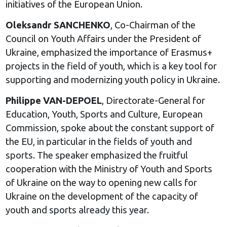
initiatives of the European Union.
Oleksandr SANCHENKO
, Co-Chairman of the
Council on Youth Affairs under the President of
Ukraine, emphasized the importance of Erasmus+
projects in the field of youth, which is a key tool for
supporting and modernizing youth policy in Ukraine.
Philippe VAN-DEPOEL
, Directorate-General for
Education, Youth, Sports and Culture, European
Commission, spoke about the constant support of
the EU, in particular in the fields of youth and
sports. The speaker emphasized the fruitful
cooperation with the Ministry of Youth and Sports
of Ukraine on the way to opening new calls for
Ukraine on the development of the capacity of
youth and sports already this year.