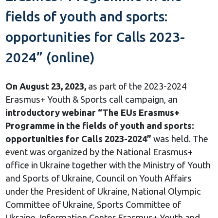
fields of youth and sports:
opportunities for Calls 2023-
2024” (online)
On August 23, 2023,
as part of the 2023-2024
Erasmus+ Youth & Sports call campaign, an
introductory webinar “The EUs Erasmus+
Programme in the fields of youth and sports:
opportunities for Calls 2023-2024”
was held. The
event was organized by the National Erasmus+
office in Ukraine together with the Ministry of Youth
and Sports of Ukraine, Council on Youth Affairs
under the President of Ukraine, National Olympic
Committee of Ukraine, Sports Committee of
Ukraine, Information Center Erasmus+ Youth and