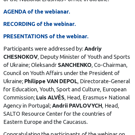
AGENDA of the webianar.
RECORDING of the webinar.
PRESENTATIONS of the webinar.
Participants were addressed by:
Andriy
CHESNOKOV
, Deputy Minister of Youth and Sports
of Ukraine; Oleksandr
SANCHENKO
, Co-Chairman,
Council on Youth Affairs under the President of
Ukraine;
Philippe VAN DEPOL
, Directorate-General
for Education, Youth, Sport and Culture, European
Commission;
Luis ALVÉS
, Head, Erasmus+ National
Agency in Portugal;
Andrii PAVLOVYCH
, Head,
SALTO Resource Center for the countries of
Eastern Europe and the Caucasus.
Congratulating the participants of the webinar on