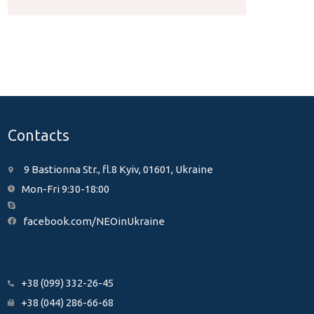
Contacts
9 Bastionna Str., fl.8 Kyiv, 01601, Ukraine
Mon-Fri 9:30-18:00
facebook.com/NEOinUkraine
+38 (099) 332-26-45
+38 (044) 286-66-68