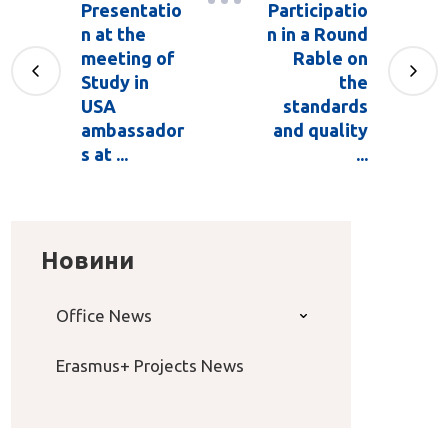
Presentatio
Participatio
n at the
n in a Round
meeting of
Rable on
Study in
the
USA
standards
ambassador
and quality
s at ...
...
Новини
Office News
Erasmus+ Projects News