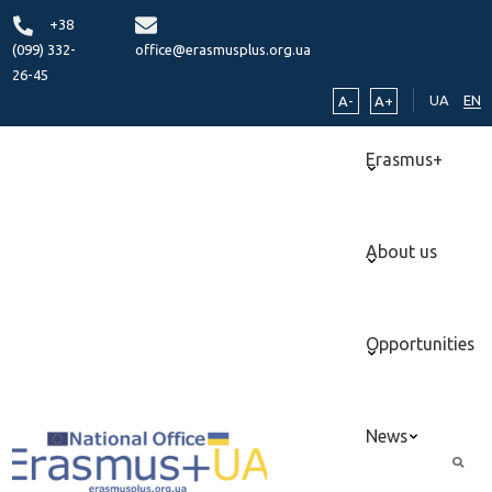
+38
(099) 332-
office@erasmusplus.org.ua
26-45
UA
EN
A-
A+
Erasmus+
About us
Opportunities
News