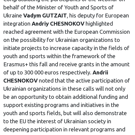
behalf of the Minister of Youth and Sports of
Ukraine
Vadym GUTZAIT
, his deputy for European
integration
Andriy CHESNOKOV
highlighted
reached agreement with the European Commission
on the possibility for Ukrainian organizations to
initiate projects to increase capacity in the fields of
youth and sports within the framework of the
Erasmus+ this fall and receive grants in the amount
of up to 300 000 euros respectively.
Andrii
CHESNOKOV
noted that the active participation of
Ukrainian organizations in these calls will not only
be an opportunity to obtain additional funding and
support existing programs and initiatives in the
youth and sports fields, but will also demonstrate
to the EU the interest of Ukrainian society in
deepening participation in relevant programs and