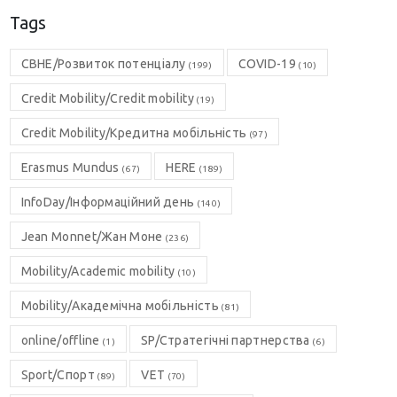
Tags
CBHE/Розвиток потенціалу
COVID-19
(199)
(10)
Credit Mobility/Credit mobility
(19)
Credit Mobility/Кредитна мобільність
(97)
Erasmus Mundus
HERE
(67)
(189)
InfoDay/Інформаційний день
(140)
Jean Monnet/Жан Моне
(236)
Mobility/Academic mobility
(10)
Mobility/Академічна мобільність
(81)
online/offline
SP/Стратегічні партнерства
(1)
(6)
Sport/Спорт
VET
(89)
(70)