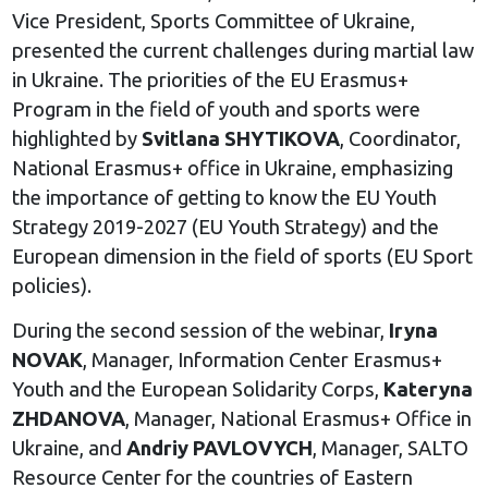
Vice President, Sports Committee of Ukraine,
presented the current challenges during martial law
in Ukraine. The priorities of the EU Erasmus+
Program in the field of youth and sports were
highlighted by
Svitlana SHYTIKOVA
, Coordinator,
National Erasmus+ office in Ukraine, emphasizing
the importance of getting to know the EU Youth
Strategy 2019-2027 (EU Youth Strategy) and the
European dimension in the field of sports (EU Sport
policies).
During the second session of the webinar,
Iryna
NOVAK
, Manager, Information Center Erasmus+
Youth and the European Solidarity Corps,
Kateryna
ZHDANOVA
, Manager, National Erasmus+ Office in
Ukraine, and
Andriy PAVLOVYCH
, Manager, SALTO
Resource Center for the countries of Eastern