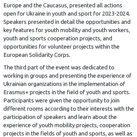
Europe and the Caucasus, presented all actions
open for Ukraine in youth and sport for 2023-2024.
Speakers presented in detail the opportunities and
key features for youth mobility and youth workers,
youth and sports cooperation projects, and
opportunities for volunteer projects within the
European Solidarity Corps.
The third part of the event was dedicated to
working in groups and presenting the experience of
Ukrainian organizations in the implementation of
Erasmus+ projects in the field of youth and sports.
Participants were given the opportunity to join
different rooms according to their interests with the
participation of speakers and learn about the
experience of youth mobility projects, cooperation
projects in the fields of youth and sports, as well as