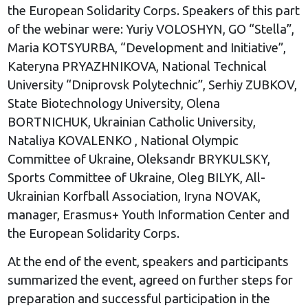
the European Solidarity Corps. Speakers of this part
of the webinar were: Yuriy VOLOSHYN, GO “Stella”,
Maria KOTSYURBA, “Development and Initiative”,
Kateryna PRYAZHNIKOVA, National Technical
University “Dniprovsk Polytechnic”, Serhiy ZUBKOV,
State Biotechnology University, Olena
BORTNICHUK, Ukrainian Catholic University,
Nataliya KOVALENKO , National Olympic
Committee of Ukraine, Oleksandr BRYKULSKY,
Sports Committee of Ukraine, Oleg BILYK, All-
Ukrainian Korfball Association, Iryna NOVAK,
manager, Erasmus+ Youth Information Center and
the European Solidarity Corps.
At the end of the event, speakers and participants
summarized the event, agreed on further steps for
preparation and successful participation in the