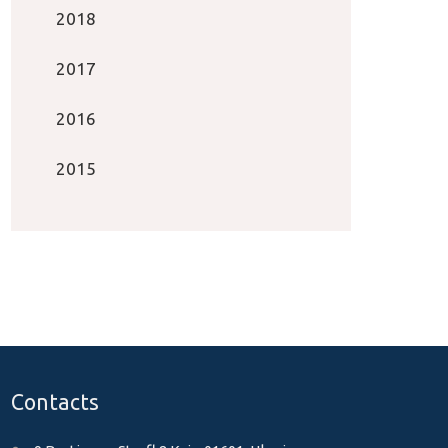
2018
2017
2016
2015
Contacts