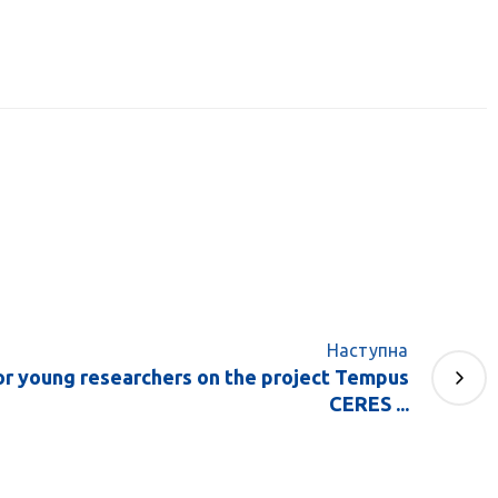
Наступна
r young researchers on the project Tempus
CERES ...