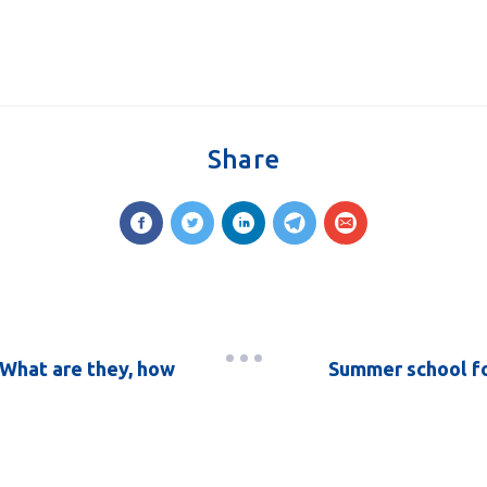
Share
What are they, how
Summer school fo