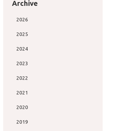
Archive
2026
2025
2024
2023
2022
2021
2020
2019