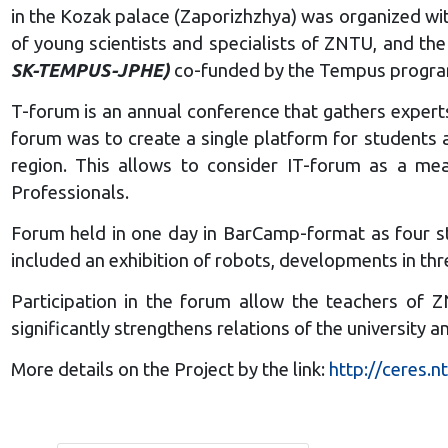
in the Kozak palace (Zaporizhzhya) was organized wit
of young scientists and specialists of ZNTU, and th
SK-TEMPUS-JPHE)
co-funded by the Tempus program
T-forum is an annual conference that gathers experts
forum was to create a single platform for students 
region. This allows to consider IT-forum as a mea
Professionals.
Forum held in one day in BarCamp-format as four st
included an exhibition of robots, developments in thr
Participation in the forum allow the teachers of 
significantly strengthens relations of the university
More details on the Project by the link:
http://ceres.n