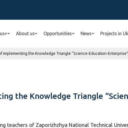
us+
About us
Opportunities
News
Projects in U
of implementing the Knowledge Triangle “Science-Education-Enterprise” i
ing the Knowledge Triangle “Scien
ng teachers of Zaporizhzhya National Technical Unive