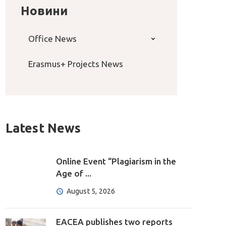
Новини
Office News
Erasmus+ Projects News
Latest News
Online Event “Plagiarism in the
Age of ...
August 5, 2026
EACEA publishes two reports