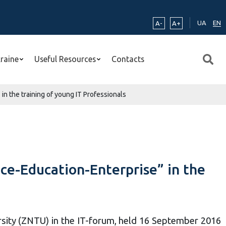
UA
EN
A-
A+
kraine
Useful Resources
Contacts
n the training of young IT Professionals
ce-Education-Enterprise” in the
rsity (ZNTU) in the IT-forum, held 16 September 2016