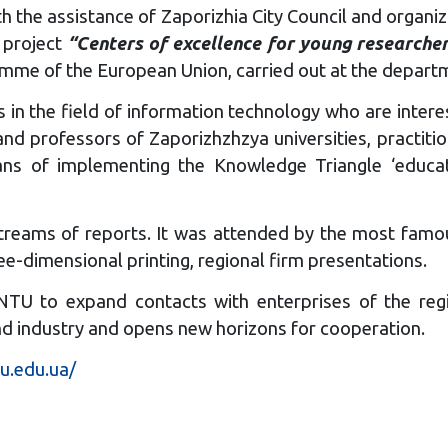
h the assistance of Zaporizhia City Council and organi
e project
“Centers of excellence for young research
me of the European Union, carried out at the departm
 in the field of information technology who are interes
and professors of Zaporizhzhzya universities, practi
ns of implementing the Knowledge Triangle ‘educati
reams of reports. It was attended by the most famous
ee-dimensional printing, regional firm presentations.
ZNTU to expand contacts with enterprises of the regi
 and industry and opens new horizons for cooperation.
tu.edu.ua/