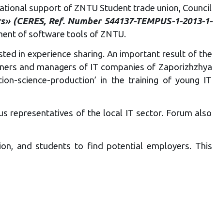
zational support of ZNTU Student trade union, Council
ers» (CERES, Ref. Number 544137-TEMPUS-1-2013-1-
ent of software tools of ZNTU.
ted in experience sharing. An important result of the
tioners and managers of IT companies of Zaporizhzhya
on-science-production’ in the training of young IT
 representatives of the local IT sector. Forum also
on, and students to find potential employers. This