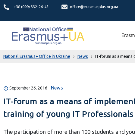
+38 (099) 332-26-45
office@erasmusplus.org.ua
Erasm
National Erasmus+ Office in Ukraine
›
News
›
IT-forum as a means 
News
September 26, 2016
IT-forum as a means of implement
training of young IT Professionals
The participation of more than 100 students and you