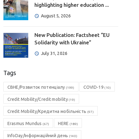
highlighting higher education ...
August 5, 2026
New Publication: Factsheet “EU
Solidarity with Ukraine”
July 31, 2026
Tags
CBHE/Розвиток потенціалу
COVID-19
(199)
(10)
Credit Mobility/Credit mobility
(19)
Credit Mobility/Кредитна мобільність
(97)
Erasmus Mundus
HERE
(67)
(189)
InfoDay/Інформаційний день
(140)