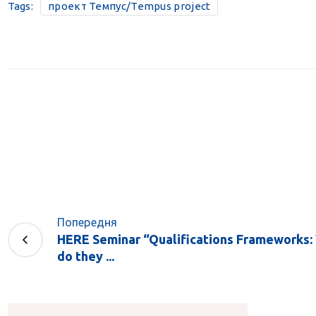
Tags:
проект Темпус/Tempus project
Попередня
HERE Seminar “Qualifications Frameworks: 
do they ...