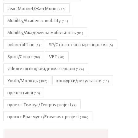
Jean Monnet/Жан Моне
(236)
Mobility/Academic mobility
(10)
Mobility/Академічна мобільність
(81)
online/offline
SP/Стратегічні партнерства
(1)
(6)
Sport/Спорт
VET
(89)
(70)
videorecordings/відеоматеріали
(124)
Youth/Молодь
конкурси/результати
(192)
(31)
презентація
(10)
проект Темпус/Tempus project
(9)
проєкт Еразмус+/Erasmus+ project
(304)