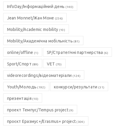
InfoDay/Інформаційний день
(140)
Jean Monnet/Жан Моне
(236)
Mobility/Academic mobility
(10)
Mobility/Академічна мобільність
(81)
online/offline
SP/Стратегічні партнерства
(1)
(6)
Sport/Спорт
VET
(89)
(70)
videorecordings/відеоматеріали
(124)
Youth/Молодь
конкурси/результати
(192)
(31)
презентація
(10)
проект Темпус/Tempus project
(9)
проєкт Еразмус+/Erasmus+ project
(304)