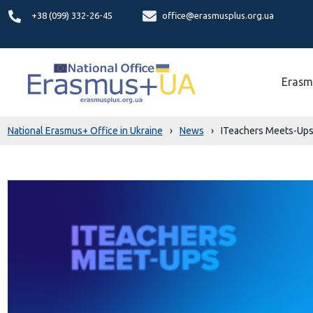
+38 (099) 332-26-45
office@erasmusplus.org.ua
Erasm
National Erasmus+ Office in Ukraine
›
News
›
ITeachers Meets-Ups 