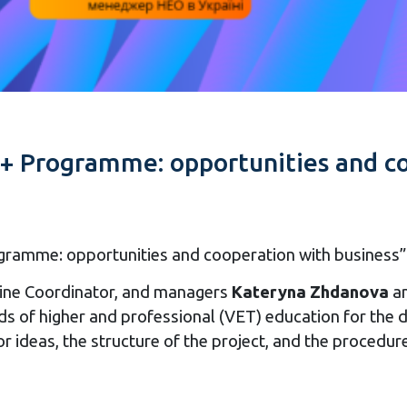
+ Programme: opportunities and co
amme: opportunities and cooperation with business” t
ne Coordinator, and managers
Kateryna Zhdanova
a
ds of higher and professional (VET) education for the
or ideas, the structure of the project, and the procedur