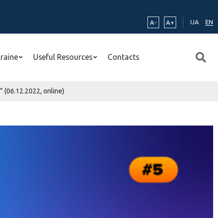
UA
EN
A-
A+
kraine
Useful Resources
Contacts
 (06.12.2022, online)