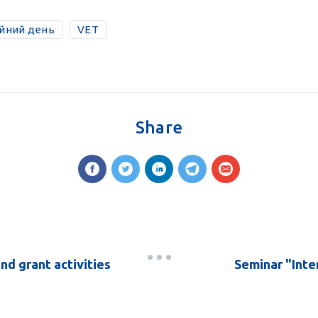
ійний день
VET
Share
and grant activities
Seminar "Inte