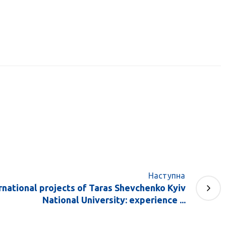
Наступна
rnational projects of Taras Shevchenko Kyiv
National University: experience ...