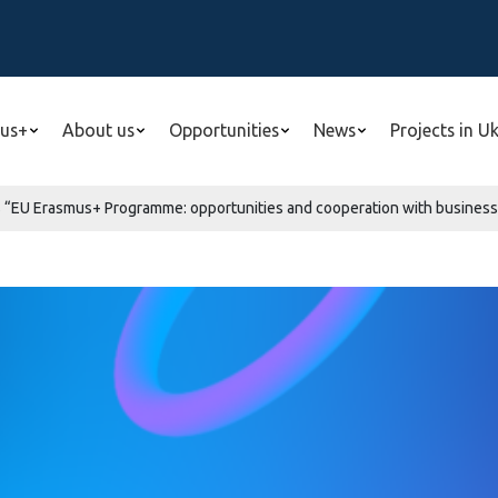
us+
About us
Opportunities
News
Projects in U
“EU Erasmus+ Programme: opportunities and cooperation with business”