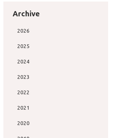
Archive
2026
2025
2024
2023
2022
2021
2020