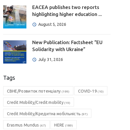
EACEA publishes two reports
highlighting higher education ...
August 5, 2026
New Publication: Factsheet “EU
Solidarity with Ukraine”
July 31, 2026
Tags
CBHE/Розвиток потенціалу
COVID-19
(199)
(10)
Credit Mobility/Credit mobility
(19)
Credit Mobility/Кредитна мобільність
(97)
Erasmus Mundus
HERE
(67)
(189)