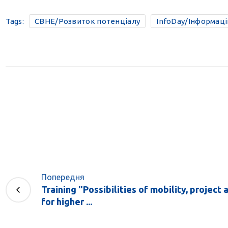
Tags:
CBHE/Розвиток потенціалу
InfoDay/Інформац
Попередня
Training "Possibilities of mobility, project 
for higher ...