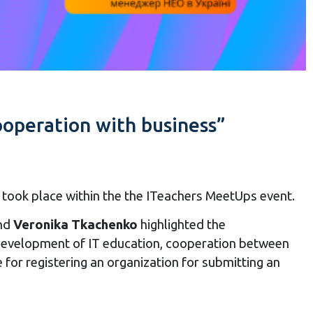
operation with business”
ook place within the the ITeachers MeetUps event.
nd
Veronika Tkachenko
highlighted the
 development of IT education, cooperation between
e for registering an organization for submitting an