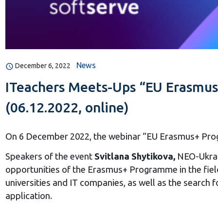
News
December 6, 2022
ITeachers Meets-Ups “EU Erasmus
(06.12.2022, online)
On 6 December 2022, the webinar “EU Erasmus+ Progr
Speakers of the event
Svitlana Shytikova,
NEO-Ukrai
opportunities of the Erasmus+ Programme in the fiel
universities and IT companies, as well as the search f
application.