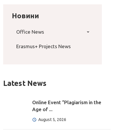
Новини
Office News
Erasmus+ Projects News
Latest News
Online Event “Plagiarism in the
Age of ...
August 5, 2026