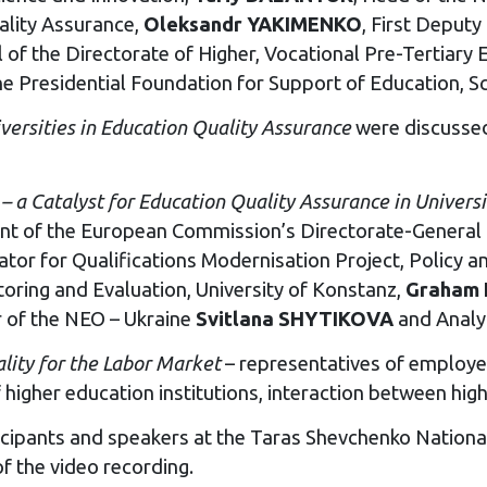
ality Assurance,
Oleksandr YAKIMENKO
, First Deputy
 of the Directorate of Higher, Vocational Pre-Tertiary 
the Presidential Foundation for Support of Education, S
versities in
E
ducation
Quality
Assurance
were discussed
n
–
a
C
atalyst for
E
ducation
Quality
Assurance
in
U
niversi
nt of the European Commission’s Directorate-General 
or for Qualifications Modernisation Project, Policy 
oring and Evaluation, University of Konstanz,
Graham
r of the NEO – Ukraine
Svitlana SHYTIKOVA
and Analy
lity
for the
Labor Market
– representatives of employe
igher education institutions, interaction between high
cipants and speakers at the Taras Shevchenko National 
f the video recording.