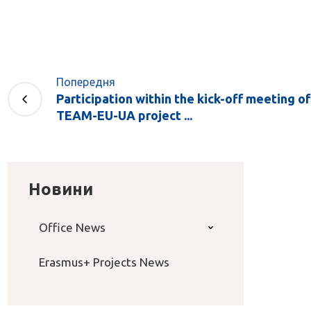
Попередня
Participation within the kick-off meeting 
TEAM-EU-UA project ...
Новини
Office News
Erasmus+ Projects News