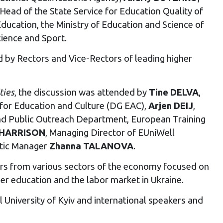
 Head of the State Service for Education Quality of
Education, the Ministry of Education and Science of
cience and Sport.
 by Rectors and Vice-Rectors of leading higher
ties
, the discussion was attended by
Tine DELVA
,
for Education and Culture (DG EAC),
Arjen DEIJ
,
and Public Outreach Department, European Training
 HARRISON
, Managing Director of EUniWell
tic Manager
Zhanna TALANOVA
.
rs from various sectors of the economy focused on
er education and the labor market in Ukraine.
University of Kyiv and international speakers and