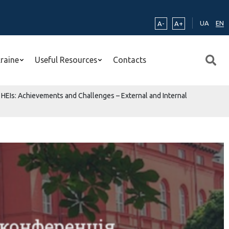
UA
EN
A-
A+
kraine
Useful Resources
Contacts
 HEIs: Achievements and Challenges – External and Internal