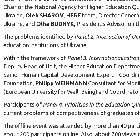
Chair of the National Agency for Higher Education Qu
Ukraine,
Oleh SHAROV
, HERE team, Director General
Ukraine, and
Olha BUDNYK
, President’s Advisor on 
The problems identified by
Panel 2. Interaction of
U
ni
education institutions of Ukraine.
Within the framework of
Panel 3. Internationalizatio
Deputy Head of Unit, the Higher Education Departme
Senior Human Capital Development Expert – Coordinat
Foundation,
Philipp WEINMANN
Consultant for Monit
(European University for Well-Being) and Coordinato
Participants of
Panel 4. Priorities in the
Education Qua
current problems of competitiveness of graduates of h
The offline event was attended by more than 40 parti
about 200 participants online. Also, about 700 views o