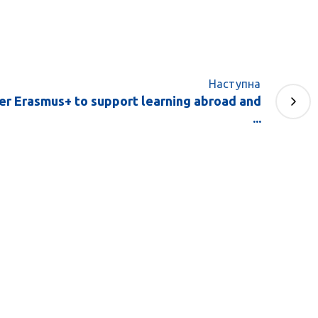
Наступна
der Erasmus+ to support learning abroad and
...