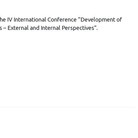
he IV International Conference “Development of
 – External and Internal Perspectives”.