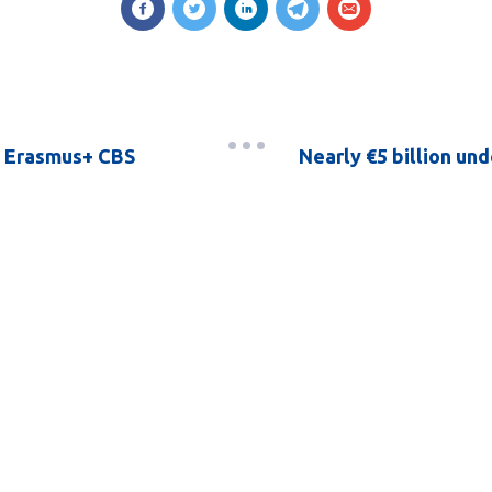
of Erasmus+ CBS
Nearly €5 billion un