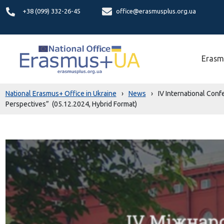
+38 (099) 332-26-45
office@erasmusplus.org.ua
Erasm
National Erasmus+ Office in Ukraine
›
News
›
IV International Con
Perspectives” (05.12.2024, Hybrid Format)