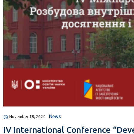
News
November 18, 2024
IV International Conference “Deve