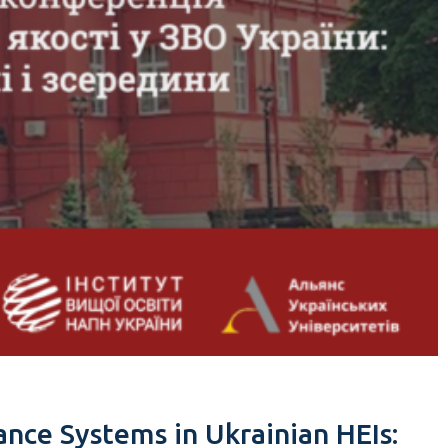
ance Systems in Ukrainian HEIs: