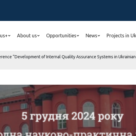
us+
About us
Opportunities
News
Projects in U
ference “Development of Internal Quality Assurance Systems in Ukrainian