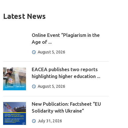
Latest News
Online Event “Plagiarism in the
Age of ...
August 5, 2026
EACEA publishes two reports
highlighting higher education ...
August 5, 2026
New Publication: Factsheet “EU
Solidarity with Ukraine”
July 31, 2026