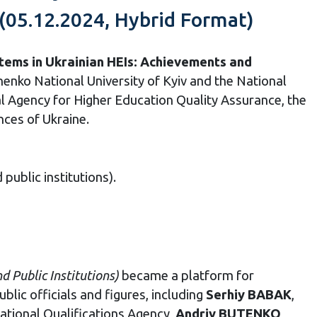
(05.12.2024, Hybrid Format)
tems in Ukrainian HEIs: Achievements and
enko National University of Kyiv and the National
al Agency for Higher Education Quality Assurance, the
nces of Ukraine.
public institutions).
nd Public Institutions
)
became a platform for
blic officials and figures, including
Serhiy BABAK
,
National Qualifications Agency,
Andriy BUTENKO
,