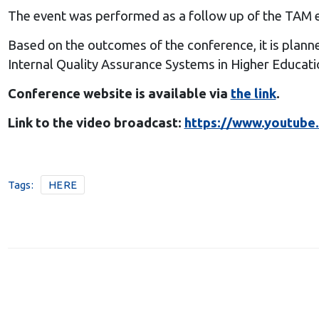
The event was performed as a follow up of the TAM 
Based on the outcomes of the conference, it is plann
Internal Quality Assurance Systems in Higher Educatio
Conference website is available via
the link
.
Link to the video broadcast:
https://www.youtube
Tags:
HERE