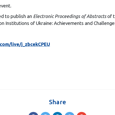
event.
ed to publish an
Electronic Proceedings of Abstracts
of t
n Institutions of Ukraine: Achievements and Challenges
.com/live/j_zbcekCPEU
Share