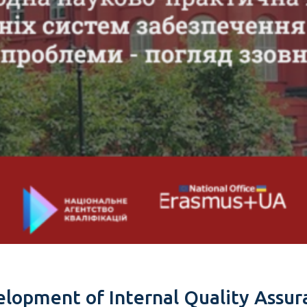
lopment of Internal Quality Assur