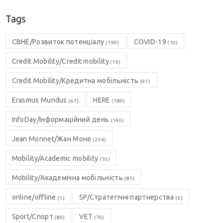
Tags
CBHE/Розвиток потенціалу
COVID-19
(199)
(10)
Credit Mobility/Credit mobility
(19)
Credit Mobility/Кредитна мобільність
(97)
Erasmus Mundus
HERE
(67)
(189)
InfoDay/Інформаційний день
(140)
Jean Monnet/Жан Моне
(236)
Mobility/Academic mobility
(10)
Mobility/Академічна мобільність
(81)
online/offline
SP/Стратегічні партнерства
(1)
(6)
Sport/Спорт
VET
(89)
(70)