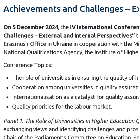
Achievements and Challenges – Ex
On 5 December 2024
, the
IV International Confere
Challenges – External and Internal Perspectives”
t
Erasmus+ Office in Ukraine in cooperation with the Mi
National Qualifications Agency, the Institute of High
Conference Topics:
The role of universities in ensuring the quality of 
Cooperation among universities in quality assuran
Internationalisation as a catalyst for quality assura
Quality priorities for the labour market.
Panel 1. The
Role
o
f Universities
i
n Higher Education 
exchanging views and identifying challenges and prospe
Chair of the Parliament’s Committee on Education, S