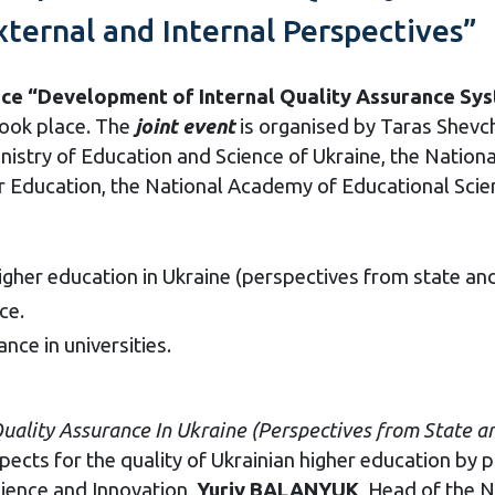
ternal and Internal Perspectives” 
nce “Development of Internal Quality Assurance Sys
ook place. The
joint
event
is organised by Taras Shevch
nistry of Education and Science of Ukraine, the Nation
er Education, the National Academy of Educational Scie
higher education in Ukraine (perspectives from state and 
ce.
nce in universities.
Quality
Assurance
In
Ukraine
(
Perspectives
f
rom
State
a
cts for the quality of Ukrainian higher education by pu
cience and Innovation,
Yuriy BALANYUK
, Head of the 